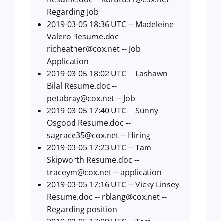
Regarding Job
2019-03-05 18:36 UTC -- Madeleine
Valero Resume.doc --
richeather@cox.net
-- Job
Application
2019-03-05 18:02 UTC -- Lashawn
Bilal Resume.doc --
petabray@cox.net
-- Job
2019-03-05 17:40 UTC -- Sunny
Osgood Resume.doc --
sagrace35@cox.net
-- Hiring
2019-03-05 17:23 UTC -- Tam
Skipworth Resume.doc --
traceym@cox.net
-- application
2019-03-05 17:16 UTC -- Vicky Linsey
Resume.doc --
rblang@cox.net
--
Regarding position