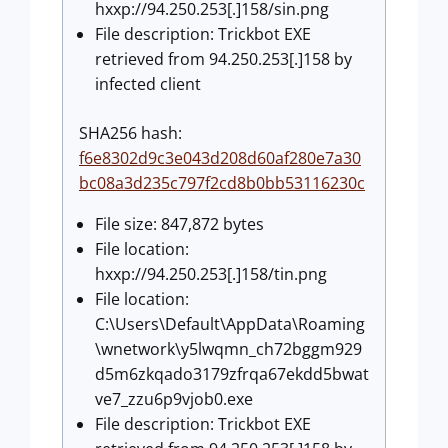
hxxp://94.250.253[.]158/sin.png
File description: Trickbot EXE
retrieved from 94.250.253[.]158 by
infected client
SHA256 hash:
f6e8302d9c3e043d208d60af280e7a30
bc08a3d235c797f2cd8b0bb53116230c
File size: 847,872 bytes
File location:
hxxp://94.250.253[.]158/tin.png
File location:
C:\Users\Default\AppData\Roaming
\wnetwork\y5lwqmn_ch72bggm929
d5m6zkqado3179zfrqa67ekdd5bwat
ve7_zzu6p9vjob0.exe
File description: Trickbot EXE