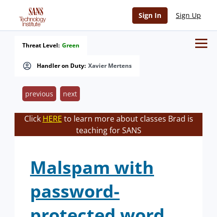
Sign In
Sign Up
Threat Level:
Green
Handler on Duty:
Xavier Mertens
previous
next
Click
HERE
to learn more about classes Brad is
teaching for SANS
Malspam with
password-
protected word