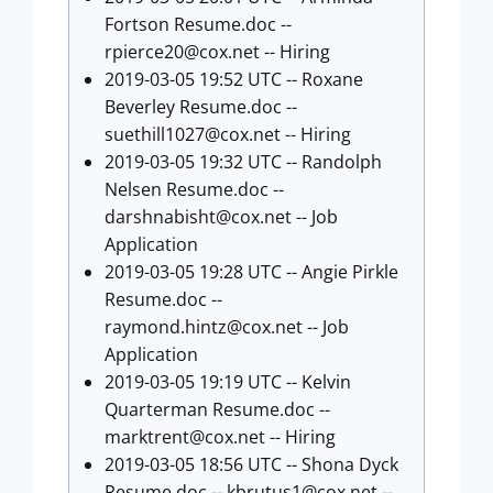
Fortson Resume.doc --
rpierce20@cox.net
-- Hiring
2019-03-05 19:52 UTC -- Roxane
Beverley Resume.doc --
suethill1027@cox.net
-- Hiring
2019-03-05 19:32 UTC -- Randolph
Nelsen Resume.doc --
darshnabisht@cox.net
-- Job
Application
2019-03-05 19:28 UTC -- Angie Pirkle
Resume.doc --
raymond.hintz@cox.net
-- Job
Application
2019-03-05 19:19 UTC -- Kelvin
Quarterman Resume.doc --
marktrent@cox.net
-- Hiring
2019-03-05 18:56 UTC -- Shona Dyck
Resume.doc --
kbrutus1@cox.net
--