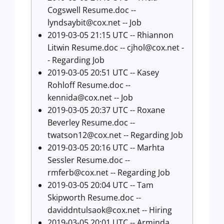
Cogswell Resume.doc --
lyndsaybit@cox.net
-- Job
2019-03-05 21:15 UTC -- Rhiannon
Litwin Resume.doc --
cjhol@cox.net
-
- Regarding Job
2019-03-05 20:51 UTC -- Kasey
Rohloff Resume.doc --
kennida@cox.net
-- Job
2019-03-05 20:37 UTC -- Roxane
Beverley Resume.doc --
twatson12@cox.net
-- Regarding Job
2019-03-05 20:16 UTC -- Marhta
Sessler Resume.doc --
rmferb@cox.net
-- Regarding Job
2019-03-05 20:04 UTC -- Tam
Skipworth Resume.doc --
daviddntulsaok@cox.net
-- Hiring
2019-03-05 20:01 UTC -- Arminda