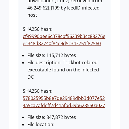
downloader (2 of 2) retrieved from
46.249.62[.]199 by IcedID-infected
host
SHA256 hash:
cf99990bee6c378cbf56239b3cc88276e
ec348d82740f84e9d5c343751f82560
File size: 115,712 bytes
File description: Trickbot-related
executable found on the infected
DC
SHA256 hash:
578025955b8e7de29489dbb3d077e52
4a9ca7afdeff7d41afbd39b628550a027
File size: 847,872 bytes
File location: