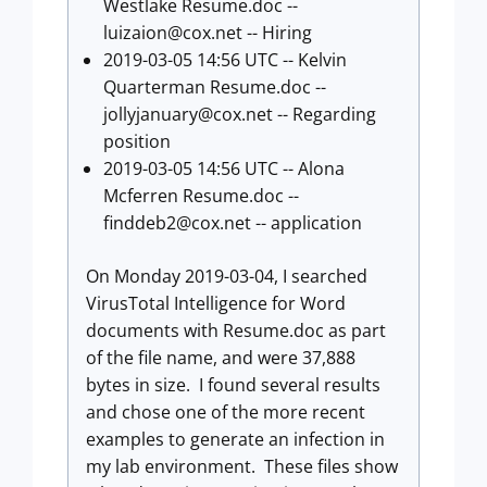
Westlake Resume.doc --
luizaion@cox.net
-- Hiring
2019-03-05 14:56 UTC -- Kelvin
Quarterman Resume.doc --
jollyjanuary@cox.net
-- Regarding
position
2019-03-05 14:56 UTC -- Alona
Mcferren Resume.doc --
finddeb2@cox.net
-- application
On Monday 2019-03-04, I searched
VirusTotal Intelligence for Word
documents with Resume.doc as part
of the file name, and were 37,888
bytes in size. I found several results
and chose one of the more recent
examples to generate an infection in
my lab environment. These files show