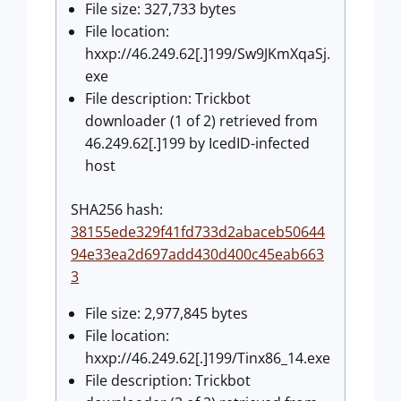
File size: 327,733 bytes
File location:
hxxp://46.249.62[.]199/Sw9JKmXqaSj.
exe
File description: Trickbot
downloader (1 of 2) retrieved from
46.249.62[.]199 by IcedID-infected
host
SHA256 hash:
38155ede329f41fd733d2abaceb50644
94e33ea2d697add430d400c45eab663
3
File size: 2,977,845 bytes
File location:
hxxp://46.249.62[.]199/Tinx86_14.exe
File description: Trickbot