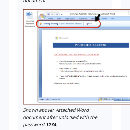
document.
Shown above: Attached Word
document after unlocked with the
password
1234.