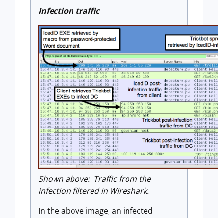
Infection traffic
Shown above: Traffic from the
infection filtered in Wireshark.
In the above image, an infected