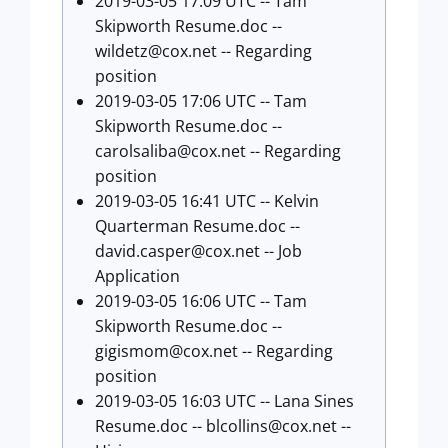
2019-03-05 17:09 UTC -- Tam
Skipworth Resume.doc --
wildetz@cox.net
-- Regarding
position
2019-03-05 17:06 UTC -- Tam
Skipworth Resume.doc --
carolsaliba@cox.net
-- Regarding
position
2019-03-05 16:41 UTC -- Kelvin
Quarterman Resume.doc --
david.casper@cox.net
-- Job
Application
2019-03-05 16:06 UTC -- Tam
Skipworth Resume.doc --
gigismom@cox.net
-- Regarding
position
2019-03-05 16:03 UTC -- Lana Sines
Resume.doc --
blcollins@cox.net
--