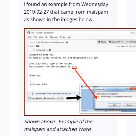
I found an example from Wednesday
2019-02-27 that came from malspam
as shown in the images below.
Shown above: Example of the
malspam and attached Word