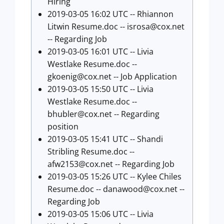
Hiring
2019-03-05 16:02 UTC -- Rhiannon
Litwin Resume.doc --
isrosa@cox.net
-- Regarding Job
2019-03-05 16:01 UTC -- Livia
Westlake Resume.doc --
gkoenig@cox.net
-- Job Application
2019-03-05 15:50 UTC -- Livia
Westlake Resume.doc --
bhubler@cox.net
-- Regarding
position
2019-03-05 15:41 UTC -- Shandi
Stribling Resume.doc --
afw2153@cox.net
-- Regarding Job
2019-03-05 15:26 UTC -- Kylee Chiles
Resume.doc --
danawood@cox.net
--
Regarding Job
2019-03-05 15:06 UTC -- Livia