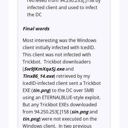
retrieved from 94.250.253[.]158 by
infected client and used to infect
the DC
Final words
Most interesting was the Windows
client initially infected with IcedID.
This client was not infected with
Trickbot. Trickbot downloaders
(
Sw9JKmXqaSj.exe
and
Tinx86_14.exe
) retrieved by my
IcedID-infected client sent a Trickbot
EXE (
tin.png
) to the DC over SMB
using an ETERNALBLUE-style exploit.
But any Trickbot EXEs downloaded
from 94.250.253[.]158 (
sin.png
and
tin.png
) were not executed on the
Windows client. In two previous