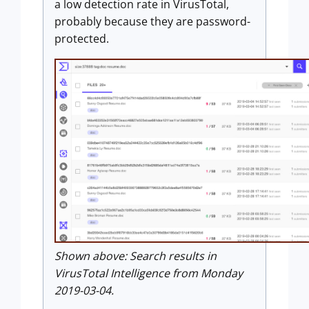
a low detection rate in VirusTotal,
probably because they are password-
protected.
Shown above: Search results in
VirusTotal Intelligence from Monday
2019-03-04.