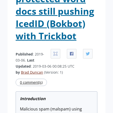
docs still pushing
IcedID (Bokbot)
with Trickbot
Published
: 2019-
03-06.
Last
Updated
: 2019-03-06 00:08:25 UTC
by
Brad Duncan
(Version: 1)
0 comment(s)
Introduction
Malicious spam (malspam) using