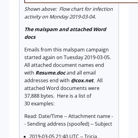
Shown above: Flow chart for infection
activity on Monday 2019-03-04.
The malspam and attached Word
docs
Emails from this malspam campaign
started again on Tuesday 2019-03-05.
All attached document names end
with
Resume.doc
and all email
addresses end with
@cox.net
. All
attached Word documents were
37,888 bytes. Here is a list of
30 examples:
Read: Date/Time -- Attachment name -
- Sending address (spoofed) -- Subject
2019-03-05 21:40 UTC -- Tricia