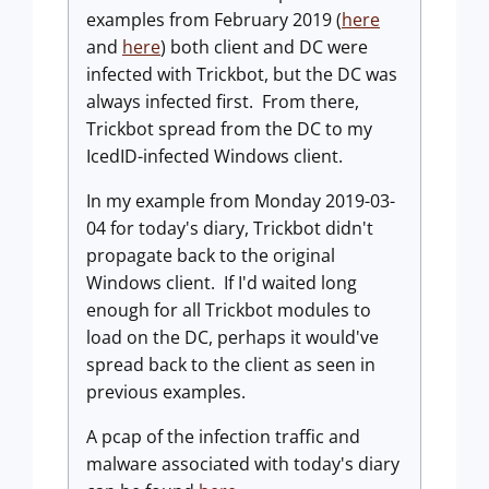
examples from February 2019 (
here
and
here
) both client and DC were
infected with Trickbot, but the DC was
always infected first. From there,
Trickbot spread from the DC to my
IcedID-infected Windows client.
In my example from Monday 2019-03-
04 for today's diary, Trickbot didn't
propagate back to the original
Windows client. If I'd waited long
enough for all Trickbot modules to
load on the DC, perhaps it would've
spread back to the client as seen in
previous examples.
A pcap of the infection traffic and
malware associated with today's diary