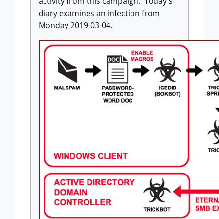
activity from this campaign. Today's
diary examines an infection from
Monday 2019-03-04.