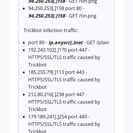
94.250.253[.]158
- GET /sin.png
94.250.253[.]158 port 80 -
94.250.253[.]158
- GET /tin.png
Trickbot infection traffic:
port 80 -
ip.anysrc[.]net
- GET /plain
192.243.102[.]170 port 447 -
HTTPS/SSL/TLS traffic caused by
Trickbot
185.255.79[.]113 port 443 -
HTTPS/SSL/TLS traffic caused by
Trickbot
212.80.216[.]238 port 447 -
HTTPS/SSL/TLS traffic caused by
Trickbot
179.189.241[.]254 port 449 -
HTTPS/SSL/TLS traffic caused by
Trickbot