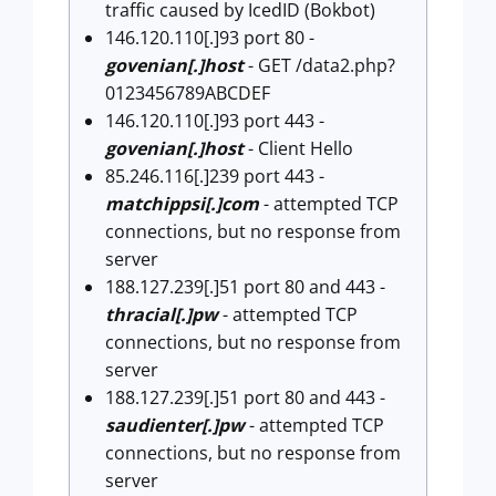
traffic caused by IcedID (Bokbot)
146.120.110[.]93 port 80 -
govenian[.]host
- GET /data2.php?
0123456789ABCDEF
146.120.110[.]93 port 443 -
govenian[.]host
- Client Hello
85.246.116[.]239 port 443 -
matchippsi[.]com
- attempted TCP
connections, but no response from
server
188.127.239[.]51 port 80 and 443 -
thracial[.]pw
- attempted TCP
connections, but no response from
server
188.127.239[.]51 port 80 and 443 -
saudienter[.]pw
- attempted TCP
connections, but no response from
server