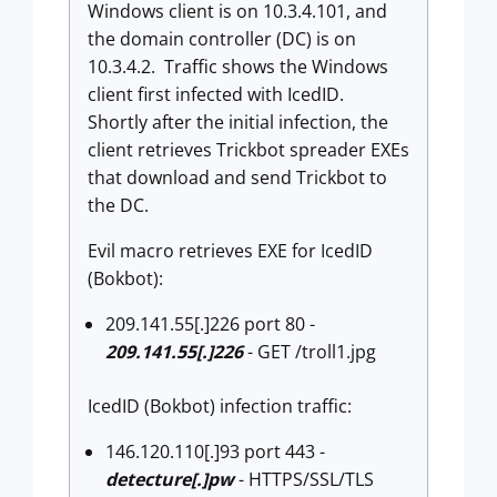
Windows client is on 10.3.4.101, and
the domain controller (DC) is on
10.3.4.2. Traffic shows the Windows
client first infected with IcedID.
Shortly after the initial infection, the
client retrieves Trickbot spreader EXEs
that download and send Trickbot to
the DC.
Evil macro retrieves EXE for IcedID
(Bokbot):
209.141.55[.]226 port 80 -
209.141.55[.]226
- GET /troll1.jpg
IcedID (Bokbot) infection traffic:
146.120.110[.]93 port 443 -
detecture[.]pw
- HTTPS/SSL/TLS