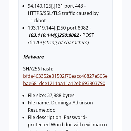
94.140.125[.]131 port 443 -
HTTPS/SSL/TLS traffic caused by
Trickbot
103.119.144[.]250 port 8082 -
103.119.144[.]250:8082
- POST
/tin20/
[string of characters]
Malware
SHA256 hash:
bfda463352e31502f70eacc46827e505e
bae681dce1211aa11a12eb693803790
File size: 37,888 bytes
File name: Dominga Adkinson
Resume.doc
File description: Password-
protected Word doc with evil macro