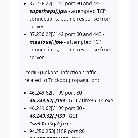
87.236.22[.]142 port 80 and 443 -
superhaps[.]pw
- attempted TCP
connections, but no response from
server
87.236.22[.]142 port 80 and 443 -
maalous[.]pw
- attempted TCP
connections, but no response from
server
IcedID (Bokbot) infection traffic
related to Trickbot propagation:
46.249.62[.]199 port 80 -
46.249.62[.]199
- GET /Tinx86_14.exe
46.249.62[.]199 port 80 -
46.249.62[.]199
- GET
/Sw9JKmXqaSj.exe
94.250.253[.]158 port 80 -