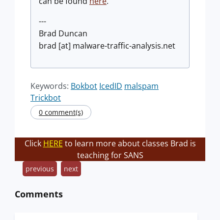
can be found
here
.
---
Brad Duncan
brad [at] malware-traffic-analysis.net
Keywords:
Bokbot
IcedID
malspam
Trickbot
0 comment(s)
Click
HERE
to learn more about classes Brad is
teaching for SANS
previous
next
Comments