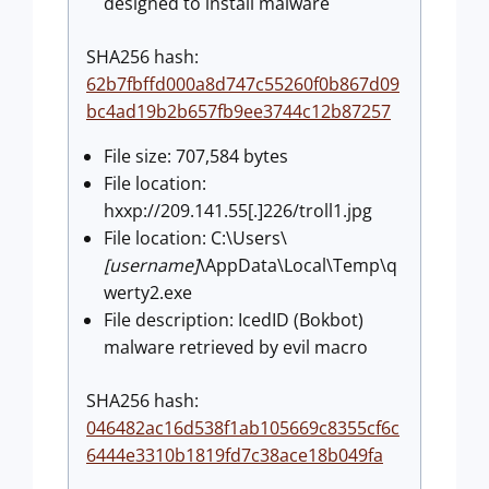
designed to install malware
SHA256 hash:
62b7fbffd000a8d747c55260f0b867d09
bc4ad19b2b657fb9ee3744c12b87257
File size: 707,584 bytes
File location:
hxxp://209.141.55[.]226/troll1.jpg
File location: C:\Users\
[username]
\AppData\Local\Temp\q
werty2.exe
File description: IcedID (Bokbot)
malware retrieved by evil macro
SHA256 hash:
046482ac16d538f1ab105669c8355cf6c
6444e3310b1819fd7c38ace18b049fa