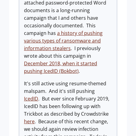
attached password-protected Word
documents is a long-running
campaign that I and others have
occasionally documented. This
campaign has
a history of pushing
various types of ransomware and
information stealers
. I previously
wrote about this campaign in
December 2018, when it started
pushing IcedID (Bokbot)
.
It's still active using resume-themed
malspam. And it's still pushing
IcedID
. But ever since February 2019,
IcedID has been following up with
Trickbot as described by Crowdstrike
here
. Because of this recent change,
we should again review infection