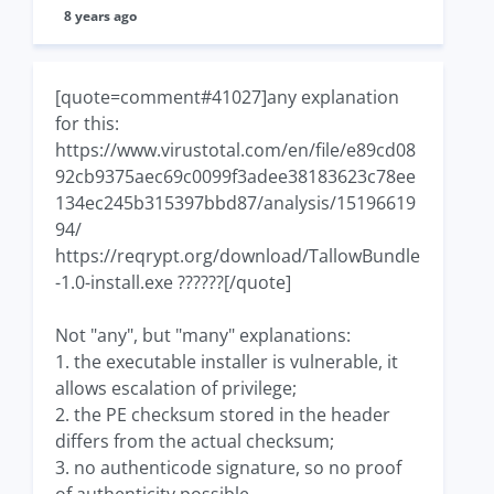
8 years ago
[quote=comment#41027]any explanation
for this:
https://www.virustotal.com/en/file/e89cd08
92cb9375aec69c0099f3adee38183623c78ee
134ec245b315397bbd87/analysis/15196619
94/
https://reqrypt.org/download/TallowBundle
-1.0-install.exe ??????[/quote]
Not "any", but "many" explanations:
1. the executable installer is vulnerable, it
allows escalation of privilege;
2. the PE checksum stored in the header
differs from the actual checksum;
3. no authenticode signature, so no proof