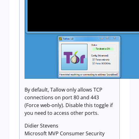
By default, Tallow only allows TCP
connections on port 80 and 443
(Force web-only). Disable this toggle if
you need to access other ports.
Didier Stevens
Microsoft MVP Consumer Security