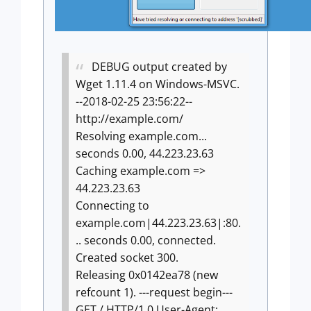
DEBUG output created by
Wget 1.11.4 on Windows-MSVC.
--2018-02-25 23:56:22--
http://example.com/
Resolving example.com...
seconds 0.00, 44.223.23.63
Caching example.com =>
44.223.23.63
Connecting to
example.com|44.223.23.63|:80.
.. seconds 0.00, connected.
Created socket 300.
Releasing 0x0142ea78 (new
refcount 1).
---request begin---
GET / HTTP/1.0
User-Agent: