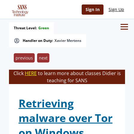
Sign In
Sign Up
Threat Level:
Green
Handler on Duty:
Xavier Mertens
previous
next
Click
HERE
to learn more about classes Didier is
teaching for SANS
Retrieving
malware over Tor
on Windows