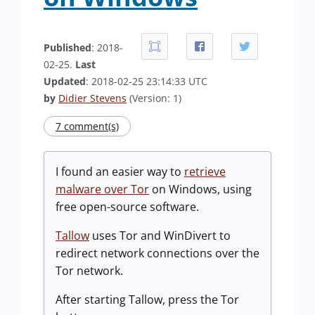
Published
: 2018-
02-25.
Last
Updated
: 2018-02-25 23:14:33 UTC
by
Didier Stevens
(Version: 1)
7 comment(s)
I found an easier way to
retrieve
malware over Tor
on Windows, using
free open-source software.
Tallow
uses Tor and WinDivert to
redirect network connections over the
Tor network.
After starting Tallow, press the Tor