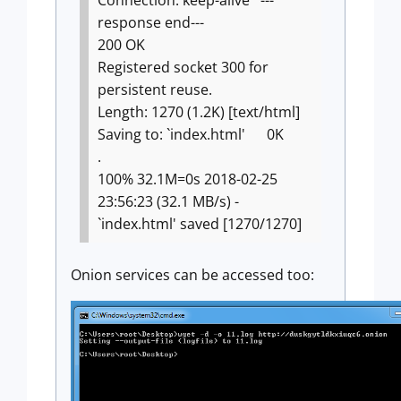
Connection: keep-alive
---
response end---
200 OK
Registered socket 300 for
persistent reuse.
Length: 1270 (1.2K) [text/html]
Saving to: `index.html'
0K
.
100% 32.1M=0s
2018-02-25
23:56:23 (32.1 MB/s) -
`index.html' saved [1270/1270]
Onion services can be accessed too: