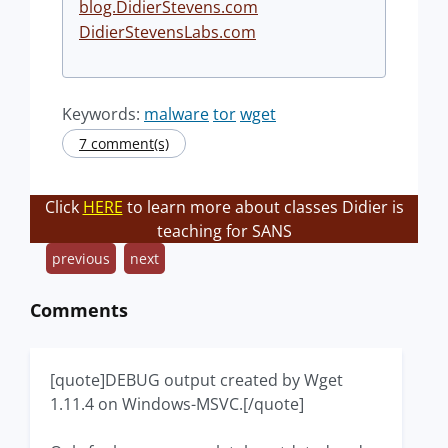
blog.DidierStevens.com
DidierStevensLabs.com
Keywords:
malware
tor
wget
7 comment(s)
Click
HERE
to learn more about classes Didier is
teaching for SANS
previous
next
Comments
[quote]DEBUG output created by Wget
1.11.4 on Windows-MSVC.[/quote]