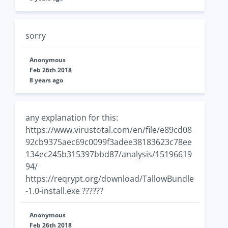
sorry
Anonymous
Feb 26th 2018
8 years ago
any explanation for this:
https://www.virustotal.com/en/file/e89cd08
92cb9375aec69c0099f3adee38183623c78ee
134ec245b315397bbd87/analysis/15196619
94/
https://reqrypt.org/download/TallowBundle
-1.0-install.exe ??????
Anonymous
Feb 26th 2018