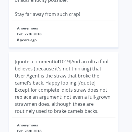
of authenticity possible.
Stay far away from such crap!
Anonymous
Feb 27th 2018
8 years ago
[quote=comment#41019]And an ultra fool
believes (because it's not thinking) that
User Agent is the straw that broke the
camel's back. Happy fooling.[/quote]
Except for complete idiots straw does not
replace an argument; not even a full-grown
strawmen does, although these are
routinely used to brake camels backs.
Anonymous
Feb 28th 2018