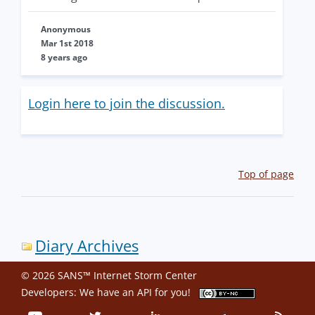
Anonymous
Mar 1st 2018
8 years ago
Login here to join the discussion.
Top of page
Diary Archives
© 2026 SANS™ Internet Storm Center
Developers: We have an
API
for you!