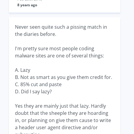
8 years ago
Never seen quite such a pissing match in
the diaries before.
I'm pretty sure most people coding
malware sites are one of several things:
A. Lazy
B. Not as smart as you give them credit for.
C. 85% cut and paste
D. Did I say lazy?
Yes they are mainly just that lazy. Hardly
doubt that the sheeple they are hoarding
in, or planning on give them cause to write
a header user agent directive and/or