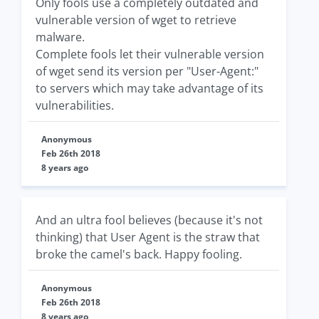
Only fools use a completely outdated and
vulnerable version of wget to retrieve
malware.
Complete fools let their vulnerable version
of wget send its version per "User-Agent:"
to servers which may take advantage of its
vulnerabilities.
Anonymous
Feb 26th 2018
8 years ago
And an ultra fool believes (because it's not
thinking) that User Agent is the straw that
broke the camel's back. Happy fooling.
Anonymous
Feb 26th 2018
8 years ago