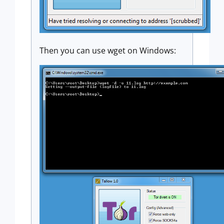
Then you can use wget on Windows: