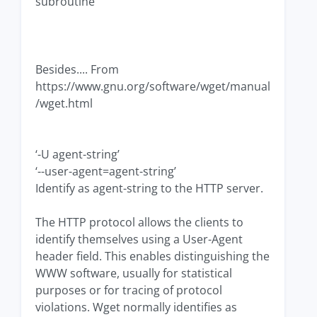
subroutine
Besides.... From
https://www.gnu.org/software/wget/manual
/wget.html
‘-U agent-string’
‘--user-agent=agent-string’
Identify as agent-string to the HTTP server.
The HTTP protocol allows the clients to
identify themselves using a User-Agent
header field. This enables distinguishing the
WWW software, usually for statistical
purposes or for tracing of protocol
violations. Wget normally identifies as