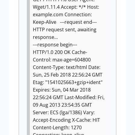
Wget/1.11.4
Accept: */*
Host:
example.com
Connection:
Keep-Alive
---request end---
HTTP request sent, awaiting
response...
---response begin---
HTTP/1.0 200 OK
Cache-
Control: max-age=604800
Content-Type: text/html
Date:
Sun, 25 Feb 2018 22:56:24 GMT
Etag: "1541025663+gzip+ident"
Expires: Sun, 04 Mar 2018
22:56:24 GMT
Last-Modified: Fri,
09 Aug 2013 23:54:35 GMT
Server: ECS (lga/1386)
Vary:
Accept-Encoding
X-Cache: HIT
Content-Length: 1270