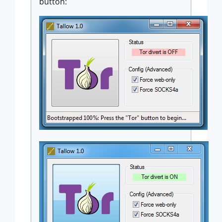
button: