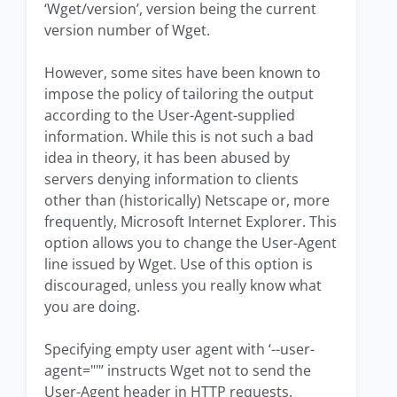
‘Wget/version’, version being the current
version number of Wget.
However, some sites have been known to
impose the policy of tailoring the output
according to the User-Agent-supplied
information. While this is not such a bad
idea in theory, it has been abused by
servers denying information to clients
other than (historically) Netscape or, more
frequently, Microsoft Internet Explorer. This
option allows you to change the User-Agent
line issued by Wget. Use of this option is
discouraged, unless you really know what
you are doing.
Specifying empty user agent with ‘--user-
agent=""’ instructs Wget not to send the
User-Agent header in HTTP requests.