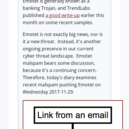
Emotet is generally known as a
banking Trojan, and TrendLabs
published
a good write-up
earlier this
month on some recent samples.
Emotet is not exactly big news, nor is
it a new threat. Instead, it's another
ongoing presence in our current
cyber threat landscape. Emotet
malspam bears some discussion,
because it's a continuing concern.
Therefore, today's diary examines
recent malspam pushing Emotet on
Wednesday 2017-11-29.