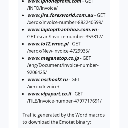
www.iphoneprofix.com
- GET
/INFO/Invoice/
www.jira.forexworld.com.au
- GET
/xerox/Invoice-number-882240599/
www.laptopthanhhoa.com.vn
-
GET /scan/Invoice-number-353817/
www.lo12.wroc.pl
- GET
/xerox/New-invoice-4729935/
www.meganetop.co.jp
- GET
/eng/Document/Invoice-number-
9206425/
www.nschool2.ru
- GET
/xerox/Invoice/
www.vipapart.co.il
- GET
/FILE/Invoice-number-4797717691/
Traffic generated by the Word macros
to download the Emotet binary: