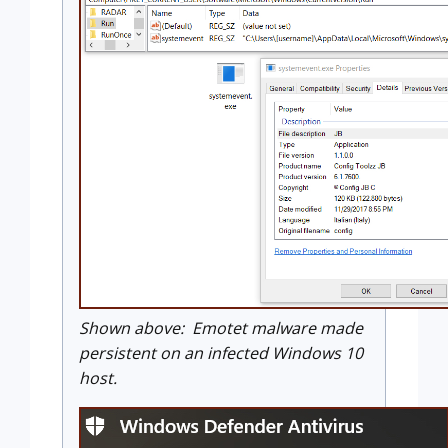
Shown above: Emotet malware made
persistent on an infected Windows 10
host.