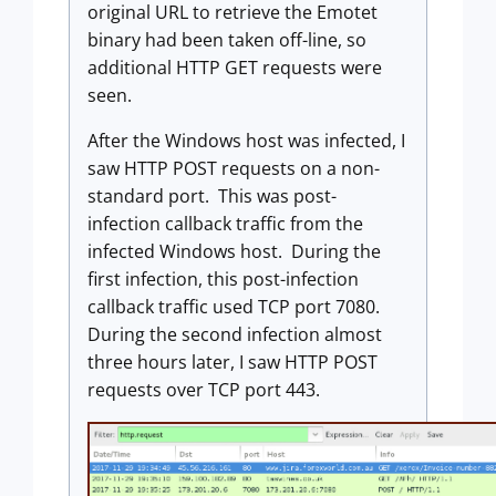
original URL to retrieve the Emotet
binary had been taken off-line, so
additional HTTP GET requests were
seen.
After the Windows host was infected, I
saw HTTP POST requests on a non-
standard port. This was post-
infection callback traffic from the
infected Windows host. During the
first infection, this post-infection
callback traffic used TCP port 7080.
During the second infection almost
three hours later, I saw HTTP POST
requests over TCP port 443.