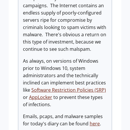
campaigns. The Internet contains an
endless supply of poorly-configured
servers ripe for compromise by
criminals looking to spam victims with
malware. There's obvious a return on
this type of investment, because we
continue to see such malspam.
As always, on versions of Windows
prior to Windows 10, system
administrators and the technically
inclined can implement best practices
like
Software Restriction Policies (SRP)
or
AppLocker
to prevent these types
of infections.
Emails, pcaps, and malware samples
for today's diary can be found
here
.