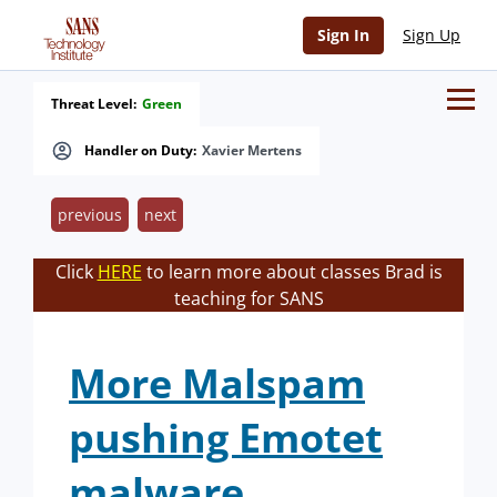
Sign In
Sign Up
Threat Level:
Green
Handler on Duty:
Xavier Mertens
previous
next
Click
HERE
to learn more about classes Brad is
teaching for SANS
More Malspam
pushing Emotet
malware