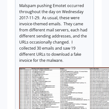
Malspam pushing Emotet occurred
throughout the day on Wednesday
2017-11-29. As usual, these were
invoice-themed emails. They came
from different mail servers, each had
different sending addresses, and the
URLs occasionally changed. I
collected 30 emails and saw 19
different URLs to download a fake
invoice for the malware.