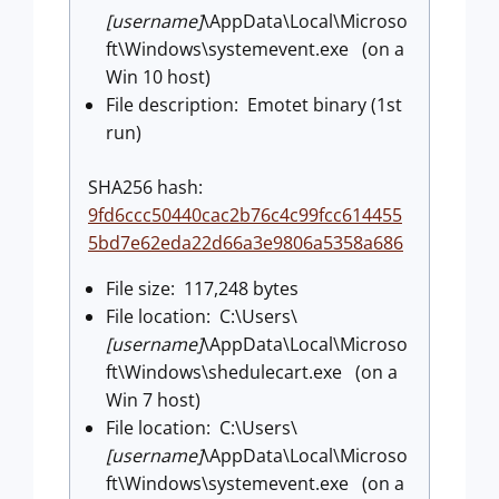
[username]
\AppData\Local\Microso
ft\Windows\systemevent.exe (on a
Win 10 host)
File description: Emotet binary (1st
run)
SHA256 hash:
9fd6ccc50440cac2b76c4c99fcc614455
5bd7e62eda22d66a3e9806a5358a686
File size: 117,248 bytes
File location: C:\Users\
[username]
\AppData\Local\Microso
ft\Windows\shedulecart.exe (on a
Win 7 host)
File location: C:\Users\
[username]
\AppData\Local\Microso
ft\Windows\systemevent.exe (on a