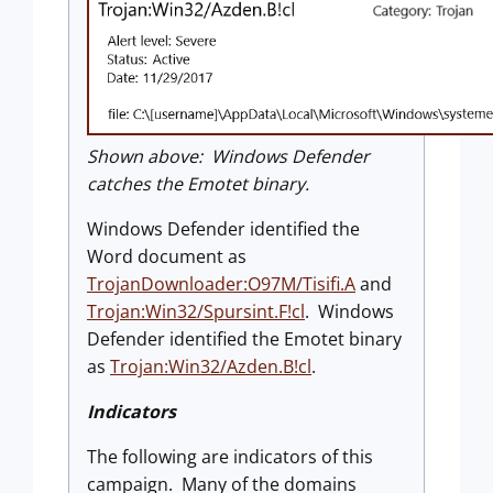
Shown above: Windows Defender
catches the Emotet binary.
Windows Defender identified the
Word document as
TrojanDownloader:O97M/Tisifi.A
and
Trojan:Win32/Spursint.F!cl
. Windows
Defender identified the Emotet binary
as
Trojan:Win32/Azden.B!cl
.
Indicators
The following are indicators of this
campaign. Many of the domains