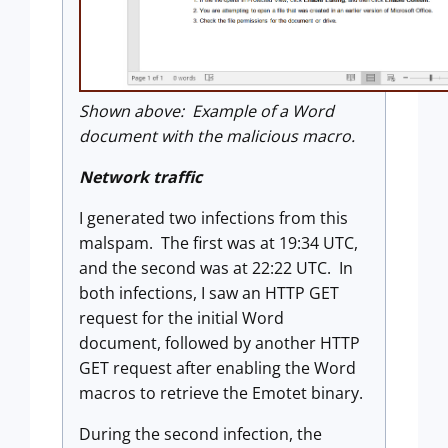
Shown above: Example of a Word
document with the malicious macro.
Network traffic
I generated two infections from this
malspam. The first was at 19:34 UTC,
and the second was at 22:22 UTC. In
both infections, I saw an HTTP GET
request for the initial Word
document, followed by another HTTP
GET request after enabling the Word
macros to retrieve the Emotet binary.
During the second infection, the