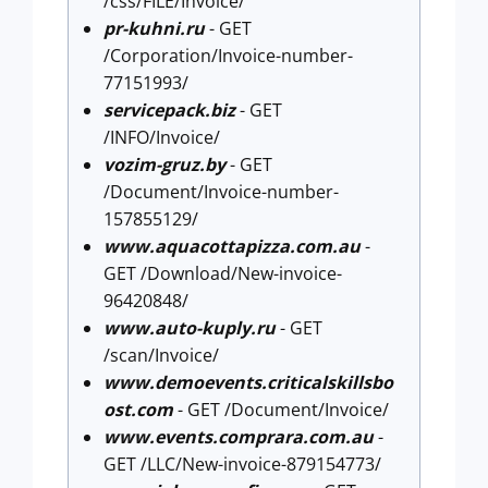
/css/FILE/Invoice/
pr-kuhni.ru
- GET
/Corporation/Invoice-number-
77151993/
servicepack.biz
- GET
/INFO/Invoice/
vozim-gruz.by
- GET
/Document/Invoice-number-
157855129/
www.aquacottapizza.com.au
-
GET /Download/New-invoice-
96420848/
www.auto-kuply.ru
- GET
/scan/Invoice/
www.demoevents.criticalskillsbo
ost.com
- GET /Document/Invoice/
www.events.comprara.com.au
-
GET /LLC/New-invoice-879154773/