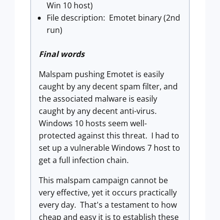
Win 10 host)
File description: Emotet binary (2nd
run)
Final words
Malspam pushing Emotet is easily
caught by any decent spam filter, and
the associated malware is easily
caught by any decent anti-virus.
Windows 10 hosts seem well-
protected against this threat. I had to
set up a vulnerable Windows 7 host to
get a full infection chain.
This malspam campaign cannot be
very effective, yet it occurs practically
every day. That's a testament to how
cheap and easy it is to establish these