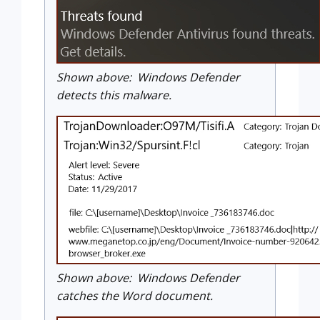
Shown above: Windows Defender
detects this malware.
Shown above: Windows Defender
catches the Word document.