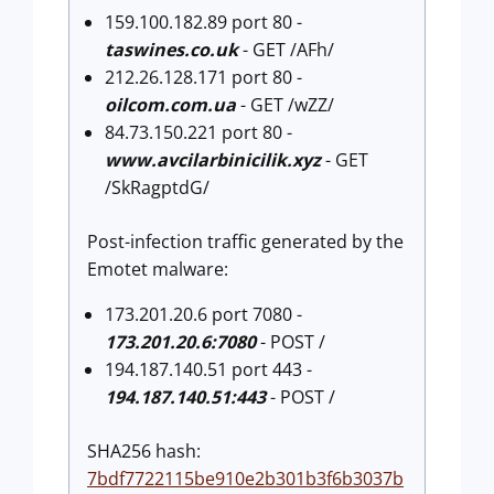
159.100.182.89 port 80 -
taswines.co.uk
- GET /AFh/
212.26.128.171 port 80 -
oilcom.com.ua
- GET /wZZ/
84.73.150.221 port 80 -
www.avcilarbinicilik.xyz
- GET
/SkRagptdG/
Post-infection traffic generated by the
Emotet malware:
173.201.20.6 port 7080 -
173.201.20.6:7080
- POST /
194.187.140.51 port 443 -
194.187.140.51:443
- POST /
SHA256 hash:
7bdf7722115be910e2b301b3f6b3037b