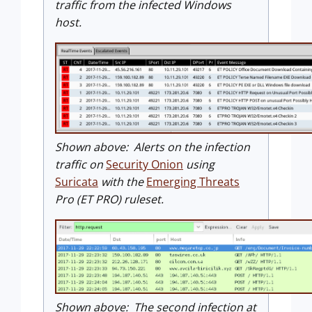
traffic from the infected Windows
host.
Shown above: Alerts on the infection
traffic on
Security Onion
using
Suricata
with the
Emerging Threats
Pro (ET PRO) ruleset.
Shown above: The second infection at