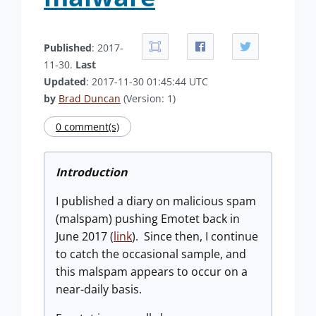
Published
: 2017-
11-30.
Last
Updated
: 2017-11-30 01:45:44 UTC
by
Brad Duncan
(Version: 1)
0 comment(s)
Introduction
I published a diary on malicious spam
(malspam) pushing Emotet back in
June 2017 (
link
). Since then, I continue
to catch the occasional sample, and
this malspam appears to occur on a
near-daily basis.