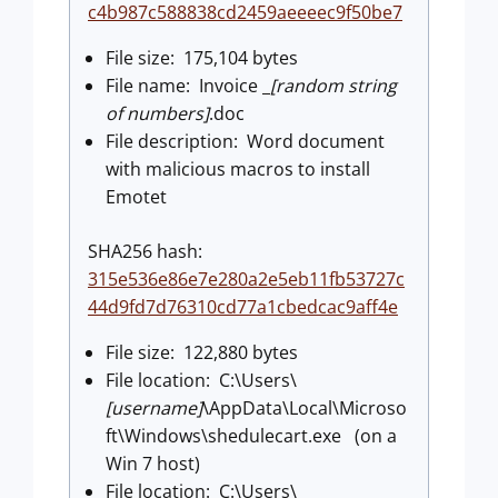
c4b987c588838cd2459aeeeec9f50be7
File size: 175,104 bytes
File name: Invoice _
[random string
of numbers]
.doc
File description: Word document
with malicious macros to install
Emotet
SHA256 hash:
315e536e86e7e280a2e5eb11fb53727c
44d9fd7d76310cd77a1cbedcac9aff4e
File size: 122,880 bytes
File location: C:\Users\
[username]
\AppData\Local\Microso
ft\Windows\shedulecart.exe (on a
Win 7 host)
File location: C:\Users\