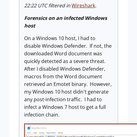
22:22 UTC filtered in
Wireshark
.
Forensics on an infected Windows
host
On a Windows 10 host, I had to
disable Windows Defender. If not, the
downloaded Word document was
quickly detected as a severe threat.
After I disabled Windows Defender,
macros from the Word document
retrieved an Emotet binary. However,
my Windows 10 host didn't generate
any post-infection traffic. I had to
infect a Windows 7 host to get a full
infection chain.