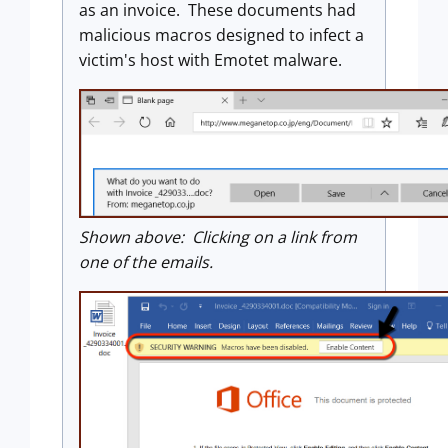
as an invoice. These documents had
malicious macros designed to infect a
victim's host with Emotet malware.
Shown above: Clicking on a link from
one of the emails.