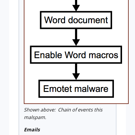
Shown above: Chain of events this
malspam.
Emails