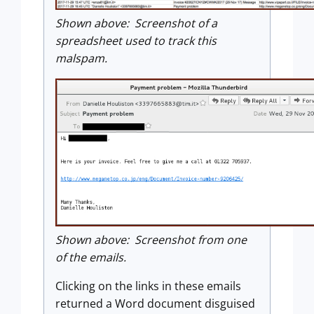
Shown above: Screenshot of a
spreadsheet used to track this
malspam.
Shown above: Screenshot from one
of the emails.
Clicking on the links in these emails
returned a Word document disguised