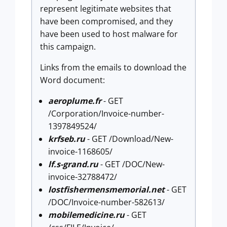
represent legitimate websites that
have been compromised, and they
have been used to host malware for
this campaign.
Links from the emails to download the
Word document:
aeroplume.fr
- GET
/Corporation/Invoice-number-
1397849524/
krfseb.ru
- GET /Download/New-
invoice-1168605/
lf.s-grand.ru
- GET /DOC/New-
invoice-32788472/
lostfishermensmemorial.net
- GET
/DOC/Invoice-number-582613/
mobilemedicine.ru
- GET