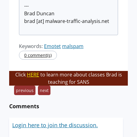
---
Brad Duncan
brad [at] malware-traffic-analysis.net
Keywords:
Emotet
malspam
0 comment(s)
Click
HERE
to learn more about classes Brad is
teaching for SANS
previous
next
Comments
Login here to join the discussion.