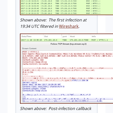
Shown above: The first infection at
19:34 UTC filtered in
Wireshark
.
Shown above: Post-infection callback