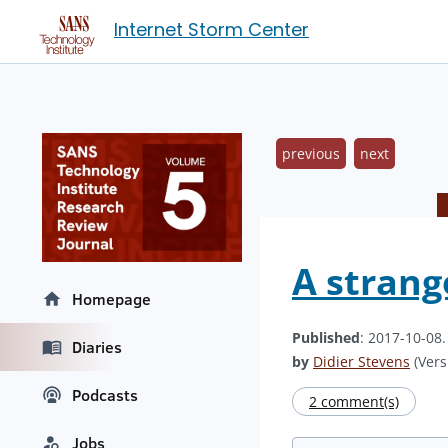
Internet Storm Center
previous
next
A strange
Homepage
Published
: 2017-10-08
Diaries
by
Didier Stevens
(Vers
Podcasts
2 comment(s)
Jobs