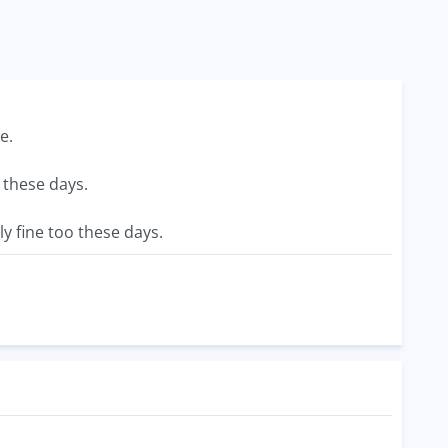
e.
 these days.
y fine too these days.