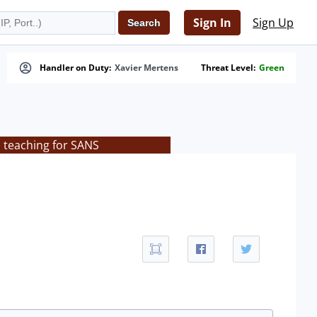
Sign In
Sign Up
Handler on Duty:
Xavier Mertens
Threat Level:
Green
s teaching for SANS