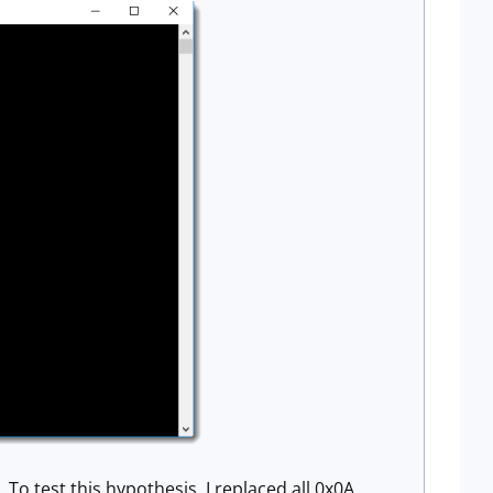
To test this hypothesis, I replaced all 0x0A