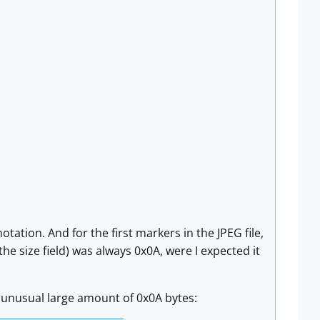
tation. And for the first markers in the JPEG file,
 the size field) was always 0x0A, were I expected it
an unusual large amount of 0x0A bytes: