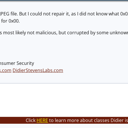
PEG file. But I could not repair it, as I did not know what 0
for 0x00.
was most likely not malicious, but corrupted by some unknow
nsumer Security
s.com
DidierStevensLabs.com
Click
HERE
to learn more about classes Didier i