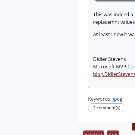
This was indeed a J
replacemnt values 
At least I new it 
Didier Stevens
Microsoft MVP Co
blog.DidierSteven
Keywords:
jpeg
2 comment(s)