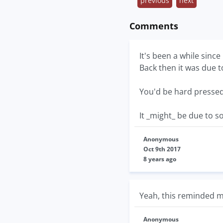
previous
next
Comments
It's been a while since
Back then it was due t
You'd be hard pressed 
It _might_ be due to s
Anonymous
Oct 9th 2017
8 years ago
Yeah, this reminded m
Anonymous