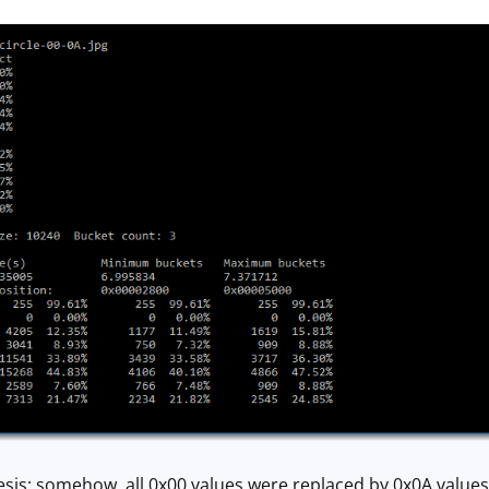
sis: somehow, all 0x00 values were replaced by 0x0A values. 