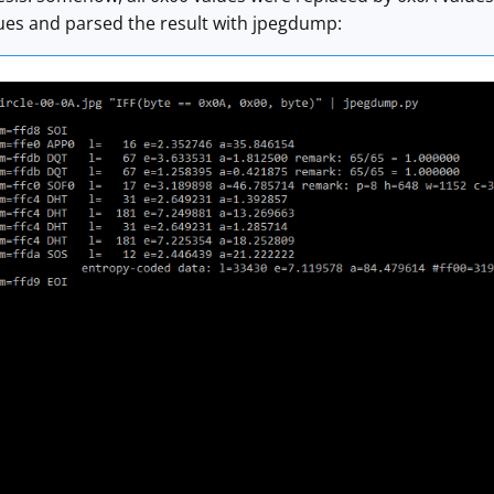
lues and parsed the result with jpegdump: