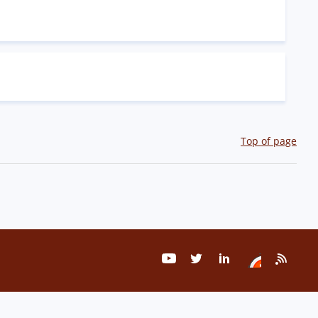
Top of page