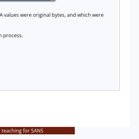
x0A values were original bytes, and which were
n process.
s teaching for SANS