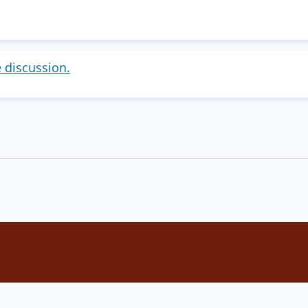
e discussion.