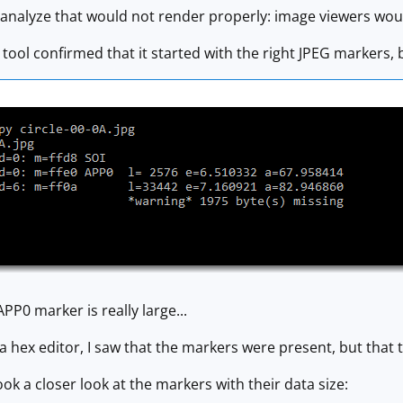
to analyze that would not render properly: image viewers wou
tool confirmed that it started with the right JPEG markers, 
PP0 marker is really large...
 a hex editor, I saw that the markers were present, but that 
 took a closer look at the markers with their data size: