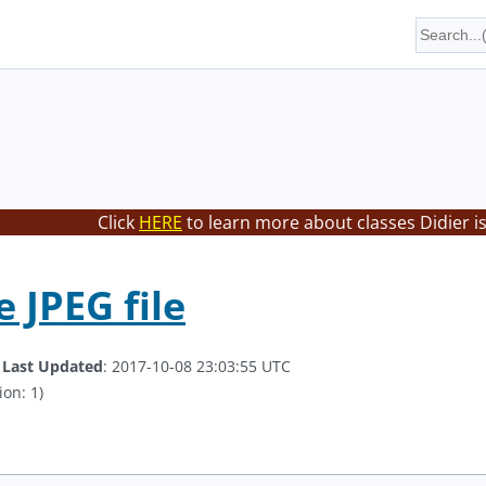
Click
HERE
to learn more about classes Didier i
 JPEG file
.
Last Updated
: 2017-10-08 23:03:55 UTC
ion: 1)