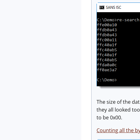
The size of the dat
they all looked too
to be 0x00.
Counting all the b