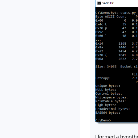
I formed a hypothe