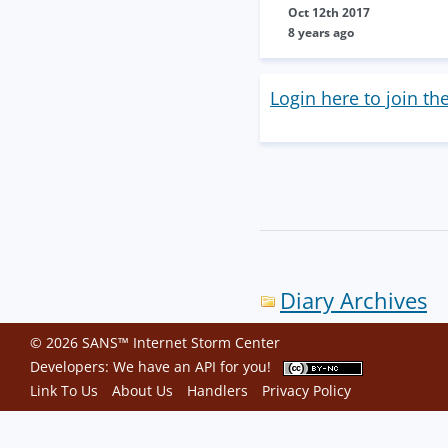
Oct 12th 2017
8 years ago
Login here to join th
Diary Archives
© 2026 SANS™ Internet Storm Center
Developers: We have an
API
for you!
Link To Us
About Us
Handlers
Privacy Policy