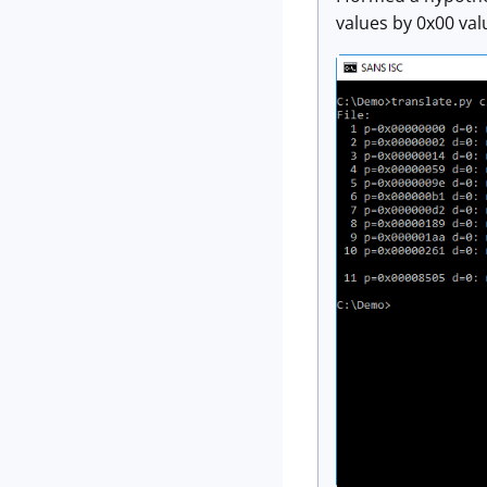
values by 0x00 va