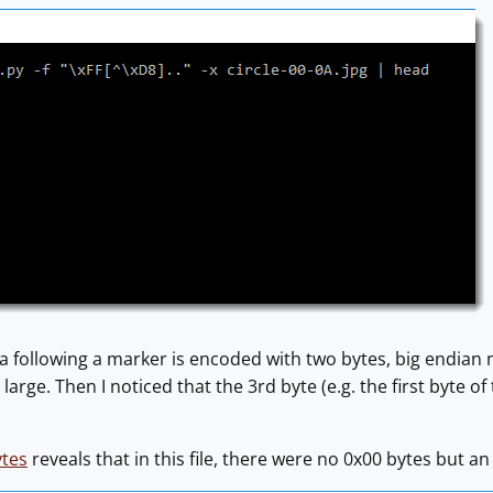
a following a marker is encoded with two bytes, big endian no
 large. Then I noticed that the 3rd byte (e.g. the first byte of
ytes
reveals that in this file, there were no 0x00 bytes but 