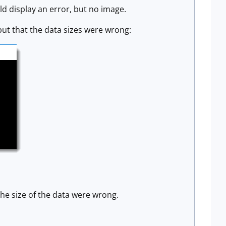
ld display an error, but no image.
but that the data sizes were wrong:
the size of the data were wrong.