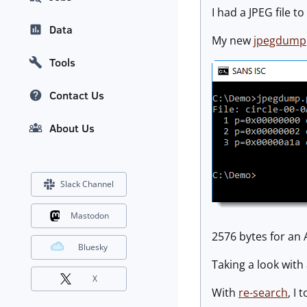
I had a JPEG file 
Data
My new
jpegdump
Tools
Contact Us
About Us
Slack Channel
Mastodon
2576 bytes for an A
Bluesky
Taking a look with
X
With
re-search
, I