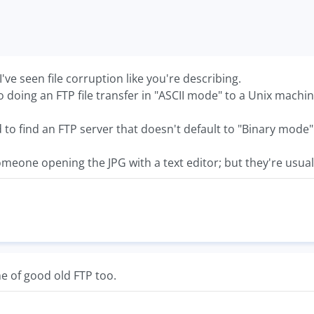
 I've seen file corruption like you're describing.
o doing an FTP file transfer in "ASCII mode" to a Unix machin
to find an FTP server that doesn't default to "Binary mode"
omeone opening the JPG with a text editor; but they're usuall
e of good old FTP too.