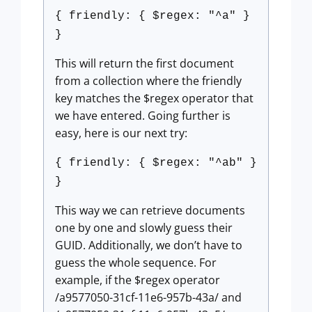
{ friendly: { $regex: "^a" }
}
This will return the first document
from a collection where the friendly
key matches the $regex operator that
we have entered. Going further is
easy, here is our next try:
{ friendly: { $regex: "^ab" }
}
This way we can retrieve documents
one by one and slowly guess their
GUID. Additionally, we don’t have to
guess the whole sequence. For
example, if the $regex operator
/a9577050-31cf-11e6-957b-43a/ and