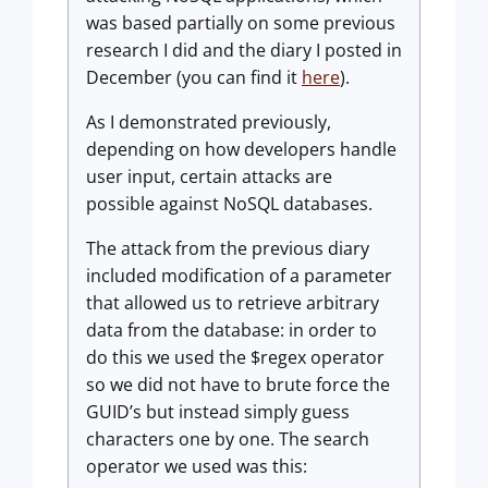
was based partially on some previous
research I did and the diary I posted in
December (you can find it
here
).
As I demonstrated previously,
depending on how developers handle
user input, certain attacks are
possible against NoSQL databases.
The attack from the previous diary
included modification of a parameter
that allowed us to retrieve arbitrary
data from the database: in order to
do this we used the $regex operator
so we did not have to brute force the
GUID’s but instead simply guess
characters one by one. The search
operator we used was this: