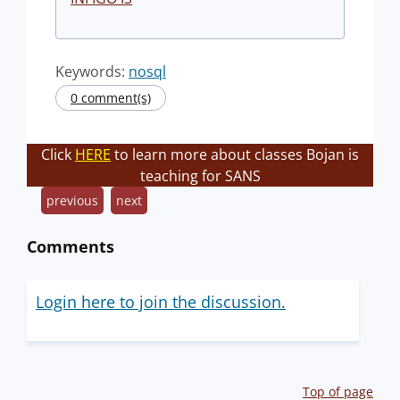
Keywords:
nosql
0 comment(s)
Click
HERE
to learn more about classes Bojan is
teaching for SANS
previous
next
Comments
Login here to join the discussion.
Top of page