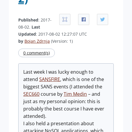
Published
: 2017-
08-02.
Last
Updated
: 2017-08-02 12:27:07 UTC
by
Bojan Zdrnja
(Version: 1)
0 comment(s)
Last week I was lucky enough to
attend
SANSFIRE
, which is one of the
biggest SANS events (I attended the
SEC660
course by
Tim Medin
– and
just as my personal opinion: this is
probably the best course I have ever
attended).
I also held a presentation about
attacking NoSQL applications, which