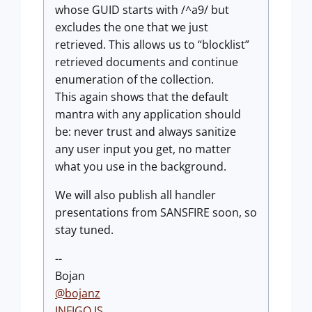
whose GUID starts with /^a9/ but
excludes the one that we just
retrieved. This allows us to “blocklist”
retrieved documents and continue
enumeration of the collection.
This again shows that the default
mantra with any application should
be: never trust and always sanitize
any user input you get, no matter
what you use in the background.
We will also publish all handler
presentations from SANSFIRE soon, so
stay tuned.
--
Bojan
@bojanz
INFIGO IS