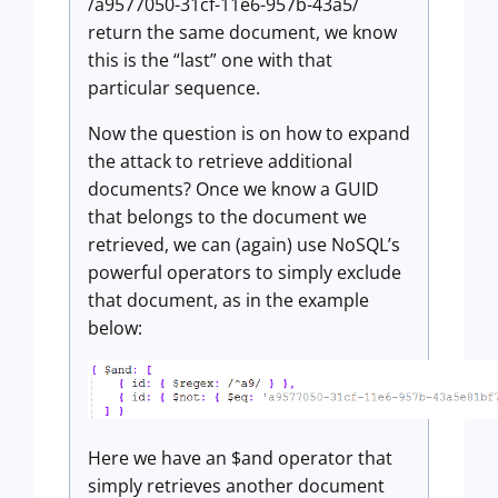
/a9577050-31cf-11e6-957b-43a5/
return the same document, we know
this is the “last” one with that
particular sequence.
Now the question is on how to expand
the attack to retrieve additional
documents? Once we know a GUID
that belongs to the document we
retrieved, we can (again) use NoSQL’s
powerful operators to simply exclude
that document, as in the example
below:
Here we have an $and operator that
simply retrieves another document