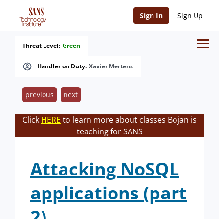
Sign In
Sign Up
Threat Level:
Green
Handler on Duty:
Xavier Mertens
previous
next
Click
HERE
to learn more about classes Bojan is
teaching for SANS
Attacking NoSQL
applications (part
2)