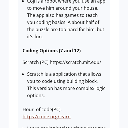
Coji is a robot where you use an app
to move him around your house.
The app also has games to teach
you coding basics. A about half of
the puzzle are too hard for him, but
it's fun.
Coding Options (7 and 12)
Scratch (PC) https://scratch.mit.edu/
Scratch is a application that allows
you to code using building block.
This version has more complex logic
options.
Hour of code(PC).
https://code.org/learn