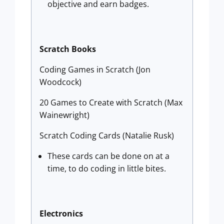
objective and earn badges.
Scratch Books
Coding Games in Scratch (Jon
Woodcock)
20 Games to Create with Scratch (Max
Wainewright)
Scratch Coding Cards (Natalie Rusk)
These cards can be done on at a
time, to do coding in little bites.
Electronics