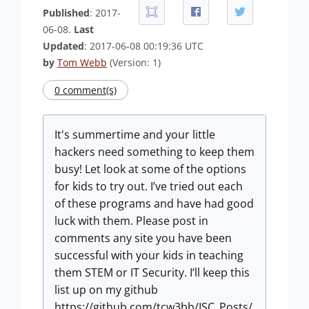
Published
: 2017-
06-08.
Last
Updated
: 2017-06-08 00:19:36 UTC
by
Tom Webb
(Version: 1)
0 comment(s)
It's summertime and your little
hackers need something to keep them
busy! Let look at some of the options
for kids to try out. I’ve tried out each
of these programs and have had good
luck with them. Please post in
comments any site you have been
successful with your kids in teaching
them STEM or IT Security. I’ll keep this
list up on my github
https://github.com/tcw3bb/ISC_Posts/