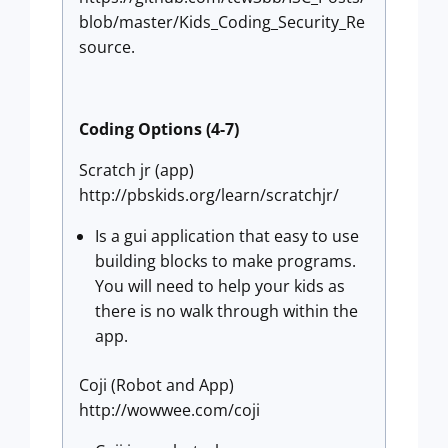
blob/master/Kids_Coding_Security_Re
source.
Coding Options (4-7)
Scratch jr (app)
http://pbskids.org/learn/scratchjr/
Is a gui application that easy to use
building blocks to make programs.
You will need to help your kids as
there is no walk through within the
app.
Coji (Robot and App)
http://wowwee.com/coji