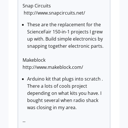
Snap Circuits
http://www.snapcircuits.net/
These are the replacement for the
ScienceFair 150-in-1 projects I grew
up with. Build simple electronics by
snapping together electronic parts.
Makeblock
http://www.makeblock.com/
Arduino kit that plugs into scratch .
There a lots of cools project
depending on what kits you have. I
bought several when radio shack
was closing in my area.
--