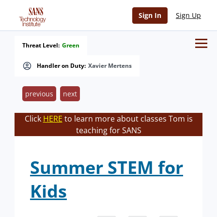
Sign In
Sign Up
Threat Level:
Green
Handler on Duty:
Xavier Mertens
previous
next
Click
HERE
to learn more about classes Tom is
teaching for SANS
Summer STEM for
Kids