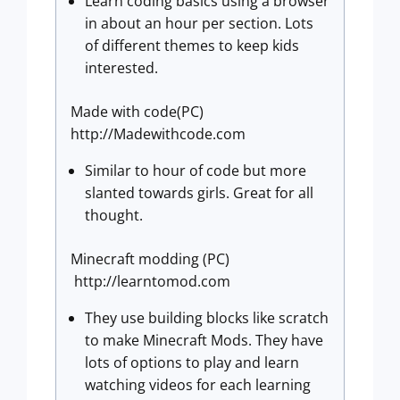
Learn coding basics using a browser
in about an hour per section. Lots
of different themes to keep kids
interested.
Made with code(PC)
http://Madewithcode.com
Similar to hour of code but more
slanted towards girls. Great for all
thought.
Minecraft modding (PC)
http://learntomod.com
They use building blocks like scratch
to make Minecraft Mods. They have
lots of options to play and learn
watching videos for each learning