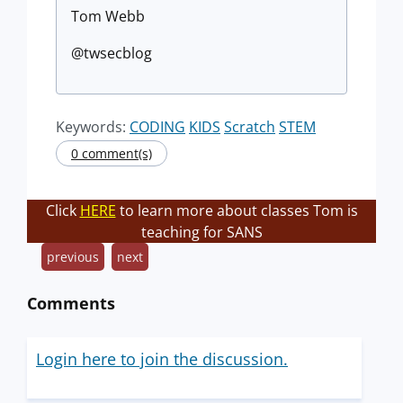
Tom Webb
@twsecblog
Keywords:
CODING
KIDS
Scratch
STEM
0 comment(s)
Click
HERE
to learn more about classes Tom is
teaching for SANS
previous
next
Comments
Login here to join the discussion.