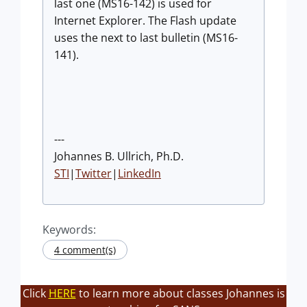
last one (MS16-142) is used for
Internet Explorer. The Flash update
uses the next to last bulletin (MS16-
141).
---
Johannes B. Ullrich, Ph.D.
STI
|
Twitter
|
LinkedIn
Keywords:
4 comment(s)
Click
HERE
to learn more about classes Johannes is