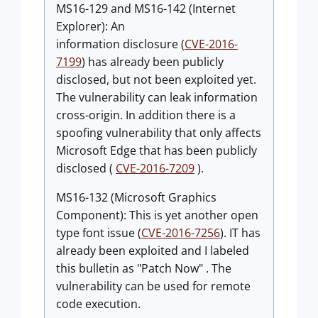
MS16-129 and MS16-142 (Internet
Explorer): An
information disclosure (
CVE-2016-
7199
) has already been publicly
disclosed, but not been exploited yet.
The vulnerability can leak information
cross-origin. In addition there is a
spoofing vulnerability that only affects
Microsoft Edge that has been publicly
disclosed (
CVE-2016-7209
).
MS16-132 (Microsoft Graphics
Component): This is yet another open
type font issue (
CVE-2016-7256
). IT has
already been exploited and I labeled
this bulletin as "Patch Now" . The
vulnerability can be used for remote
code execution.