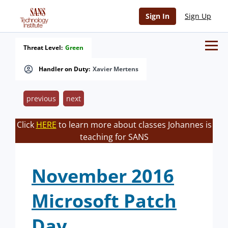
Sign In
Sign Up
Threat Level:
Green
Handler on Duty:
Xavier Mertens
previous
next
Click
HERE
to learn more about classes Johannes is
teaching for SANS
November 2016
Microsoft Patch
Day