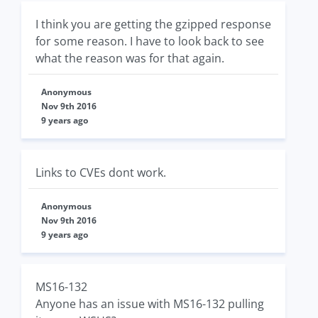
I think you are getting the gzipped response
for some reason. I have to look back to see
what the reason was for that again.
Anonymous
Nov 9th 2016
9 years ago
Links to CVEs dont work.
Anonymous
Nov 9th 2016
9 years ago
MS16-132
Anyone has an issue with MS16-132 pulling