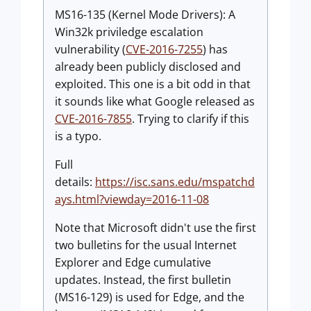
MS16-135 (Kernel Mode Drivers): A
Win32k priviledge escalation
vulnerability (
CVE-2016-7255
) has
already been publicly disclosed and
exploited. This one is a bit odd in that
it sounds like what Google released as
CVE-2016-7855
. Trying to clarify if this
is a typo.
Full
details:
https://isc.sans.edu/mspatchd
ays.html?viewday=2016-11-08
Note that Microsoft didn't use the first
two bulletins for the usual Internet
Explorer and Edge cumulative
updates. Instead, the first bulletin
(MS16-129) is used for Edge, and the