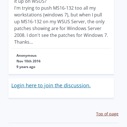
it up on WSUS?
I'm trying to push MS16-132 too all my
workstations (windows 7), but when I pull
up MS16-132 on my WSUS Server, the only
patches showing are for Windows Server
2008. I don't see the patches for Windows 7.
Thanks...
Anonymous
Nov 10th 2016
9 years ago
Login here to join the discussion.
Top of page