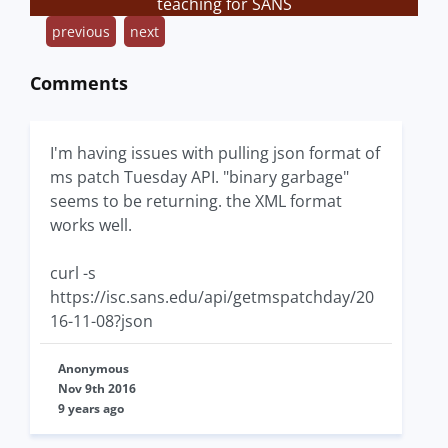
teaching for SANS
previous
next
Comments
I'm having issues with pulling json format of
ms patch Tuesday API. "binary garbage"
seems to be returning. the XML format
works well.
curl -s
https://isc.sans.edu/api/getmspatchday/20
16-11-08?json
Anonymous
Nov 9th 2016
9 years ago