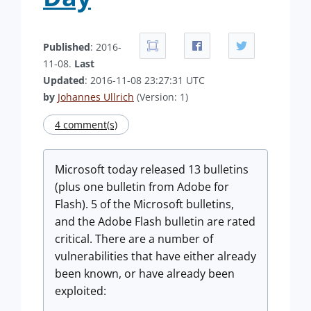
Published
: 2016-
11-08.
Last
Updated
: 2016-11-08 23:27:31 UTC
by
Johannes Ullrich
(Version: 1)
4 comment(s)
Microsoft today released 13 bulletins
(plus one bulletin from Adobe for
Flash). 5 of the Microsoft bulletins,
and the Adobe Flash bulletin are rated
critical. There are a number of
vulnerabilities that have either already
been known, or have already been
exploited: