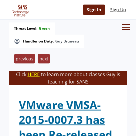
Sign In
Sign Up
Threat Level:
Green
Handler on Duty:
Guy Bruneau
previous
next
Click
HERE
to learn more about classes Guy is
teaching for SANS
VMware VMSA-
2015-0007.3 has
been Re-released