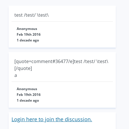
test /test/ \test\
Anonymous
Feb 19th 2016
1 decade ago
[quote=comment#36477/e]test /test/ \test\
[/quote]
a
Anonymous
Feb 19th 2016
1 decade ago
Login here to join the discussion.