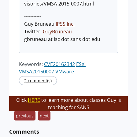
visories/VMSA-2015-0007.html
-----------
Guy Bruneau
IPSS Inc.
Twitter:
GuyBruneau
gbruneau at isc dot sans dot edu
Keywords:
CVE20162342
ESXi
VMSA20150007
VMware
2 comment(s)
Click
HERE
to learn more about classes Guy is
teaching for SANS
previous
next
Comments