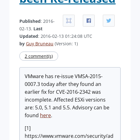
Published
: 2016-
02-13.
Last
Updated
: 2016-02-13 01:24:08 UTC
by
Guy Bruneau
(Version: 1)
2 comment(s)
VMware has re-issue VMSA-2015-
0007.3 today after they found an
earlier fix for CVE-2016-2342 was
incomplete. Affected ESXi versions
are: 5.0, 5.1 and 5.5. Advisory can be
found
here
.
[1]
https://www.vmware.com/security/ad