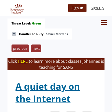
Sign In
Sign Up
Threat Level:
Green
Handler on Duty:
Xavier Mertens
previous
next
Click
HERE
to learn more about classes Johannes is
teaching for SANS
A quiet day on
the Internet