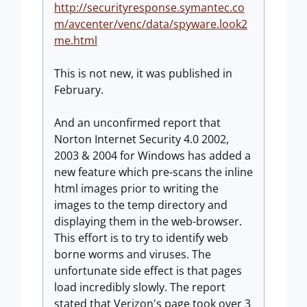
http://securityresponse.symantec.co
m/avcenter/venc/data/spyware.look2
me.html
This is not new, it was published in
February.
And an unconfirmed report that
Norton Internet Security 4.0 2002,
2003 & 2004 for Windows has added a
new feature which pre-scans the inline
html images prior to writing the
images to the temp directory and
displaying them in the web-browser.
This effort is to try to identify web
borne worms and viruses. The
unfortunate side effect is that pages
load incredibly slowly. The report
stated that Verizon's page took over 3