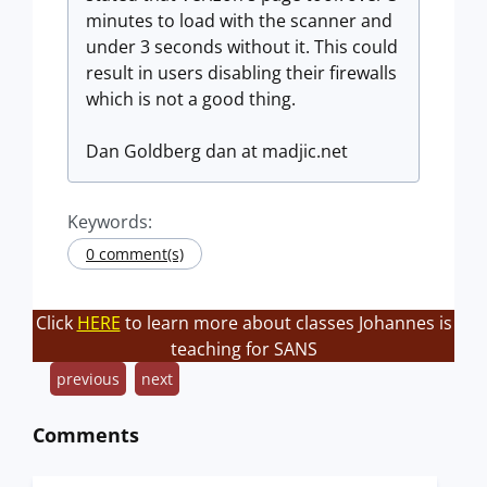
minutes to load with the scanner and
under 3 seconds without it. This could
result in users disabling their firewalls
which is not a good thing.
Dan Goldberg dan at madjic.net
Keywords:
0 comment(s)
Click
HERE
to learn more about classes Johannes is
teaching for SANS
previous
next
Comments