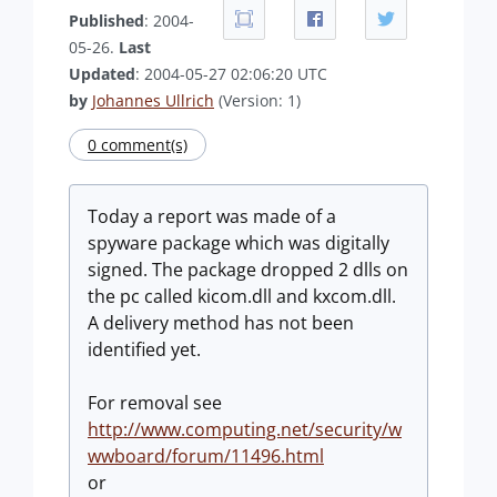
Published
: 2004-
05-26.
Last
Updated
: 2004-05-27 02:06:20 UTC
by
Johannes Ullrich
(Version: 1)
0 comment(s)
Today a report was made of a
spyware package which was digitally
signed. The package dropped 2 dlls on
the pc called kicom.dll and kxcom.dll.
A delivery method has not been
identified yet.
For removal see
http://www.computing.net/security/w
wwboard/forum/11496.html
or