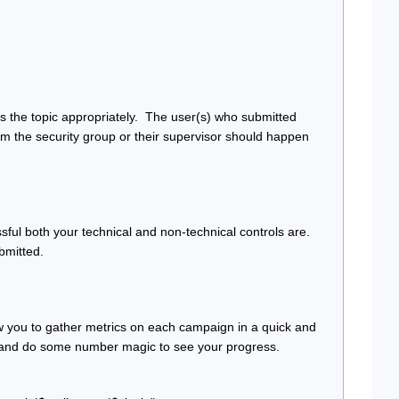
 the topic appropriately.  The user(s) who submitted 
om the security group or their supervisor should happen 
ul both your technical and non-technical controls are. 
bmitted.
llow you to gather metrics on each campaign in a quick and 
cel and do some number magic to see your progress.