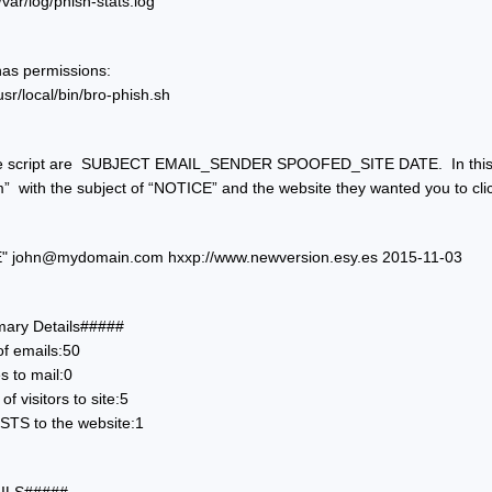
r/log/phish-stats.log
has permissions:
r/local/bin/bro-phish.sh
e script are  SUBJECT EMAIL_SENDER SPOOFED_SITE DATE.  In this ca
m
”  with the subject of “NOTICE” and the website they wanted you to cl
" 
john@mydomain.com
 hxxp://www.newversion.esy.es 2015-11-03
ry Details#####
of emails:50
s to mail:0
f visitors to site:5
TS to the website:1