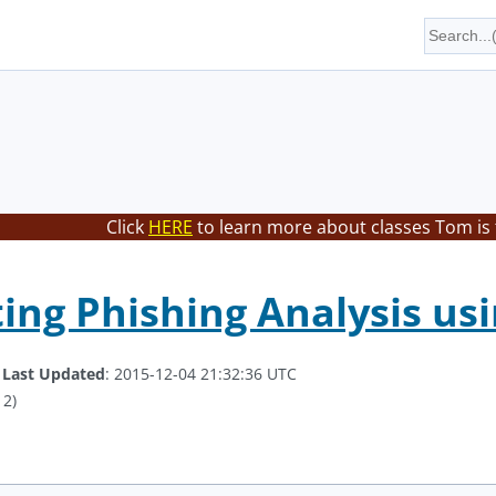
Click
HERE
to learn more about classes Tom is
ng Phishing Analysis us
.
Last Updated
: 2015-12-04 21:32:36 UTC
 2)