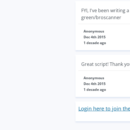
FYI, I've been writing
green/broscanner
Anonymous
Dec 4th 2015
1 decade ago
Great script! Thank y
Anonymous
Dec 4th 2015
1 decade ago
Login here to join th