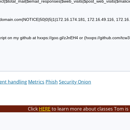
ct|$total_mail|$email_responses|$web_visits|$post_web_visits|$malici
domain.com
|NOTICE|50|0|5|1|172.16.174.181, 172.16.49.116, 172.16.7
ript on my github at hxxps://goo.gl/zJnEH4 or (hxxps://github.com/tcw
dent handling
Metrics
Phish
Security Onion
Click
HERE
to learn more about classes Tom is