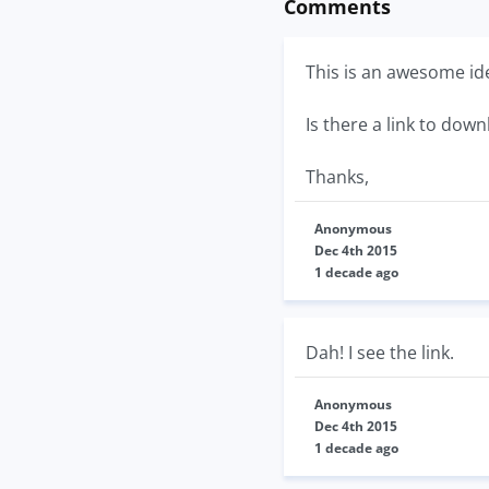
Comments
This is an awesome id
Is there a link to down
Thanks,
Anonymous
Dec 4th 2015
1 decade ago
Dah! I see the link.
Anonymous
Dec 4th 2015
1 decade ago