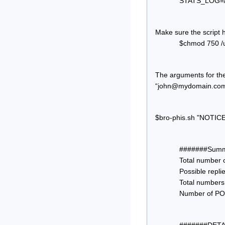
STATS_LOG=/va
Make sure the script 
$chmod 750 /us
The arguments for th
“
john@mydomain.co
$bro-phis.sh "NOTICE
#######Summa
Total number 
Possible replie
Total numbers o
Number of POS