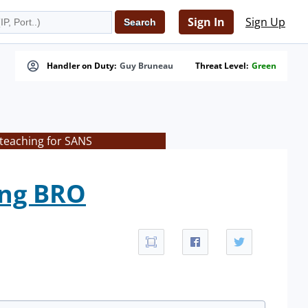
Sign In
Sign Up
Handler on Duty:
Guy Bruneau
Threat Level:
Green
 teaching for SANS
ing BRO