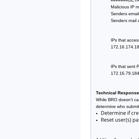
#######DETA
Malicious IP m
Senders email
Senders mail 
IPs that acces
172.16.174.18
IPs that sent 
172.16.79.18
Technical Response
While BRO doesn’t capt
determine who submit
Determine if cre
Reset user(s) pa