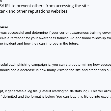
ld
S/URL to prevent others from accessing the site.
tank and other reputations websites
ponse
was successful and determine if your current awareness training covers
eive a refresher for your awareness training. An additional follow-up fr
the incident and how they can improve in the future. 
ssful each phishing campaign is, you can start determining how successf
should see a decrease in how many visits to the site and credentials su
t, it generates a log file (Default /var/log/phish-stats.log). This will a
|” delimited and the format is below. You can load this file up into ex