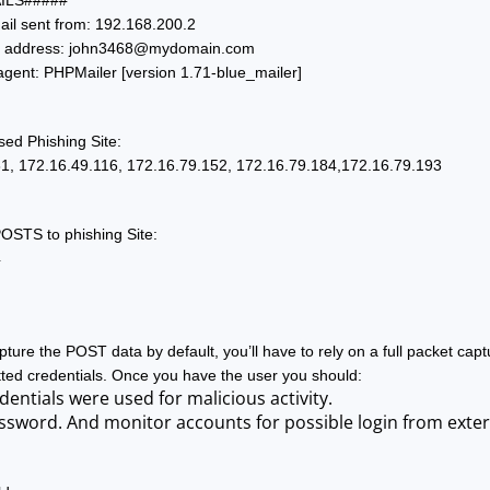
ILS#####
ail sent from: 192.168.200.2
 address: 
john3468@mydomain.com
agent: PHPMailer [version 1.71-blue_mailer]
sed Phishing Site:
1, 172.16.49.116, 172.16.79.152, 172.16.79.184,172.16.79.193
POSTS to phishing Site:
4
ure the POST data by default, you’ll have to rely on a full packet capt
ted credentials. Once you have the user you should:
dentials were used for malicious activity. 
ssword. And monitor accounts for possible login from extern