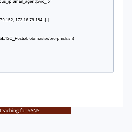
ous_ip|$mail_agent|$vic_ip"
9.152, 172.16.79.184|-|-|
3bb/ISC_Posts/blob/master/bro-phish.sh)
 teaching for SANS