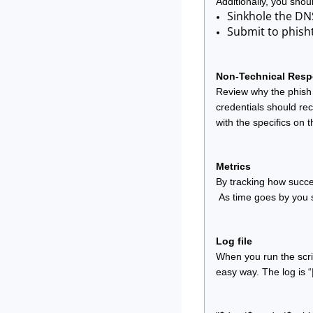
Additionally, you shou
Sinkhole the DN
Submit to phish
Non-Technical Res
Review why the phish 
credentials should rec
with the specifics on 
Metrics
By tracking how succe
 As time goes by you 
Log file
When you run the scrip
easy way. The log is “