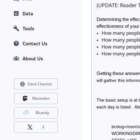
(UPDATE: Reader T
Data
Determining the effec
effectiveness of your
Tools
How many people 
How many people r
Contact Us
How many people v
How many people 
About Us
Getting these answers
will gather this informa
Slack Channel
Mastodon
The basic setup is at 
each day is listed.  Al
Bluesky
brolog=/nsm/s
X
WORKINGDIR=