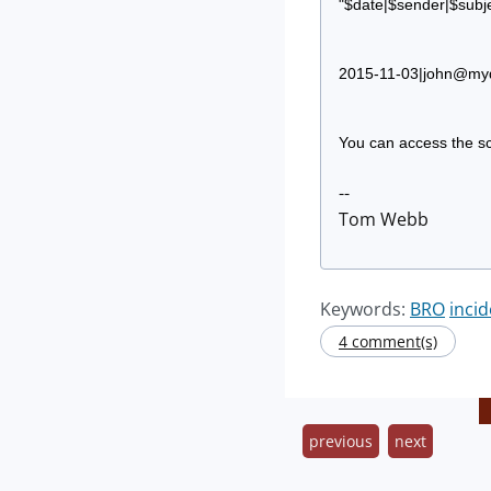
"$date|$sender|$subje
2015-11-03|
john@my
You can access the sc
--
Tom Webb
Keywords:
BRO
inci
4 comment(s)
previous
next