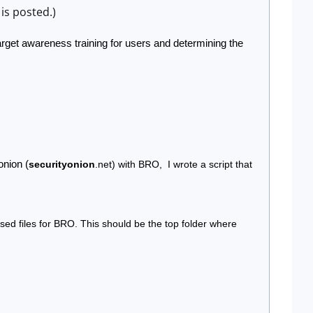
is posted.)
rget awareness training for users and determining the 
onion (
securityonion
.net) with BRO,  I wrote a script that 
sed files for BRO. This should be the top folder where 