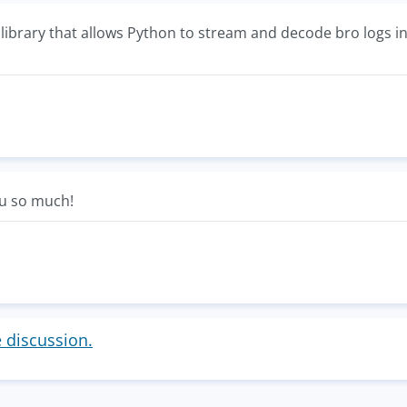
 a library that allows Python to stream and decode bro logs i
ou so much!
e discussion.