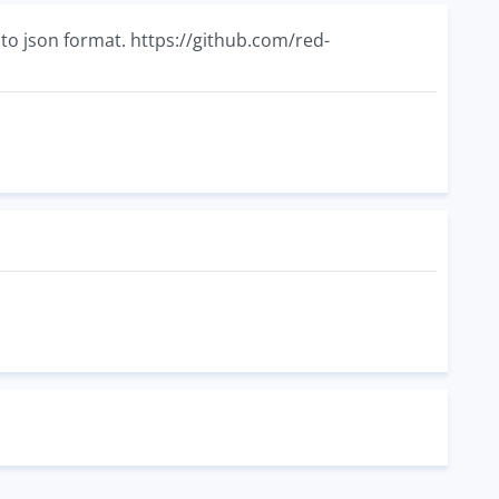
nto json format. https://github.com/red-