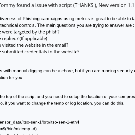
ommy found a issue with script (THANKS!), New version 1.1 
tiveness of Phishing campaigns using metrics is great to be able to ta
 technical controls. The main questions you are trying to answer are :
were targeted by the phish?
eplied? (If applicable)
isited the website in the email?
submitted credentials to the website?
 with manual digging can be a chore, but if you are running security 
tion for you.  
the top of the script and you need to setup the location of your compres
so, if you want to change the temp or log location, you can do this. 
ensor_data/itso-sen-1/bro/itso-sen-1-eth4
$(/bin/mktemp -d)