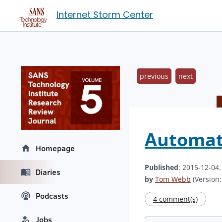
Internet Storm Center
previous
next
Automati
Homepage
Published
: 2015-12-04
Diaries
by
Tom Webb
(Version:
Podcasts
4 comment(s)
Jobs