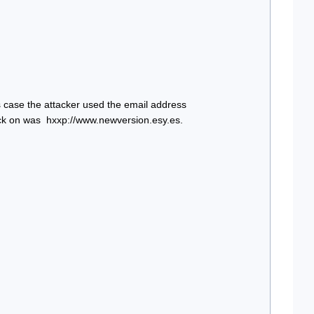
se the attacker used the email address 
ick on was  hxxp://www.newversion.esy.es. 