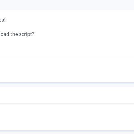
ea!
load the script?