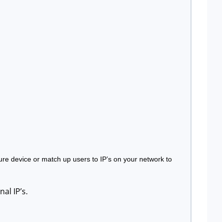
ure device or match up users to IP’s on your network to 
al IP’s.