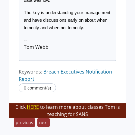
data was low.
The key is understanding your management 
and have discussions early on about when 
to notify and when not to notify.
--
Tom Webb
Keywords:
Breach
Executives
Notification
Report
0 comment(s)
Click
HERE
to learn more about classes Tom is
teaching for SANS
previous
next