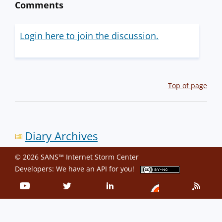
Comments
Login here to join the discussion.
Top of page
Diary Archives
© 2026 SANS™ Internet Storm Center
Developers: We have an
API
for you!