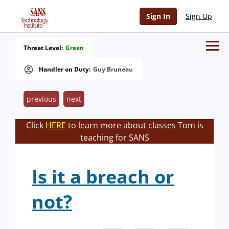
Sign In
Sign Up
Threat Level:
Green
Handler on Duty:
Guy Bruneau
previous
next
Click
HERE
to learn more about classes Tom is
teaching for SANS
Is it a breach or
not?