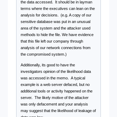
the data accessed.  It should be in layman 
terms where the executives can lean on the 
analysis for decisions.  (e.g. A copy of our 
sensitive database was put in an unusual 
area of the system and the attacker used 
methods to hide the file. We have evidence 
that this file left our company through 
analysis of our network connections from 
the compromised system.)
Additionally, its good to have the 
investigators opinion of the likelihood data 
was accessed in the memo.  A typical 
example is a web server defaced, but no 
additional tools or activity happened on the 
server.  The likely motive of the attacker 
was only defacement and your analysis 
may suggest that the likelihood of leakage of 