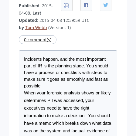
Published
: 2015-
04-08.
Last
Updated
: 2015-04-08 12:39:59 UTC
by
Tom Webb
(Version: 1)
0 comment(s)
Incidents happen, and the most important 
part of IR is the planning stage. You should 
have a process or checklists with steps to 
make sure it goes as smoothly and fast as 
possible.
When your forensic analysis shows or likely 
determines PII was accessed, your 
executives need to have the right 
information to make a decision.  You should 
have a memo which breaks down what data 
was on the system and factual  evidence of 