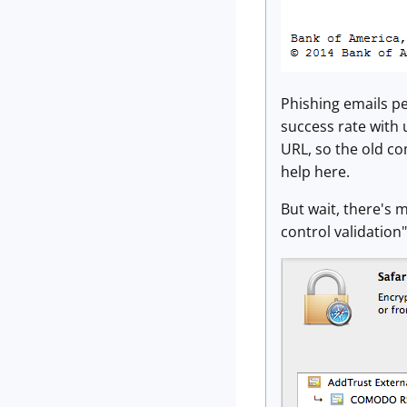
Phishing emails pe
success rate with u
URL, so the old co
help here.
But wait, there's 
control validation