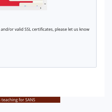
nd/or valid SSL certificates, please let us know
s teaching for SANS