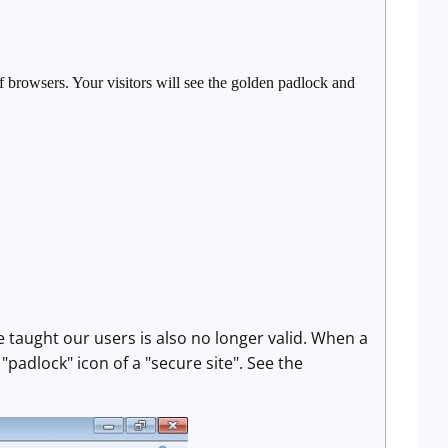
f browsers. Your visitors will see the golden padlock and
 taught our users is also no longer valid. When a
 "padlock" icon of a "secure site". See the