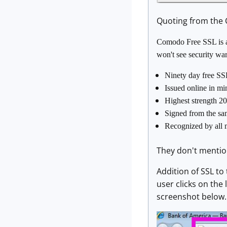
Quoting from the C
Comodo Free SSL is a 
won't see security wa
Ninety day free SS
Issued online in m
Highest strength 20
Signed from the same
Recognized by all 
They don't mention
Addition of SSL to
user clicks on the 
screenshot below.