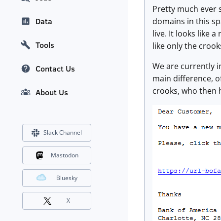
Pretty much ever s
domains in this s
Data
live. It looks like
Tools
like only the crook
We are currently i
Contact Us
main difference, o
crooks, who then h
About Us
Slack Channel
Mastodon
Bluesky
X