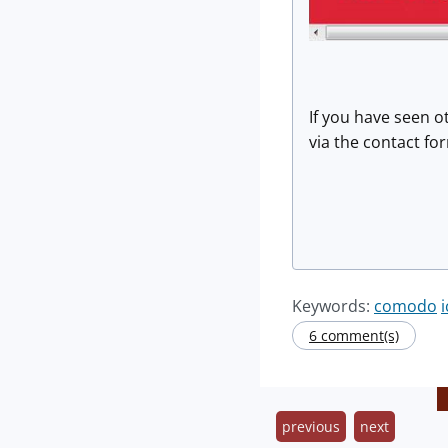
If you have seen o
via the contact f
Keywords:
comodo
6 comment(s)
previous
next