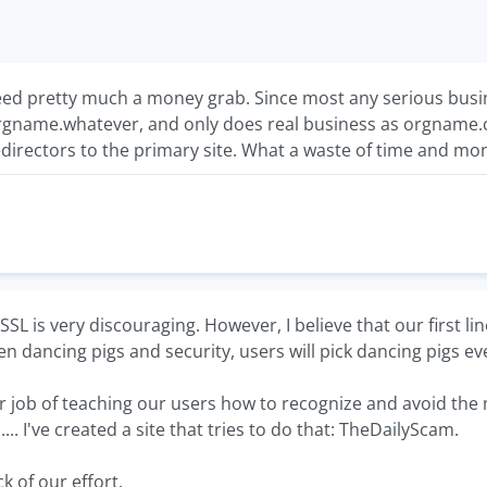
ed pretty much a money grab. Since most any serious busin
rgname.whatever, and only does real business as orgname.
edirectors to the primary site. What a waste of time and mon
SL is very discouraging. However, I believe that our first lin
n dancing pigs and security, users will pick dancing pigs ev
 job of teaching our users how to recognize and avoid the m
. I've created a site that tries to do that: TheDailyScam.
k of our effort.