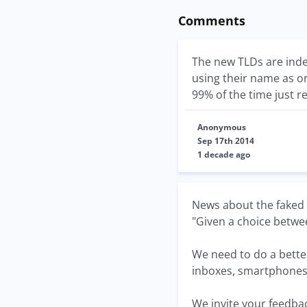
Comments
The new TLDs are inde
using their name as o
99% of the time just r
Anonymous
Sep 17th 2014
1 decade ago
News about the faked S
"Given a choice betwee
We need to do a better
inboxes, smartphones...
We invite your feedbac