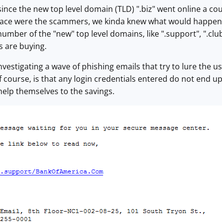
ince the new top level domain (TLD) ".biz" went online a co
pace were the scammers, we kinda knew what would happen 
 a number of the "new" top level domains, like ".support", ".c
s are buying.
nvestigating a wave of phishing emails that try to lure the u
f course, is that any login credentials entered do not end u
elp themselves to the savings.