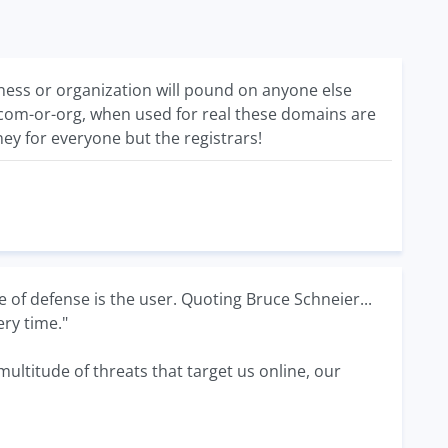
ess or organization will pound on anyone else
com-or-org, when used for real these domains are
ey for everyone but the registrars!
e of defense is the user. Quoting Bruce Schneier...
ery time."
ultitude of threats that target us online, our