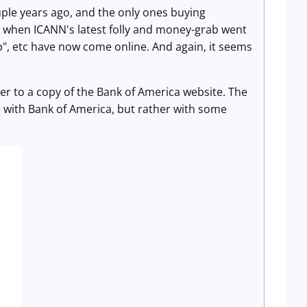
uple years ago, and the only ones buying
when ICANN's latest folly and money-grab went
lub", etc have now come online. And again, it seems
ser to a copy of the Bank of America website. The
p with Bank of America, but rather with some