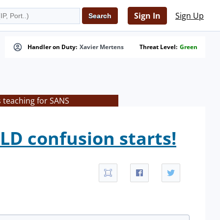
Sign In
Sign Up
Handler on Duty:
Xavier Mertens
Threat Level:
Green
s teaching for SANS
LD confusion starts!