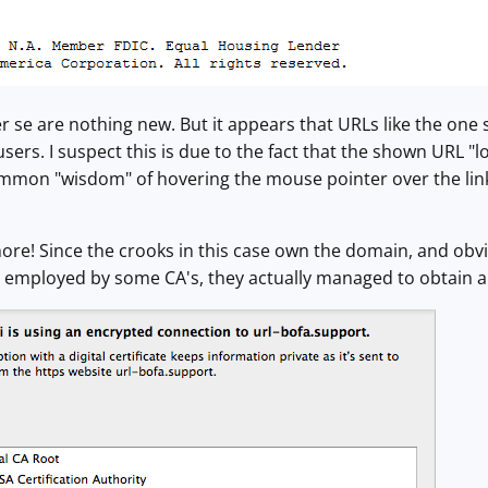
r se are nothing new. But it appears that URLs like the one
sers. I suspect this is due to the fact that the shown URL "l
mmon "wisdom" of hovering the mouse pointer over the link t
more! Since the crooks in this case own the domain, and obvi
" employed by some CA's, they actually managed to obtain a re