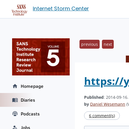
Internet Storm Center
previous
next
https://
Homepage
Published
: 2014-09-16
Diaries
by
Daniel Wesemann
(V
Podcasts
6 comment(s)
Jobs