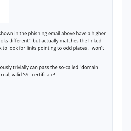
 shown in the phishing email above have a higher
ooks different", but actually matches the linked
o look for links pointing to odd places .. won't
ously trivially can pass the so-called "domain
al, valid SSL certificate!