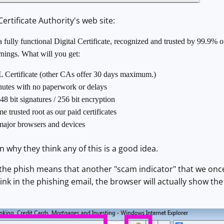
ertificate Authority's web site:
fully functional Digital Certificate, recognized and trusted by 99.9% o
rnings. What will you get:
L Certificate (other CAs offer 30 days maximum.)
inutes with no paperwork or delays
48 bit signatures / 256 bit encryption
 trusted root as our paid certificates
major browsers and devices
 why they think any of this is a good idea.
 the phish means that another "scam indicator" that we once
link in the phishing email, the browser will actually show the