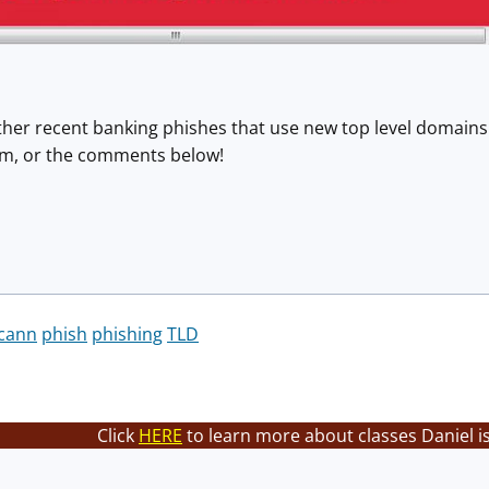
ther recent banking phishes that use new top level domains a
orm, or the comments below!
icann
phish
phishing
TLD
Click
HERE
to learn more about classes Daniel i