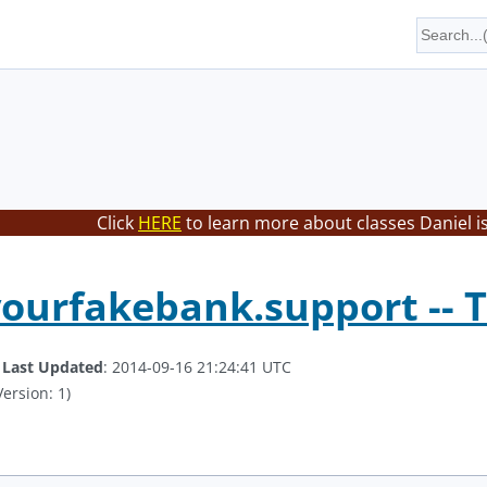
Click
HERE
to learn more about classes Daniel i
yourfakebank.support -- T
.
Last Updated
: 2014-09-16 21:24:41 UTC
ersion: 1)