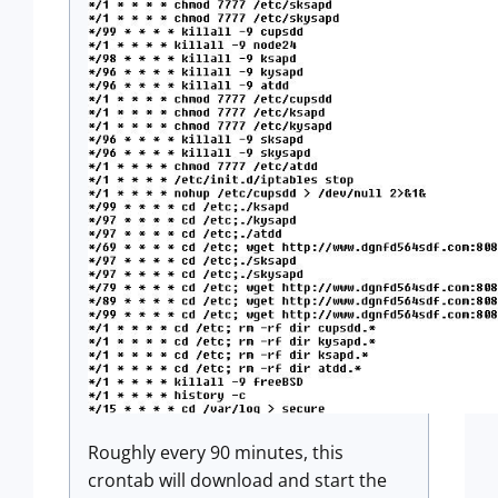
Roughly every 90 minutes, this
crontab will download and start the