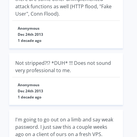
attack functions as well (HTTP flood, "Fake
User", Conn Flood).
Anonymous
Dec 24th 2013
1 decade ago
Not stripped?!? *DUH* !!! Does not sound
very professional to me.
Anonymous
Dec 24th 2013
1 decade ago
I'm going to go out on a limb and say weak
password. I just saw this a couple weeks
ago on a client of ours on a fresh VPS.