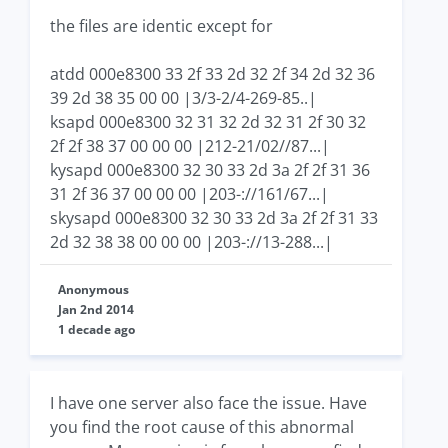
the files are identic except for
atdd 000e8300 33 2f 33 2d 32 2f 34 2d 32 36
39 2d 38 35 00 00 |3/3-2/4-269-85..|
ksapd 000e8300 32 31 32 2d 32 31 2f 30 32
2f 2f 38 37 00 00 00 |212-21/02//87...|
kysapd 000e8300 32 30 33 2d 3a 2f 2f 31 36
31 2f 36 37 00 00 00 |203-://161/67...|
skysapd 000e8300 32 30 33 2d 3a 2f 2f 31 33
2d 32 38 38 00 00 00 |203-://13-288...|
Anonymous
Jan 2nd 2014
1 decade ago
I have one server also face the issue. Have
you find the root cause of this abnormal