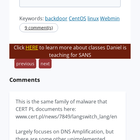
Keywords:
backdoor
CentOS
linux
Webmin
9 comment(s)
Click
HERE
to learn more about classes Daniel is
teaching for SANS
previous
next
Comments
This is the same family of malware that
CERT PL documents here:
www.cert.pl/news/7849/langswitch_lang/en
Largely focuses on DNS Amplification, but
there are some other unimplemented