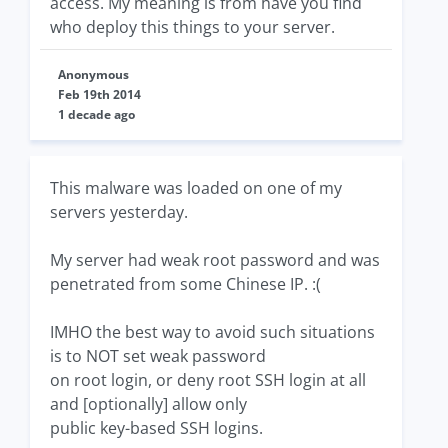
access. My meaning is from have you find
who deploy this things to your server.
Anonymous
Feb 19th 2014
1 decade ago
This malware was loaded on one of my
servers yesterday.
My server had weak root password and was
penetrated from some Chinese IP. :(
IMHO the best way to avoid such situations
is to NOT set weak password
on root login, or deny root SSH login at all
and [optionally] allow only
public key-based SSH logins.