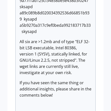
9a77f1ad125cf34858be5e438b3f0247
sksapd
a89c089b8d020034392536d66851b93
9 kysapd
a5b9270a317c9ef0beda992183717b33
skysapd
All six are >1.2mb and of type "ELF 32-
bit LSB executable, Intel 80386,
version 1 (SYSV), statically linked, for
GNU/Linux 2.2.5, not stripped". The
wget links are currently still live,
investigate at your own risk.
If you have seen the same thing or
additional insights, please share in the
comments below!