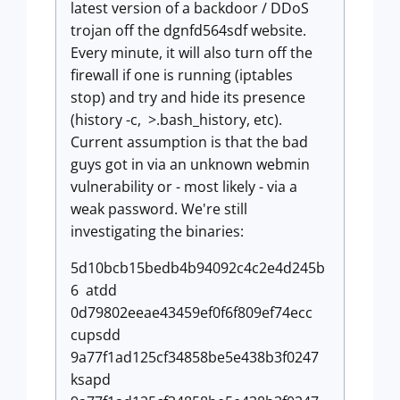
latest version of a backdoor / DDoS
trojan off the dgnfd564sdf website.
Every minute, it will also turn off the
firewall if one is running (iptables
stop) and try and hide its presence
(history -c, >.bash_history, etc).
Current assumption is that the bad
guys got in via an unknown webmin
vulnerability or - most likely - via a
weak password. We're still
investigating the binaries:
5d10bcb15bedb4b94092c4c2e4d245b
6 atdd
0d79802eeae43459ef0f6f809ef74ecc
cupsdd
9a77f1ad125cf34858be5e438b3f0247
ksapd