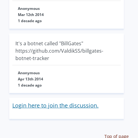
Anonymous
Mar 12th 2014
1 decade ago
It's a botnet called "BillGates"
https://github.com/ValdikSS/billgates-
botnet-tracker
Anonymous
Apr 13th 2014
1 decade ago
Login here to join the discussion.
Top of page