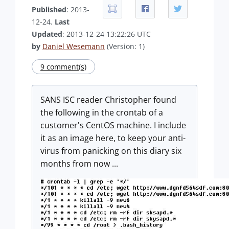
Published
: 2013-
12-24.
Last
Updated
: 2013-12-24 13:22:26 UTC
by
Daniel Wesemann
(Version: 1)
9 comment(s)
SANS ISC reader Christopher found
the following in the crontab of a
customer's CentOS machine. I include
it as an image here, to keep your anti-
virus from panicking on this diary six
months from now ...