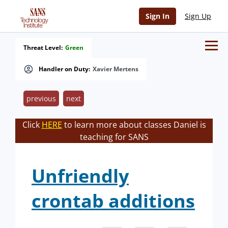
Sign In
Sign Up
Threat Level:
Green
Handler on Duty:
Xavier Mertens
previous
next
Click
HERE
to learn more about classes Daniel is
teaching for SANS
Unfriendly
crontab additions