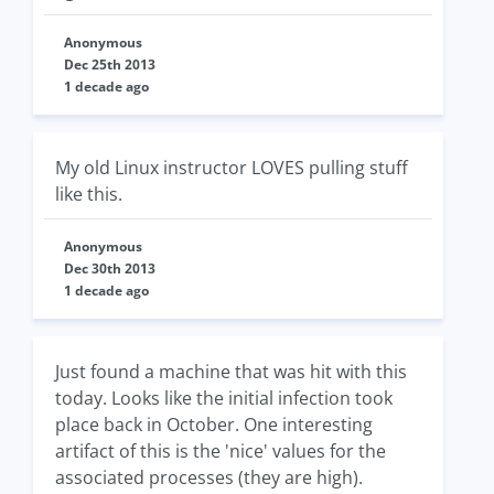
Anonymous
Dec 25th 2013
1 decade ago
My old Linux instructor LOVES pulling stuff
like this.
Anonymous
Dec 30th 2013
1 decade ago
Just found a machine that was hit with this
today. Looks like the initial infection took
place back in October. One interesting
artifact of this is the 'nice' values for the
associated processes (they are high).