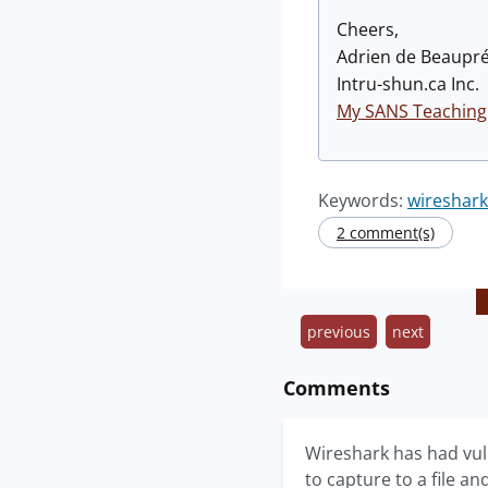
Cheers,
Adrien de Beaupr
Intru-shun.ca Inc.
My SANS Teaching
Keywords:
wireshar
2 comment(s)
previous
next
Comments
Wireshark has had vul
to capture to a file an