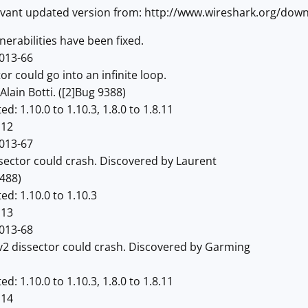
vant updated version from: http://www.wireshark.org/dow
erabilities have been fixed.
013-66
 could go into an infinite loop.
in Botti. ([2]Bug 9388)
 1.10.0 to 1.10.3, 1.8.0 to 1.8.11
12
013-67
tor could crash. Discovered by Laurent
488)
: 1.10.0 to 1.10.3
13
013-68
issector could crash. Discovered by Garming
 1.10.0 to 1.10.3, 1.8.0 to 1.8.11
14