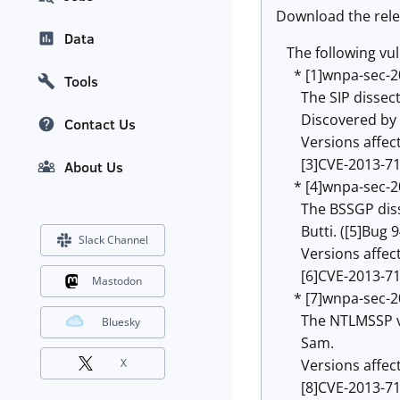
Download the rele
Data
The following vuln
* [1]wnpa-sec-2
Tools
The SIP dissector
Discovered by Ala
Contact Us
Versions affected:
[3]CVE-2013-71
About Us
* [4]wnpa-sec-2
The BSSGP dissec
Butti. ([5]Bug 9
Slack Channel
Versions affected
[6]CVE-2013-71
Mastodon
* [7]wnpa-sec-2
The NTLMSSP v2 d
Bluesky
Sam.
Versions affected:
X
[8]CVE-2013-71