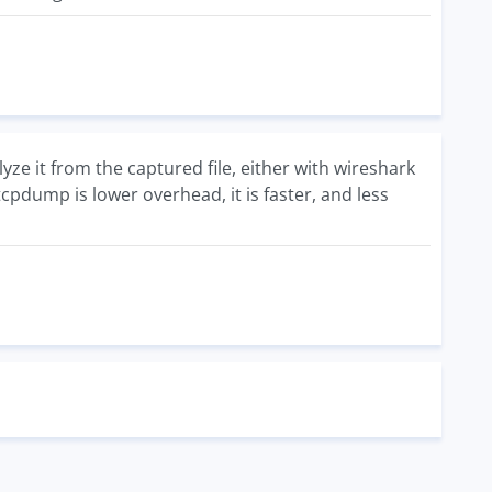
yze it from the captured file, either with wireshark
tcpdump is lower overhead, it is faster, and less