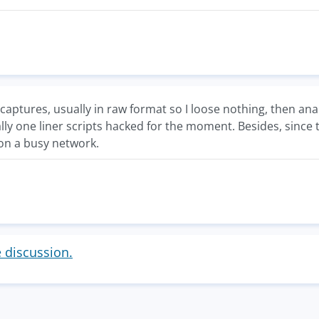
captures, usually in raw format so I loose nothing, then anal
ally one liner scripts hacked for the moment. Besides, since 
 on a busy network.
e discussion.