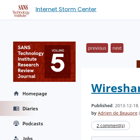
Internet Storm Center
previous
next
Wireshar
Homepage
Published
: 2013-12-18
Diaries
by
Adrien de Beaupre
(
Podcasts
2 comment(s)
Jobs