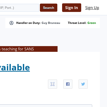
Sign In
Sign Up
Handler on Duty:
Guy Bruneau
Threat Level:
Green
s teaching for SANS
vailable