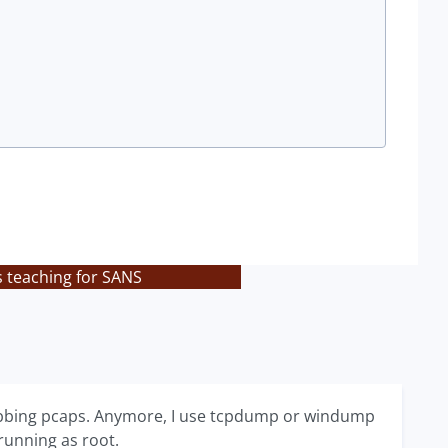
s teaching for SANS
grabbing pcaps. Anymore, I use tcpdump or windump
 running as root.