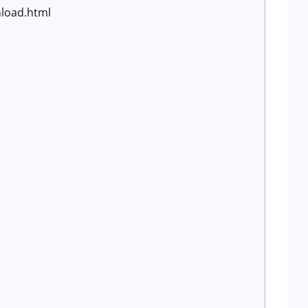
nload.html