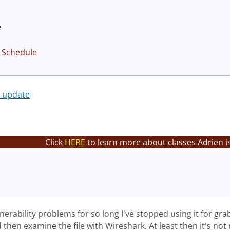
é
 Schedule
k update
Click
HERE
to learn more about classes Adrien i
nerability problems for so long I've stopped using it for 
d then examine the file with Wireshark. At least then it's not