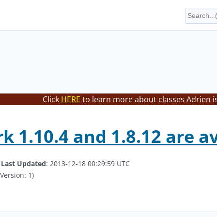
Click
HERE
to learn more about classes Adrien i
k 1.10.4 and 1.8.12 are a
.
Last Updated
: 2013-12-18 00:29:59 UTC
Version: 1)