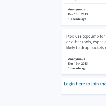
Anonymous
Dec 18th 2013
1 decade ago
I too use tcpdump for 
or other tools, especi
likely to drop packets
Anonymous
Dec 19th 2013
1 decade ago
Login here to join th