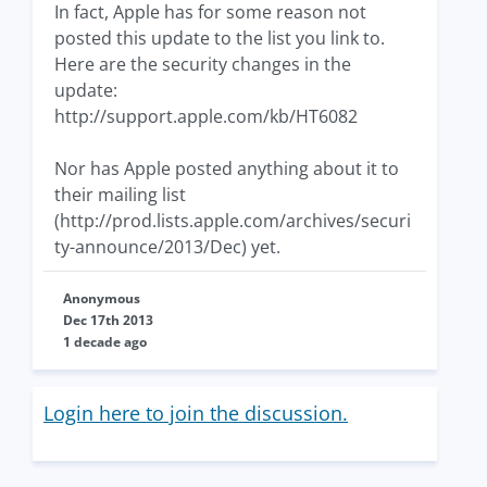
In fact, Apple has for some reason not
posted this update to the list you link to.
Here are the security changes in the
update:
http://support.apple.com/kb/HT6082
Nor has Apple posted anything about it to
their mailing list
(http://prod.lists.apple.com/archives/securi
ty-announce/2013/Dec) yet.
Anonymous
Dec 17th 2013
1 decade ago
Login here to join the discussion.