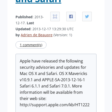
Published
: 2013-
12-17.
Last
Updated
: 2013-12-17 13:29:30 UTC
by
Adrien de Beaupre
(Version: 1)
1 comment(s)
Apple have released the following
security advisories and updates for
Mac OS X and Safari. OS X Mavericks
v10.9.1 and APPLE-SA-2013-12-16-1
Safari 6.1.1 and Safari 7.0.1. More
information will be available from
their web site:
http://support.apple.com/kb/HT1222