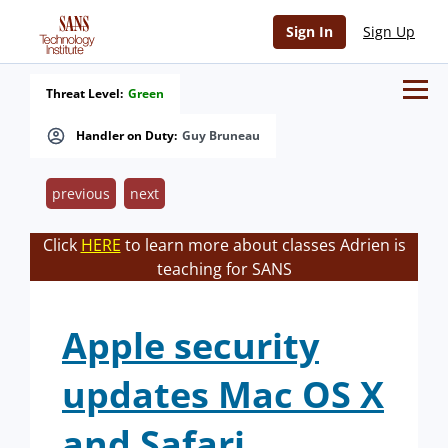
Sign In
Sign Up
Threat Level:
Green
Handler on Duty:
Guy Bruneau
previous
next
Click
HERE
to learn more about classes Adrien is
teaching for SANS
Apple security
updates Mac OS X
and Safari