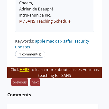
Cheers,
Adrien de Beaupré
Intru-shun.ca Inc.
My SANS Teaching Schedule
Keywords:
apple
mac os x
safari
security
updates
1 comment(s)
Click
HERE
to learn more about classes Adrien is
teaching for SANS
previous
next
Comments