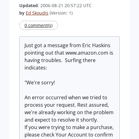
Updated
: 2006-08-21 20:57:22 UTC
by
Ed Skoudis
(Version: 1)
0 comment(s)
Just got a message from Eric Haskins
pointing out that www.amazon.com is
having troubles. Surfing there
indicates:
"We're sorry!
An error occurred when we tried to
process your request. Rest assured,
we're already working on the problem
and expect to resolve it shortly.
If you were trying to make a purchase,
please check Your Account to confirm