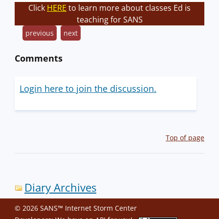
Click
HERE
to learn more about classes Ed is
teaching for SANS
previous
next
Comments
Login here to join the discussion.
Top of page
Diary Archives
© 2026 SANS™ Internet Storm Center