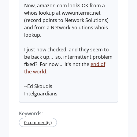
Now, amazon.com looks OK from a
whois lookup at www.internic.net
(record points to Network Solutions)
and from a Network Solutions whois
lookup.
I just now checked, and they seem to
be back up... so, intermittent problem
fixed? For now... It's not the
end of
the world
.
--Ed Skoudis
Intelguardians
Keywords:
0 comment(s)