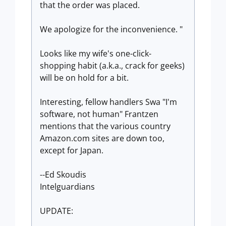
that the order was placed.
We apologize for the inconvenience. "
Looks like my wife's one-click-
shopping habit (a.k.a., crack for geeks)
will be on hold for a bit.
Interesting, fellow handlers Swa "I'm
software, not human" Frantzen
mentions that the various country
Amazon.com sites are down too,
except for Japan.
--Ed Skoudis
Intelguardians
UPDATE: