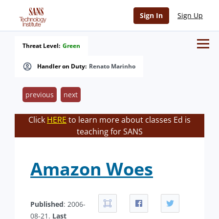
Sign In
Sign Up
Threat Level:
Green
Handler on Duty:
Renato Marinho
previous
next
Click
HERE
to learn more about classes Ed is
teaching for SANS
Amazon Woes
Published
: 2006-
08-21.
Last