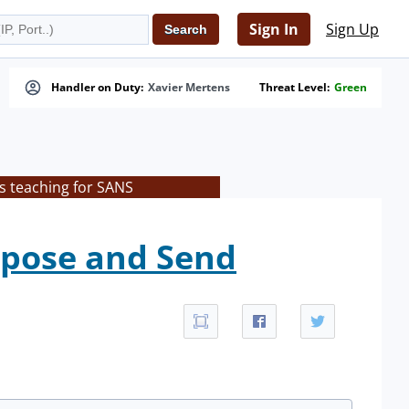
Sign In
Sign Up
Handler on Duty:
Xavier Mertens
Threat Level:
Green
s teaching for SANS
mpose and Send