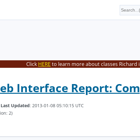
Click
HERE
to learn more about classes Richard i
eb Interface Report: Co
.
Last Updated
: 2013-01-08 05:10:15 UTC
ion: 2)