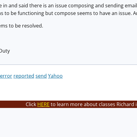
e in and said there is an issue composing and sending emai
ems to be functioning but compose seems to have an issue. A
ems to be resolved.
 Duty
error
reported
send
Yahoo
Click
HERE
to learn more about classes Richard i