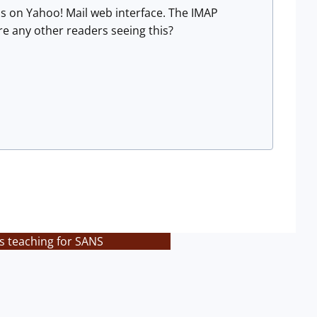
ls on Yahoo! Mail web interface. The IMAP
re any other readers seeing this?
s teaching for SANS