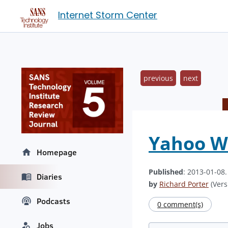
Internet Storm Center
previous
next
Yahoo W
Homepage
Published
: 2013-01-08
Diaries
by
Richard Porter
(Vers
Podcasts
0 comment(s)
Jobs