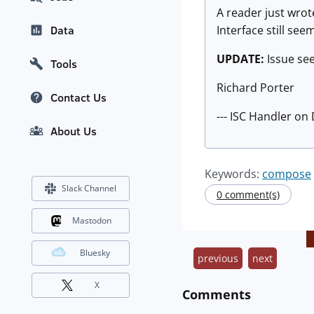
A reader just wrot
Interface still se
Data
UPDATE:
Issue se
Tools
Richard Porter
Contact Us
--- ISC Handler on
About Us
Keywords:
compose
Slack Channel
0 comment(s)
Mastodon
Bluesky
previous
next
X
Comments