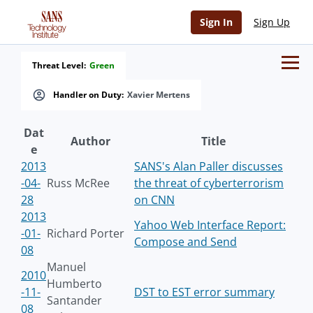
Sign In
Sign Up
Threat Level:
Green
Handler on Duty:
Xavier Mertens
Dat
Author
Title
e
2013
SANS's Alan Paller discusses
-04-
Russ McRee
the threat of cyberterrorism
28
on CNN
2013
Yahoo Web Interface Report:
-01-
Richard Porter
Compose and Send
08
Manuel
2010
Humberto
-11-
DST to EST error summary
Santander
08