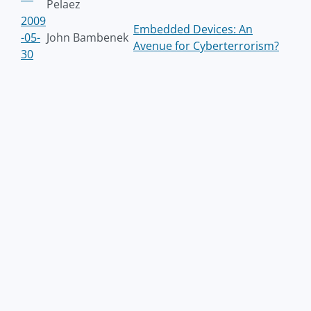
Pelaez
2009
Embedded Devices: An
-05-
John Bambenek
Avenue for Cyberterrorism?
30