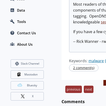
Most readers of th
components of tha
Data
tagging. OpenDNS 
Tools
knowledgeable
se
If you have a few c
Contact Us
-- Rick Wanner - 
About Us
Keywords:
malware
Slack Channel
2 comment(s)
Mastodon
Bluesky
previous
next
X
Comments