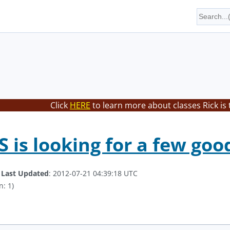
Click
HERE
to learn more about classes Rick is
is looking for a few goo
.
Last Updated
: 2012-07-21 04:39:18 UTC
n: 1)