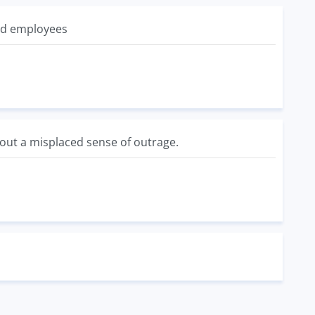
id employees
bout a misplaced sense of outrage.