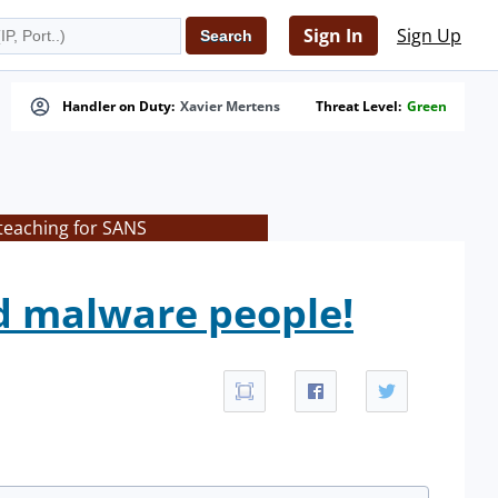
Sign In
Sign Up
Handler on Duty:
Xavier Mertens
Threat Level:
Green
 teaching for SANS
d malware people!