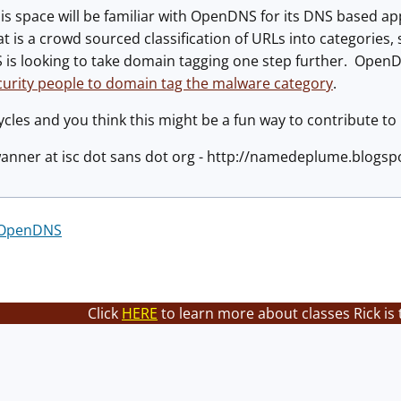
is space will be familiar with OpenDNS for its DNS based app
t is a crowd sourced classification of URLs into categorie
is looking to take domain tagging one step further. Open
curity people to domain tag the malware category
.
ycles and you think this might be a fun way to contribute to 
rwanner at isc dot sans dot org - http://namedeplume.blogs
OpenDNS
Click
HERE
to learn more about classes Rick is