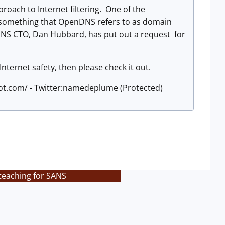
roach to Internet filtering. One of the
s, something that OpenDNS refers to as domain
DNS CTO, Dan Hubbard, has put out a request for
Internet safety, then please check it out.
pot.com/ - Twitter:namedeplume (Protected)
 teaching for SANS