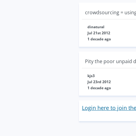
crowdsourcing = using
dinatural
Jul 21st 2012
1 decade ago
Pity the poor unpaid d
kjs3
Jul 23rd 2012
1 decade ago
Login here to join th