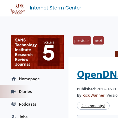
Internet Storm Center
previous
next
OpenDNS 
Homepage
Published
: 2012-07-21
Diaries
by
Rick Wanner
(Versio
Podcasts
2 comment(s)
Jobs