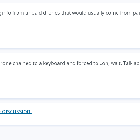
 info from unpaid drones that would usually come from pa
rone chained to a keyboard and forced to...oh, wait. Talk a
e discussion.