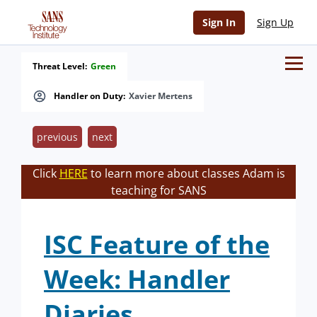
Sign In
Sign Up
Threat Level:
Green
Handler on Duty:
Xavier Mertens
previous
next
Click
HERE
to learn more about classes Adam is
teaching for SANS
ISC Feature of the
Week: Handler
Diaries