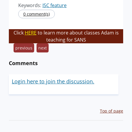
Keywords:
ISC feature
0 comment(s)
Click
HERE
to learn more about classes Adam is
teaching for SANS
previous
next
Comments
Login here to join the discussion.
Top of page