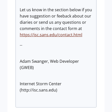
Let us know in the section below if you
have suggestion or feeback about our
diaries or send us any questions or
comments in the contact form at
https://isc.sans.edu/contact.html
--
Adam Swanger, Web Developer
(GWEB)
Internet Storm Center
(http://isc.sans.edu)