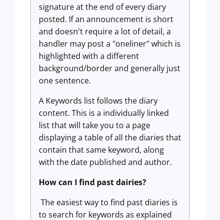
signature at the end of every diary
posted. If an announcement is short
and doesn't require a lot of detail, a
handler may post a "oneliner" which is
highlighted with a different
background/border and generally just
one sentence.
A Keywords list follows the diary
content. This is a individually linked
list that will take you to a page
displaying a table of all the diaries that
contain that same keyword, along
with the date published and author.
How can I find past dairies?
The easiest way to find past diaries is
to search for keywords as explained