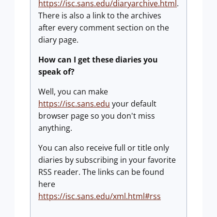
https://isc.sans.edu/diaryarchive.html
.
There is also a link to the archives
after every comment section on the
diary page.
How can I get these diaries you
speak of?
Well, you can make
https://isc.sans.edu
your default
browser page so you don't miss
anything.
You can also receive full or title only
diaries by subscribing in your favorite
RSS reader. The links can be found
here
https://isc.sans.edu/xml.html#rss