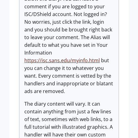
comment if you are logged to your
ISC/DShield account. Not logged in?
No worries, just click the link, login
and you should be brought right back
to leave your comment. The Alias will
default to what you have set in Your
Information
https://isc.sans.edu/myinfo.html
but
you can change it to whatever you
want. Every comment is vetted by the
handlers and inappropriate or blatant
ads are removed.
The diary content will vary. It can
contain anything from just a few lines
of text, sometimes with web links, to a
full tutorial with illustrated graphics. A
handler will have their own custom