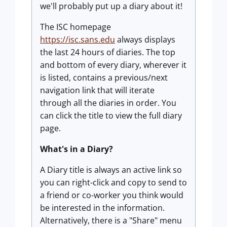
we'll probably put up a diary about it!
The ISC homepage
https://isc.sans.edu
always displays
the last 24 hours of diaries. The top
and bottom of every diary, wherever it
is listed, contains a previous/next
navigation link that will iterate
through all the diaries in order. You
can click the title to view the full diary
page.
What's in a Diary?
A Diary title is always an active link so
you can right-click and copy to send to
a friend or co-worker you think would
be interested in the information.
Alternatively, there is a "Share" menu