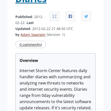
Published
: 2012-
02-22.
Last
Updated
: 2012-02-22 21:48:50 UTC
by
Adam Swanger
(Version: 1)
0 comment(s)
Overview
Internet Storm Center features daily
handler diaries with summarizing and
analyzing new threats to networks
and internet security events. Diaries
range from 0day vulnerability
announcements to the latest software
update releases. If it's security related,