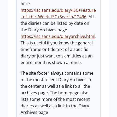
here
https://isc.sans.edu/diary/ISC+Feature
+of+the+Week+ISC+Search/12496
. ALL
the diaries can be listed by date on
the Diary Archives page
https://isc.sans.edu/diaryarchive.html
.
This is useful if you know the general
timeframe or title text of a specific
diary or just want to skim titles as an
entire month is shown at once.
The site footer always contains some
of the most recent Diary Archives in
the center as well as a link to all the
archives page. The homepage also
lists some more of the most recent
diaries as well as a link to the Diary
Archives page