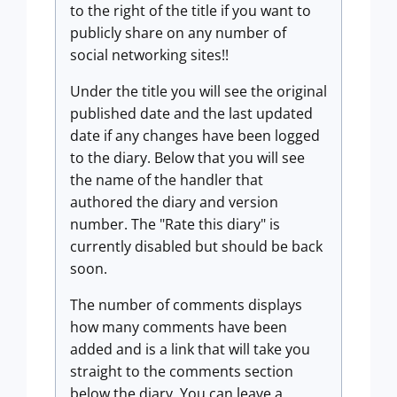
to the right of the title if you want to
publicly share on any number of
social networking sites!!
Under the title you will see the original
published date and the last updated
date if any changes have been logged
to the diary. Below that you will see
the name of the handler that
authored the diary and version
number. The "Rate this diary" is
currently disabled but should be back
soon.
The number of comments displays
how many comments have been
added and is a link that will take you
straight to the comments section
below the diary. You can leave a