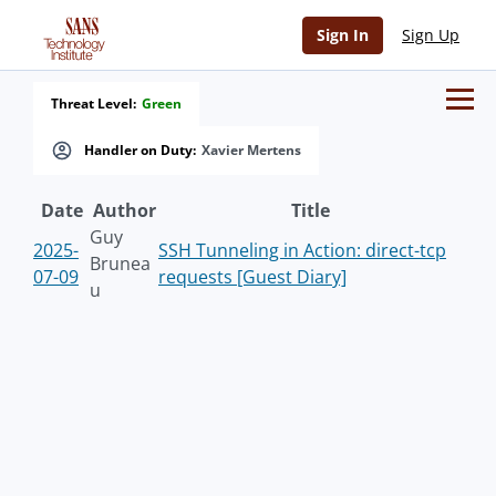
Sign In
Sign Up
Threat Level:
Green
Handler on Duty:
Xavier Mertens
Date
Author
Title
Guy
2025-
SSH Tunneling in Action: direct-tcp
Brunea
07-09
requests [Guest Diary]
u