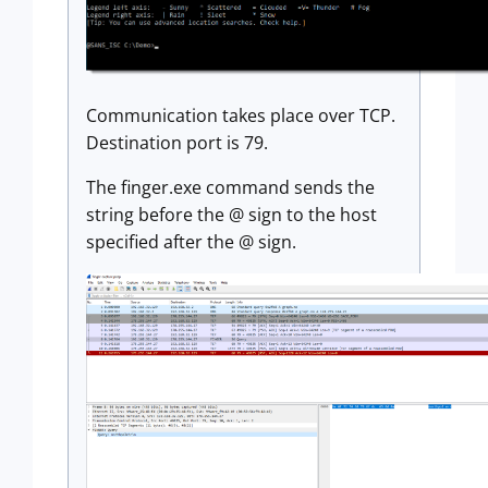
Communication takes place over TCP.
Destination port is 79.
The finger.exe command sends the
string before the @ sign to the host
specified after the @ sign.