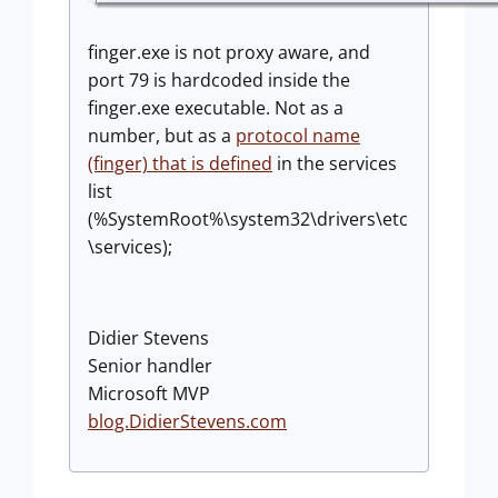
finger.exe is not proxy aware, and
port 79 is hardcoded inside the
finger.exe executable. Not as a
number, but as a
protocol name
(finger) that is defined
in the services
list
(%SystemRoot%\system32\drivers\etc
\services);
Didier Stevens
Senior handler
Microsoft MVP
blog.DidierStevens.com