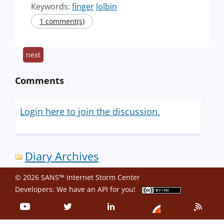
Keywords:
finger
lolbin
1 comment(s)
next
Comments
Login here to join the discussion.
Diary Archives
© 2026 SANS™ Internet Storm Center
Developers: We have an
API
for you!