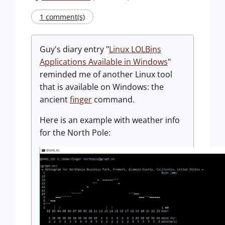
1 comment(s)
Guy's diary entry "
Linux LOLBins
Applications Available in Windows
"
reminded me of another Linux tool
that is available on Windows: the
ancient
finger
command.
Here is an example with weather info
for the North Pole: