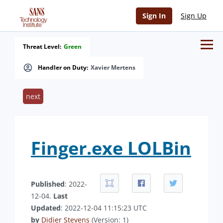
Sign In
Sign Up
Threat Level:
Green
Handler on Duty:
Xavier Mertens
next
Finger.exe LOLBin
Published
: 2022-
12-04.
Last
Updated
: 2022-12-04 11:15:23 UTC
by
Didier Stevens
(Version: 1)