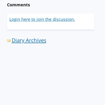
Comments
Login here to join the discussion.
Diary Archives