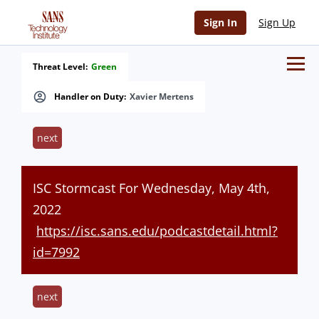
Sign In
Sign Up
Threat Level:
Green
Handler on Duty:
Xavier Mertens
next
ISC Stormcast For Wednesday, May 4th,
2022
https://isc.sans.edu/podcastdetail.html?
id=7992
next