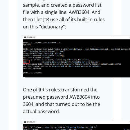
sample, and created a password list
file with a single line: AWB3604. And
then I let JtR use all of its built-in rules
on this "dictionary":
One of JtR's rules transformed the
presumed password AWB3604 into
3604, and that turned out to be the
actual password.