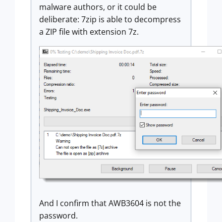
malware authors, or it could be
deliberate: 7zip is able to decompress
a ZIP file with extension 7z.
And I confirm that AWB3604 is not the
password.