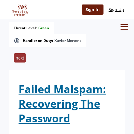
Sign In
Sign Up
Threat Level:
Green
Handler on Duty:
Xavier Mertens
next
Failed Malspam:
Recovering The
Password