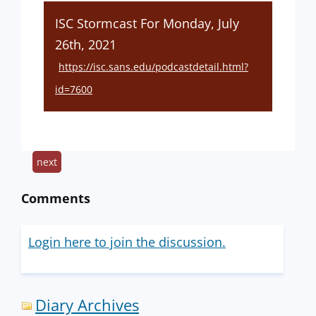
ISC Stormcast For Monday, July
26th, 2021
https://isc.sans.edu/podcastdetail.html?
id=7600
next
Comments
Login here to join the discussion.
Diary Archives