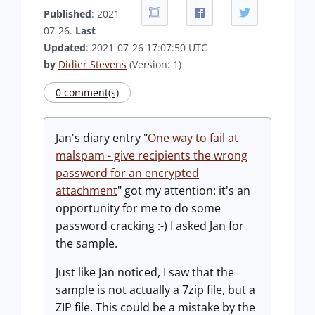
Published
: 2021-
07-26.
Last
Updated
: 2021-07-26 17:07:50 UTC
by
Didier Stevens
(Version: 1)
0 comment(s)
Jan's diary entry "
One way to fail at
malspam - give recipients the wrong
password for an encrypted
attachment
" got my attention: it's an
opportunity for me to do some
password cracking :-) I asked Jan for
the sample.
Just like Jan noticed, I saw that the
sample is not actually a 7zip file, but a
ZIP file. This could be a mistake by the