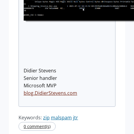
Didier Stevens
Senior handler
Microsoft MVP
blog.DidierStevens.com
Keywords:
zip
malspam
jtr
0 comment(s)