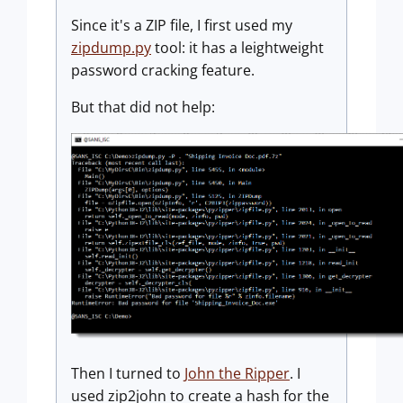
Since it's a ZIP file, I first used my
zipdump.py
tool: it has a leightweight
password cracking feature.
But that did not help:
Then I turned to
John the Ripper
. I
used zip2john to create a hash for the