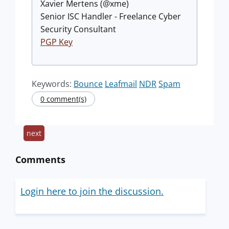
Xavier Mertens (@xme)
Senior ISC Handler - Freelance Cyber
Security Consultant
PGP Key
Keywords:
Bounce
Leafmail
NDR
Spam
0 comment(s)
next
Comments
Login here to join the discussion.