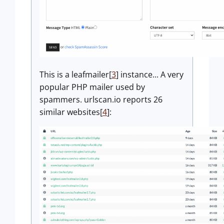
This is a leafmailer[
3
] instance... A very
popular PHP mailer used by
spammers. urlscan.io reports 26
similar websites[
4
]: