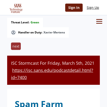
Sign In
Sign Up
Threat Level:
Green
Handler on Duty:
Xavier Mertens
next
ISC Stormcast For Friday, March 5th, 2021
https://isc.sans.edu/podcastdetail.html?
id=7400
Spam Farm