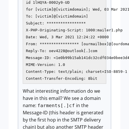
id 1lHQYA-0002y9-UD

for [victim]@[victimdomain]; Wed, 03 Mar 2021
To: [victim]@[victimdomain]

Subject: *****************

X-PHP-Originating-Script: 1000:mailer1.php

Date: Wed, 3 Mar 2021 12:24:22 +0000

From: ***************** [ourmailbox]@[ourdoma
Reply-To: oev4228@outlook[.]com

Message-ID: <1e0b99b15ab141dc32cdf034e0bee3d4
MIME-Version: 1.0

Content-Type: text/plain; charset=ISO-8859-1

What interesting information do we
have in this email? We see a domain
name:
in the
farments[.]cf
Message-ID (this header is generated
by the first hop in the SMTP delivery
chain) but also another SMTP header