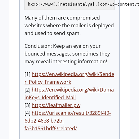
hxxp://www[.]netsisantalya[.]com/wp-content/
Many of them are compromised
websites where the mailer is deployed
and used to send spam.
Conclusion: Keep an eye on your
bounced messages, sometimes they
may reveal interesting information!
[1]
https://en.wikipedia.org/wiki/Sende
r_Policy_Framework
[2]
https://en.wikipedia.org/wiki/Doma
inKeys_Identified_Mail
[3]
https://leafmailer.pw
[4]
https://urlscan.io/result/3289f4f9-
6db2-46e8-b72b-
fa3b1561bdf6/related/