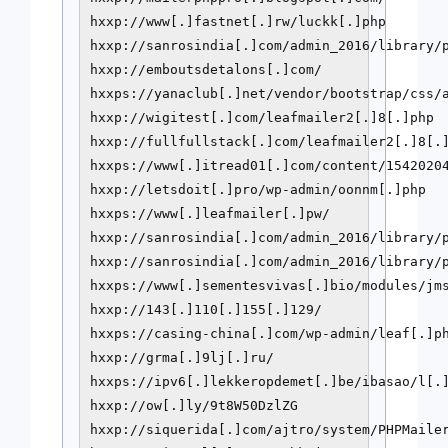
hxxp://www[.]fastnet[.]rw/luckk[.]php

hxxp://sanrosindia[.]com/admin_2016/library/p
hxxp://emboutsdetalons[.]com/

hxxps://yanaclub[.]net/vendor/bootstrap/css/a
hxxp://wigitest[.]com/leafmailer2[.]8[.]php

hxxp://fullfullstack[.]com/leafmailer2[.]8[.]
hxxps://www[.]itread01[.]com/content/15420204
hxxp://letsdoit[.]pro/wp-admin/oonnm[.]php

hxxps://www[.]leafmailer[.]pw/

hxxp://sanrosindia[.]com/admin_2016/library/p
hxxp://sanrosindia[.]com/admin_2016/library/p
hxxps://www[.]sementesvivas[.]bio/modules/jms
hxxp://143[.]110[.]155[.]129/

hxxps://casing-china[.]com/wp-admin/leaf[.]ph
hxxp://grma[.]9lj[.]ru/

hxxps://ipv6[.]lekkeropdemet[.]be/ibasao/l[.]
hxxp://ow[.]ly/9t8W50DzlZG

hxxp://siquerida[.]com/ajtro/system/PHPMailer