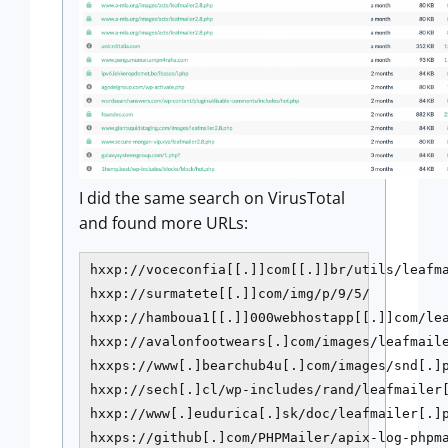
I did the same search on VirusTotal
and found more URLs:
hxxp://voceconfia[[.]]com[[.]]br/utils/leafma
hxxp://surmatete[[.]]com/img/p/9/5/

hxxp://hamboua1[[.]]000webhostapp[[.]]com/lea
hxxp://avalonfootwears[.]com/images/leafmaile
hxxps://www[.]bearchub4u[.]com/images/snd[.]p
hxxp://sech[.]cl/wp-includes/rand/leafmailer[
hxxp://www[.]eudurica[.]sk/doc/leafmailer[.]p
hxxps://github[.]com/PHPMailer/apix-log-phpma