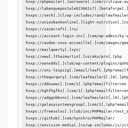
hxxp://phpmailer[.]worxware[.]com/critique-av
hxxp://labanquepostale623662s7[.]betaforge[.]
hxxps://sech[.]cl/wp-includes/rand/leafmailer
hxxp://unionbankonline[.]light-nutrition[.]co
hxxps://zaimcraft[.]ru/

hxxps://account-login-inc[.]com/wp-admin/ky-v
hxxp://caudan-vous-accueille[.]com/images/gma
hxxp://mailqwerty[.]xyz/

hxxp://www[.]thaimartin[.]co/aku/pro[.]php

hxxp://wonodds[.]club/wp-content/plugins/qohd
hxxps://uni-leipzig[.]email/leaf[.]php?emailf
hxxp://theqwrqwry[.]com/leafmailer2[.]8[.]php
hxxps://dduuwwc[.]com/1[.]php?emailfilter=on

hxxp://hghfhgfhs[.]com/1[.]php?emailfilter=on
hxxps://adggnbbvns[.]com/leafmailer2[.]8[.]ph
hxxp://galaxysystemsgroup[.]com/1[.]php?email
hxxps://freesolos[.]club/inc/PHPMailer/test_s
hxxps://github[.]com/Synchro/PHPMailer/

hxxp://envision-media[.]co/wp-includes/js/jcr