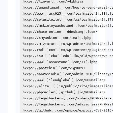
hxxps://tinyurl[.]com/y4zbkzja

hxxps://anandlagad[.]com/how-to-send-email-us
hxxp://www[.]asc925[.]com/leafmailer2[.]8[.]p
hxxp://solusitoilet[.]com/xz/leafmailer2[.]7[
hxxps://mckinleywashstand[.]com/leafmailer2[.
hxxp://chase-online[.]ddnsking[.]com/

hxxps://smyankton[.]com/leaf[.]php

hxxps://m12tatar[.]ru/wp-admin/leafmailer2[.]
hxxp://rnd[.]com[.]mx/wp-content/plugins/Root
hxxp://is01[.]cba[.]edu[.]kw/old/wptest/wp-co
hxxp://www[.]assostone[.]com/11[.]php

hxxps://pastebin[.]com/5igVDBVT

hxxp://sanrosindia[.]com/admin_2016/library/p
hxxp://www[.]ilendglobal[.]com/PHPMailer/

hxxps://elite11[.]in/public/site/image/slider
hxxp://phpmailer[.]github[.]io/PHPMailer/

hxxps://legalhackers[.]com/videos/PHPMailer-E
hxxps://legalhackers[.]com/advisories/PHPMail
hxxps://github[.]com/opsxcq/exploit-CVE-2016-