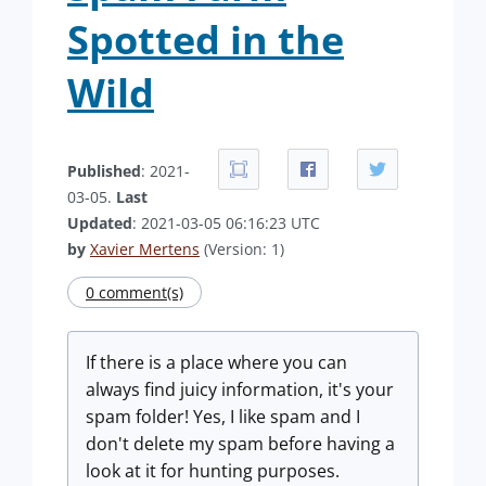
Spotted in the
Wild
Published
: 2021-
03-05.
Last
Updated
: 2021-03-05 06:16:23 UTC
by
Xavier Mertens
(Version: 1)
0 comment(s)
If there is a place where you can
always find juicy information, it's your
spam folder! Yes, I like spam and I
don't delete my spam before having a
look at it for hunting purposes.