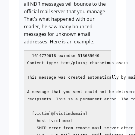
all NDR messages will bounce to the
official mail server that you manage.
That's what happened with our
reader, he saw many bounced
messages for unknown email
addresses. Here is an example:
--1614779618-eximdsn-513689040

Content-type: text/plain; charset=us-ascii

This message was created automatically by mai
A message that you sent could not be delivere
recipients. This is a permanent error. The fo
  [victim]@[victimdomain]

    host [victimmx]

    SMTP error from remote mail server after 