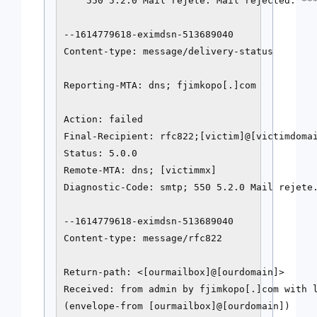
    550 5.2.0 Mail rejete. Mail rejected. ***
--1614779618-eximdsn-513689040

Content-type: message/delivery-status

Reporting-MTA: dns; fjimkopo[.]com

Action: failed

Final-Recipient: rfc822;[victim]@[victimdomai
Status: 5.0.0

Remote-MTA: dns; [victimmx]

Diagnostic-Code: smtp; 550 5.2.0 Mail rejete.
--1614779618-eximdsn-513689040

Content-type: message/rfc822

Return-path: <[ourmailbox]@[ourdomain]>

Received: from admin by fjimkopo[.]com with l
(envelope-from [ourmailbox]@[ourdomain])
