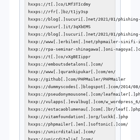
hxxps://t[.]co/LMf3TIcdmy

hxxps://rfr[.]bz/t1jy3sp

hxxps://blog[.]sucuri[.]net/2021/01/phishing-
hxxp://sucur[.]it/3qXbEMS

hxxps://blog[.]sucuri[.]net/2021/01/phishing-
hxxp://www[.]erbilen[.]net/phpmailer-sinifi-i
hxxp://rpa-seminar-shinagawa[.]oni-nagoya[.]c
hxxps://t[.]co/vXgBEIippr

hxxps://emboutsdetalons[.]com/

hxxp://www[.]qurankipukar[.]com/en/

hxxp://github[.]com/PHPMailer/PHPMailer

hxxps://dummyscodes[.]blogspot[.]com/2014/08/
hxxps://pseudonymousone[.]com/leafmailer[.]ph
hxxp://vulapps[.]evalbug[.]com/w_wordpress_6/
hxxps://estacaoblumenau[.]com[.]br/leaf[.]php
hxxp://vitamfoundation[.]org/luckk[.]php

hxxps://phpmailer[.]en[.]softonic[.]com/

hxxps://unicrditalia[.]com/

hxxp://unicrditalia[.]com/
