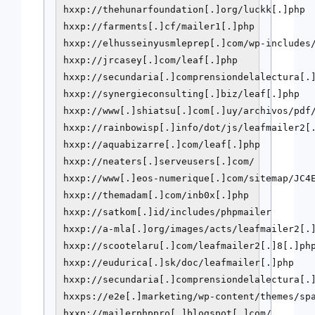
hxxp://thehunarfoundation[.]org/luckk[.]php

hxxp://farments[.]cf/mailer1[.]php

hxxp://elhusseinyusmleprep[.]com/wp-includes/
hxxp://jrcasey[.]com/leaf[.]php

hxxp://secundaria[.]comprensiondelalectura[.]
hxxp://synergieconsulting[.]biz/leaf[.]php

hxxp://www[.]shiatsu[.]com[.]uy/archivos/pdf/
hxxp://rainbowisp[.]info/dot/js/leafmailer2[.
hxxp://aquabizarre[.]com/leaf[.]php

hxxp://neaters[.]serveusers[.]com/

hxxp://www[.]eos-numerique[.]com/sitemap/JC4E
hxxp://themadam[.]com/inb0x[.]php

hxxp://satkom[.]id/includes/phpmailer

hxxp://a-mla[.]org/images/acts/leafmailer2[.]
hxxp://scootelaru[.]com/leafmailer2[.]8[.]php
hxxp://eudurica[.]sk/doc/leafmailer[.]php

hxxp://secundaria[.]comprensiondelalectura[.]
hxxps://e2e[.]marketing/wp-content/themes/spa
hxxp://mailerphppro[.]blogspot[.]com/
