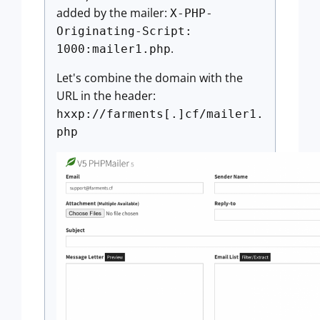
added by the mailer:
X-PHP-
Originating-Script:
.
1000:mailer1.php
Let's combine the domain with the
URL in the header:
hxxp://farments[.]cf/mailer1.
php