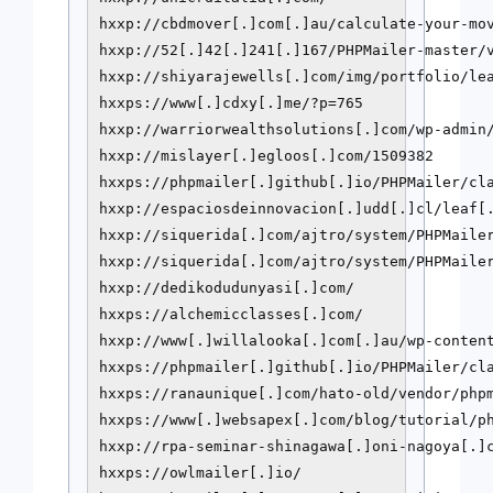
hxxp://cbdmover[.]com[.]au/calculate-your-mov
hxxp://52[.]42[.]241[.]167/PHPMailer-master/v
hxxp://shiyarajewells[.]com/img/portfolio/lea
hxxps://www[.]cdxy[.]me/?p=765

hxxp://warriorwealthsolutions[.]com/wp-admin/
hxxp://mislayer[.]egloos[.]com/1509382

hxxps://phpmailer[.]github[.]io/PHPMailer/cla
hxxp://espaciosdeinnovacion[.]udd[.]cl/leaf[.
hxxp://siquerida[.]com/ajtro/system/PHPMailer
hxxp://siquerida[.]com/ajtro/system/PHPMailer
hxxp://dedikodudunyasi[.]com/

hxxps://alchemicclasses[.]com/

hxxp://www[.]willalooka[.]com[.]au/wp-content
hxxps://phpmailer[.]github[.]io/PHPMailer/cla
hxxps://ranaunique[.]com/hato-old/vendor/phpm
hxxps://www[.]websapex[.]com/blog/tutorial/ph
hxxp://rpa-seminar-shinagawa[.]oni-nagoya[.]c
hxxps://owlmailer[.]io/
