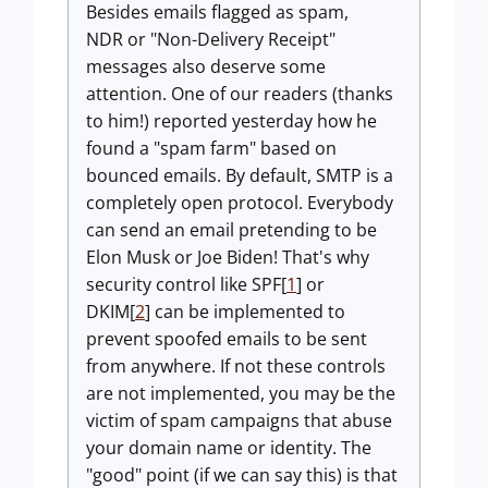
Besides emails flagged as spam,
NDR or "Non-Delivery Receipt"
messages also deserve some
attention. One of our readers (thanks
to him!) reported yesterday how he
found a "spam farm" based on
bounced emails. By default, SMTP is a
completely open protocol. Everybody
can send an email pretending to be
Elon Musk or Joe Biden! That's why
security control like SPF[
1
] or
DKIM[
2
] can be implemented to
prevent spoofed emails to be sent
from anywhere. If not these controls
are not implemented, you may be the
victim of spam campaigns that abuse
your domain name or identity. The
"good" point (if we can say this) is that