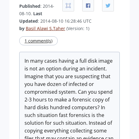
Published
: 2014-
08-10.
Last
Updated
: 2014-08-10 16:28:46 UTC
by
Basil Alawi S.Taher
(Version: 1)
1 comment(s)
In many cases having a full disk image
is not an option during an incident.
Imagine that you are suspecting that
you have dozen of infected or
compromised system. Can you spend
2-3 hours to make a forensic copy of
hard disks hundred computers? In
such situation fast forensics is the
solution for such situation. Instead of
copying everything collecting some
files that may contain an evidence can