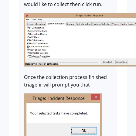
would like to collect then click run.
Once the collection process finished
triage-ir will prompt you that