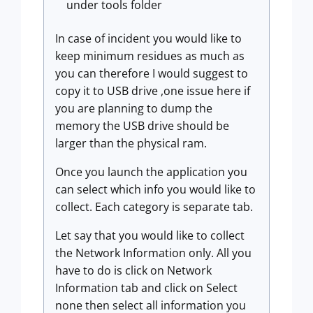
under tools folder
In case of incident you would like to
keep minimum residues as much as
you can therefore I would suggest to
copy it to USB drive ,one issue here if
you are planning to dump the
memory the USB drive should be
larger than the physical ram.
Once you launch the application you
can select which info you would like to
collect. Each category is separate tab.
Let say that you would like to collect
the Network Information only. All you
have to do is click on Network
Information tab and click on Select
none then select all information you