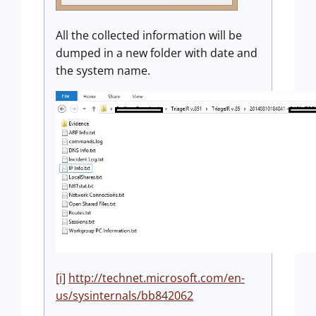
All the collected information will be
dumped in a new folder with date and
the system name.
[i]
http://technet.microsoft.com/en-
us/sysinternals/bb842062