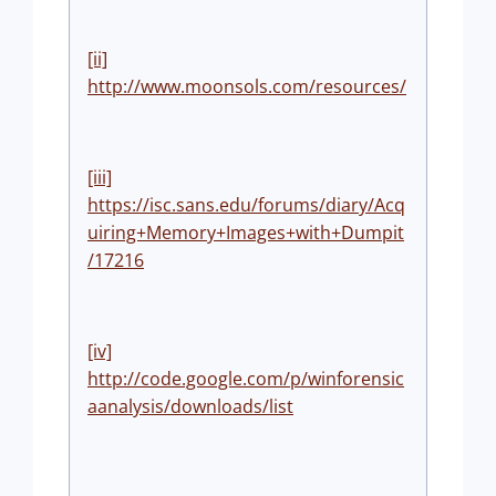
[ii]
http://www.moonsols.com/resources/
[iii]
https://isc.sans.edu/forums/diary/Acq
uiring+Memory+Images+with+Dumpit
/17216
[iv]
http://code.google.com/p/winforensic
aanalysis/downloads/list