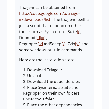
Triage-ir can be obtained from
http://code.google.com/p/triage-
ir/downloads/list
. The triage-ir itself is
just a script that depend on other
tools such as Sysinternals Suite
[i]
,
Dupmpit
[ii
]
[iii]
,
Regripper
[iv
]
,md5deep
[v
]
,7zip
[vi]
and
some windows built-in commands .
Here are the installation steps:
Download Triage-ir
Unzip it
Download the dependencies
Place Sysinternals Suite and
Regripper on their own folders
under tools foler.
Place the other dependencies