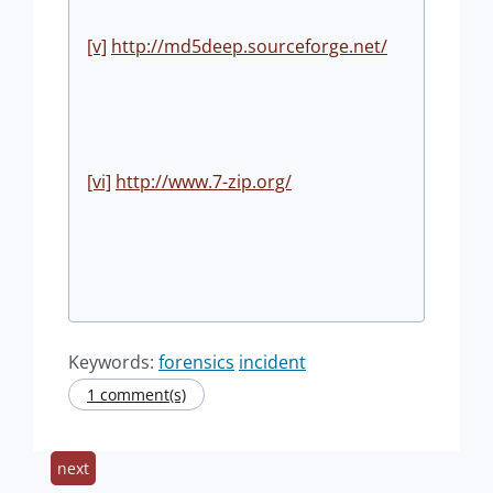
[v]
http://md5deep.sourceforge.net/
[vi]
http://www.7-zip.org/
Keywords:
forensics
incident
1 comment(s)
next