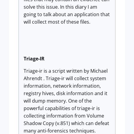
solve this issue. In this diary I am
going to talk about an application that
will collect most of these files.
Triage-IR
Triage-ir is a script written by Michael
Ahrendt . Triage-ir will collect system
information, network information,
registry hives, disk information and it
will dump memory. One of the
powerful capabilities of triage-ir is
collecting information from Volume
Shadow Copy (v.851) which can defeat
many anti-forensics techniques.