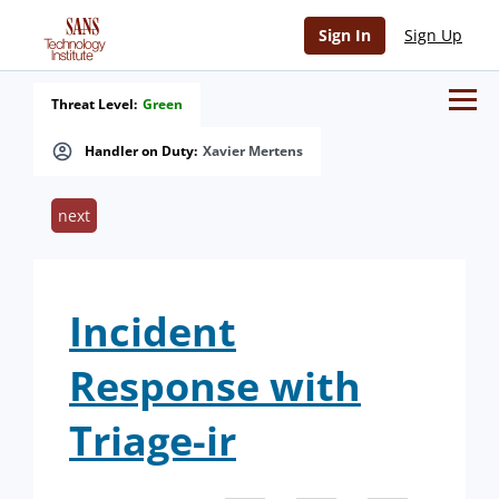
Sign In
Sign Up
Threat Level:
Green
Handler on Duty:
Xavier Mertens
next
Incident
Response with
Triage-ir