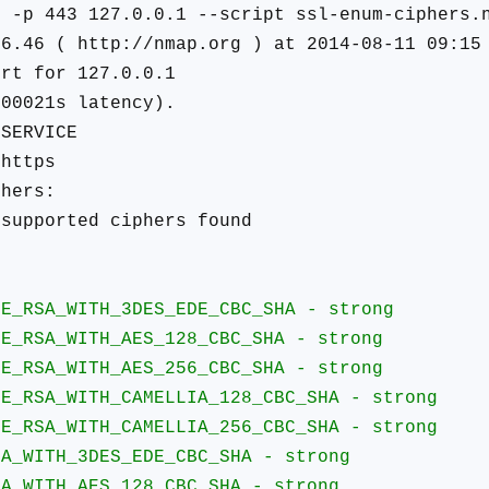
N -p 443 127.0.0.1 --script ssl-enum-ciphers.
 6.46 ( http://nmap.org ) at 2014-08-11 09:15
ort for 127.0.0.1
.00021s latency).
SERVICE
https
phers:
upported ciphers found
:
A_WITH_3DES_EDE_CBC_SHA - strong
A_WITH_AES_128_CBC_SHA - strong
A_WITH_AES_256_CBC_SHA - strong
A_WITH_CAMELLIA_128_CBC_SHA - strong
A_WITH_CAMELLIA_256_CBC_SHA - strong
TH_3DES_EDE_CBC_SHA - strong
TH_AES_128_CBC_SHA - strong