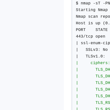
$ nmap -sT -P
Starting Nmap
Nmap scan rep
Host is up (0
PORT STATE 
443/tcp open 
| ssl-enum-ci
| SSLv3: No s
| TLSv1.0:
| ciphers
| TLS_DHE_RS
| TLS_DHE_RS
| TLS_DHE_RS
| TLS_DHE_RS
| TLS_DHE_RS
| TLS_RSA_WI
| TLS_RSA_WI