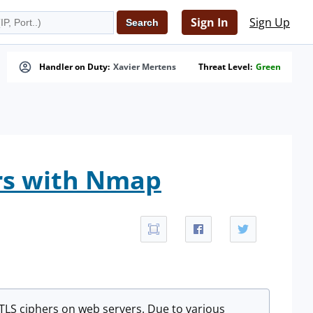
Sign In
Sign Up
Handler on Duty:
Xavier Mertens
Threat Level:
Green
ers with Nmap
L/TLS ciphers on web servers. Due to various