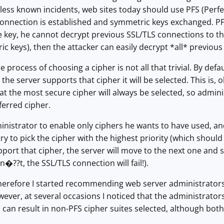
less known incidents, web sites today should use PFS (Perf
onnection is established and symmetric keys exchanged. PFS
 key, he cannot decrypt previous SSL/TLS connections to that 
 keys), then the attacker can easily decrypt *all* previou
process of choosing a cipher is not all that trivial. By defaul
 the server supports that cipher it will be selected. This is
at the most secure cipher will always be selected, so admini
ferred cipher.
inistrator to enable only ciphers he wants to have used, and 
 try to pick the cipher with the highest priority (which sho
pport that cipher, the server will move to the next one and so
esn�??t, the SSL/TLS connection will fail!).
herefore I started recommending web server administrators 
ever, at several occasions I noticed that the administrators
s can result in non-PFS cipher suites selected, although both