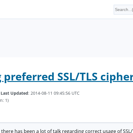
g preferred SSL/TLS ciph
.
Last Updated
: 2014-08-11 09:45:56 UTC
n: 1)
o, there has been a lot of talk regarding correct usage of SS