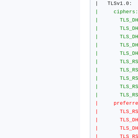
| TLSv1.0:
| ciphers
| TLS_DHE_RS
| TLS_DHE_RS
| TLS_DHE_RS
| TLS_DHE_RS
| TLS_DHE_RS
| TLS_RSA_WI
| TLS_RSA_WI
| TLS_RSA_WI
| TLS_RSA_WI
| TLS_RSA_WI
| preferred 
| TLS_RSA_W
| TLS_DHE_R
| TLS_DHE_R
| TLS_RSA_W