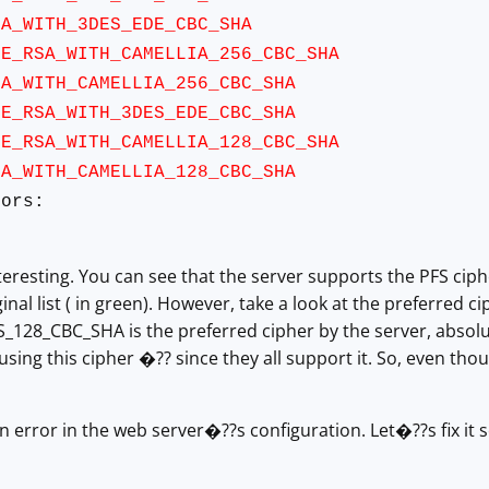
ITH_3DES_EDE_CBC_SHA
A_WITH_CAMELLIA_256_CBC_SHA
ITH_CAMELLIA_256_CBC_SHA
SA_WITH_3DES_EDE_CBC_SHA
A_WITH_CAMELLIA_128_CBC_SHA
ITH_CAMELLIA_128_CBC_SHA
ors:
teresting. You can see that the server supports the PFS cip
inal list ( in green). However, take a look at the preferred cip
128_CBC_SHA is the preferred cipher by the server, absolut
 using this cipher �?? since they all support it. So, even th
 an error in the web server�??s configuration. Let�??s fix it