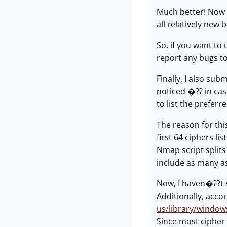
Much better! Now 
all relatively new 
So, if you want to 
report any bugs t
Finally, I also sub
noticed �?? in cas
to list the preferr
The reason for thi
first 64 ciphers li
Nmap script splits 
include as many as
Now, I haven�??t s
Additionally, accor
us/library/windo
Since most cipher 