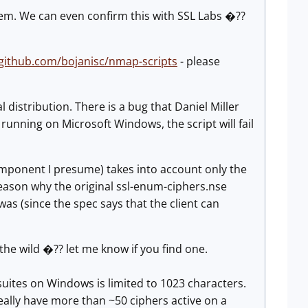
em. We can even confirm this with SSL Labs �??
/github.com/bojanisc/nmap-scripts
- please
al distribution. There is a bug that Daniel Miller
running on Microsoft Windows, the script will fail
component I presume) takes into account only the
e reason why the original ssl-enum-ciphers.nse
was (since the spec says that the client can
he wild �?? let me know if you find one.
r suites on Windows is limited to 1023 characters.
eally have more than ~50 ciphers active on a