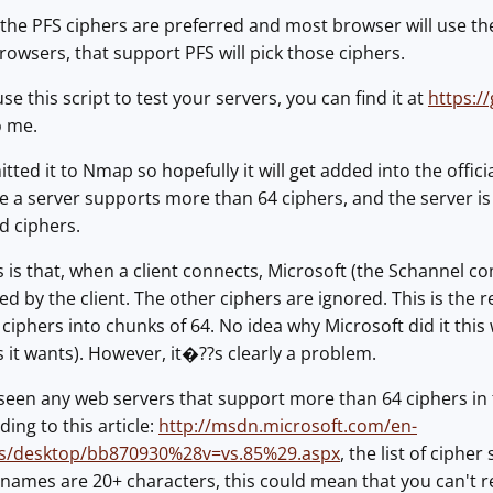
the PFS ciphers are preferred and most browser will use th
browsers, that support PFS will pick those ciphers.
use this script to test your servers, you can find it at
https:/
o me.
mitted it to Nmap so hopefully it will get added into the offici
e a server supports more than 64 ciphers, and the server is 
ed ciphers.
s is that, when a client connects, Microsoft (the Schannel 
sted by the client. The other ciphers are ignored. This is th
ciphers into chunks of 64. No idea why Microsoft did it this 
 it wants). However, it�??s clearly a problem.
een any web servers that support more than 64 ciphers in t
ding to this article:
http://msdn.microsoft.com/en-
ws/desktop/bb870930%28v=vs.85%29.aspx
, the list of ciphe
names are 20+ characters, this could mean that you can't r