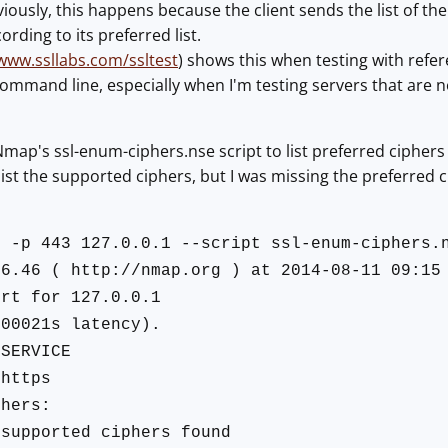
ously, this happens because the client sends the list of th
ording to its preferred list.
/www.ssllabs.com/ssltest
) shows this when testing with refe
command line, especially when I'm testing servers that are n
Nmap's ssl-enum-ciphers.nse script to list preferred ciphers 
o list the supported ciphers, but I was missing the preferred c
N -p 443 127.0.0.1 --script ssl-enum-ciphers.
 6.46 ( http://nmap.org ) at 2014-08-11 09:15
ort for 127.0.0.1
.00021s latency).
SERVICE
https
phers:
upported ciphers found