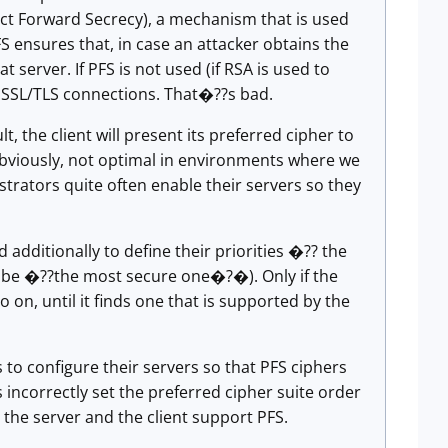
ect Forward Secrecy), a mechanism that is used
 ensures that, in case an attacker obtains the
server. If PFS is not used (if RSA is used to
s SSL/TLS connections. That�??s bad.
t, the client will present its preferred cipher to
, obviously, not optimal in environments where we
strators quite often enable their servers so they
additionally to define their priorities �?? the
uld be �??the most secure one�?�). Only if the
 on, until it finds one that is supported by the
to configure their servers so that PFS ciphers
 incorrectly set the preferred cipher suite order
 the server and the client support PFS.