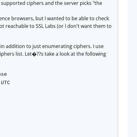
e supported ciphers and the server picks "the
rence browsers, but I wanted to be able to check
ot reachable to SSL Labs (or I don't want them to
in addition to just enumerating ciphers. I use
iphers list. Let�??s take a look at the following
nse
 UTC