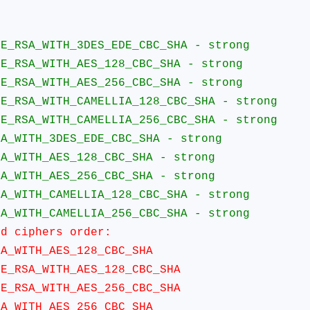
:
A_WITH_3DES_EDE_CBC_SHA - strong
A_WITH_AES_128_CBC_SHA - strong
A_WITH_AES_256_CBC_SHA - strong
A_WITH_CAMELLIA_128_CBC_SHA - strong
A_WITH_CAMELLIA_256_CBC_SHA - strong
TH_3DES_EDE_CBC_SHA - strong
TH_AES_128_CBC_SHA - strong
TH_AES_256_CBC_SHA - strong
TH_CAMELLIA_128_CBC_SHA - strong
TH_CAMELLIA_256_CBC_SHA - strong
ciphers order:
ITH_AES_128_CBC_SHA
SA_WITH_AES_128_CBC_SHA
SA_WITH_AES_256_CBC_SHA
ITH_AES_256_CBC_SHA