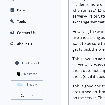
incidents more or 
Data
when an SSL/TLS c
server�??s private
Tools
exchange symmetric
However, the whole 
Contact Us
use and as long as
want to be sure th
About Us
get to pick the pre
This allows an adm
Slack Channel
server will always
client does not su
Mastodon
client (or, if it do
Bluesky
This is good and t
are turned on. How
X
on the server. Thi