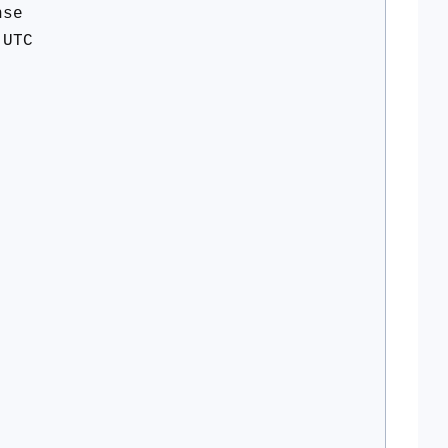
nse
 UTC