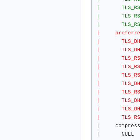
| TLS_RSA_WI
| TLS_RSA_WI
| TLS_RSA_WI
| preferred 
| TLS_DHE_R
| TLS_DHE_R
| TLS_RSA_W
| TLS_RSA_W
| TLS_RSA_W
| TLS_DHE_RS
| TLS_RSA_W
| TLS_DHE_R
| TLS_DHE_RS
| TLS_RSA_W
| compress
| NULL