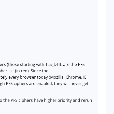
hers (those starting with TLS_DHE are the PFS
her list (in red). Since the
ely every browser today (Mozilla, Chrome, IE,
ough PFS ciphers are enabled, they will never get
 so the PFS ciphers have higher priority and rerun