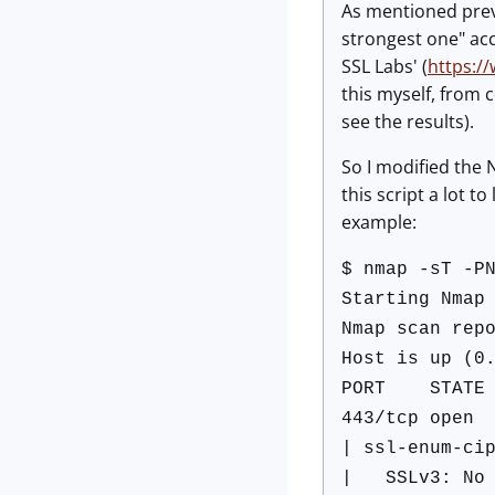
As mentioned previ
strongest one" acc
SSL Labs' (
https:/
this myself, from 
see the results).
So I modified the 
this script a lot t
example:
$ nmap -sT -P
Starting Nmap
Nmap scan rep
Host is up (0
PORT STATE 
443/tcp open 
| ssl-enum-ci
| SSLv3: No s