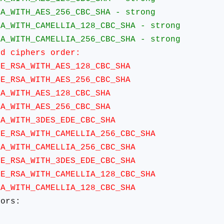
TH_AES_256_CBC_SHA - strong
TH_CAMELLIA_128_CBC_SHA - strong
TH_CAMELLIA_256_CBC_SHA - strong
ciphers order:
SA_WITH_AES_128_CBC_SHA
SA_WITH_AES_256_CBC_SHA
ITH_AES_128_CBC_SHA
ITH_AES_256_CBC_SHA
ITH_3DES_EDE_CBC_SHA
A_WITH_CAMELLIA_256_CBC_SHA
ITH_CAMELLIA_256_CBC_SHA
SA_WITH_3DES_EDE_CBC_SHA
A_WITH_CAMELLIA_128_CBC_SHA
ITH_CAMELLIA_128_CBC_SHA
ors: