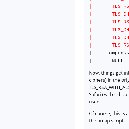
| TLS_RSA_W
| TLS_DHE_RS
| TLS_RSA_W
| TLS_DHE_R
| TLS_DHE_RS
| TLS_RSA_W
| compress
| NULL
Now, things get in
ciphers) in the orig
TLS_RSA_WITH_AES_
Safari) will end up
used!
Of course, this is
the nmap script: