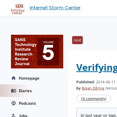
Internet Storm Center
next
Verifyin
Homepage
Published
: 2014-08-11
by
Bojan Zdrnja
(Versio
Diaries
10 comment(s)
Podcasts
In last year or tw
Jobs