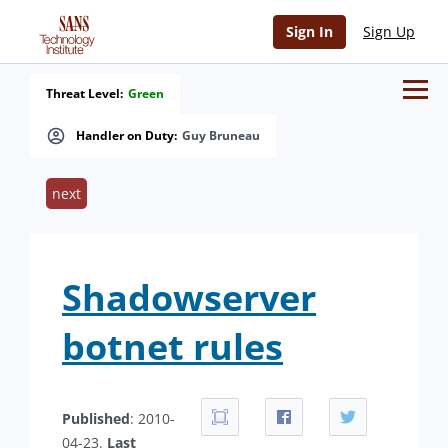
Sign In
Sign Up
Threat Level:
Green
Handler on Duty:
Guy Bruneau
next
Shadowserver
botnet rules
Published
: 2010-
04-23.
Last