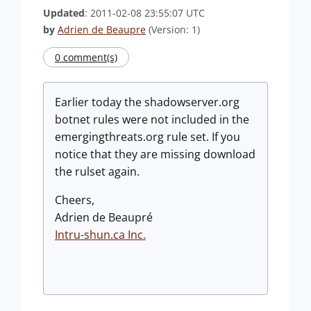
Updated
: 2011-02-08 23:55:07 UTC
by
Adrien de Beaupre
(Version: 1)
0 comment(s)
Earlier today the shadowserver.org
botnet rules were not included in the
emergingthreats.org rule set. If you
notice that they are missing download
the rulset again.
Cheers,
Adrien de Beaupré
Intru-shun.ca Inc.