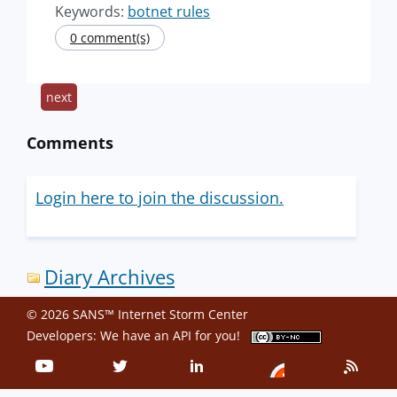
Keywords:
botnet rules
0 comment(s)
next
Comments
Login here to join the discussion.
Diary Archives
© 2026 SANS™ Internet Storm Center
Developers: We have an
API
for you!