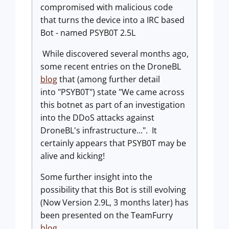
compromised with malicious code
that turns the device into a IRC based
Bot - named PSYB0T 2.5L
While discovered several months ago,
some recent entries on the DroneBL
blog
that (among further detail
into "PSYB0T") state "We came across
this botnet as part of an investigation
into the DDoS attacks against
DroneBL's infrastructure...". It
certainly appears that PSYB0T may be
alive and kicking!
Some further insight into the
possibility that this Bot is still evolving
(Now Version 2.9L, 3 months later) has
been presented on the TeamFurry
blog
.