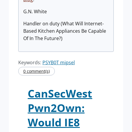
G.N. White
Handler on duty (What Will Internet-
Based Kitchen Appliances Be Capable
Of In The Future?)
Keywords:
PSYB0T mipsel
0 comment(s)
CanSecWest
Pwn2Own:
Would IE8