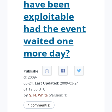
have been
exploitable
had the event
waited one
more day?
Publishe
d
: 2009-
03-24.
Last Updated
: 2009-03-24
01:19:30 UTC
by
G. N. White
(Version: 1)
1 comment(s)