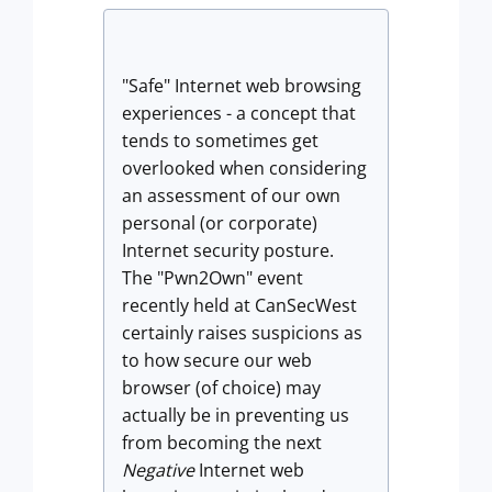
"Safe" Internet web browsing
experiences - a concept that
tends to sometimes get
overlooked when considering
an assessment of our own
personal (or corporate)
Internet security posture.
The "Pwn2Own" event
recently held at CanSecWest
certainly raises suspicions as
to how secure our web
browser (of choice) may
actually be in preventing us
from becoming the next
Negative
Internet web