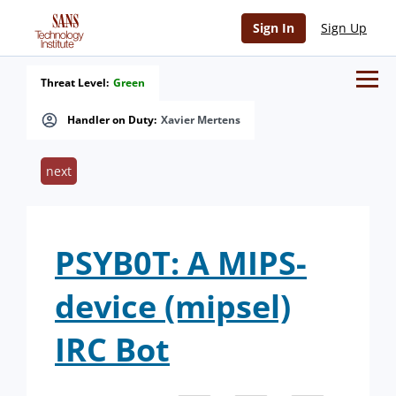
Sign In
Sign Up
Threat Level:
Green
Handler on Duty:
Xavier Mertens
next
PSYB0T: A MIPS-
device (mipsel)
IRC Bot