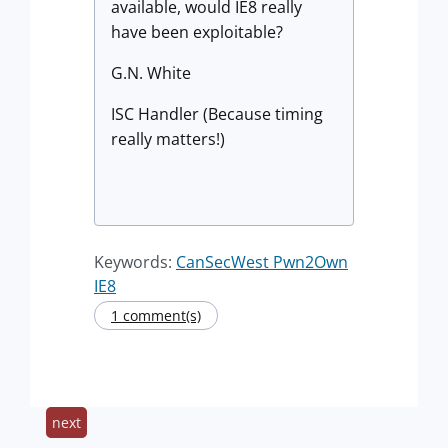
available, would IE8 really
have been exploitable?
G.N. White
ISC Handler (Because timing
really matters!)
Keywords:
CanSecWest Pwn2Own
IE8
1 comment(s)
next