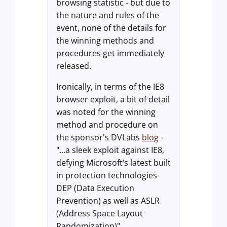
browsing statistic - but due to
the nature and rules of the
event, none of the details for
the winning methods and
procedures get immediately
released.
Ironically, in terms of the IE8
browser exploit, a bit of detail
was noted for the winning
method and procedure on
the sponsor's DVLabs
blog
-
"...a sleek exploit against IE8,
defying Microsoft’s latest built
in protection technologies-
DEP (Data Execution
Prevention) as well as ASLR
(Address Space Layout
Randomization)".