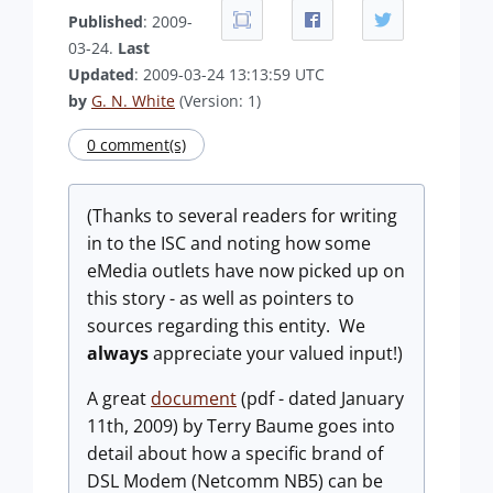
Published
: 2009-
03-24.
Last
Updated
: 2009-03-24 13:13:59 UTC
by
G. N. White
(Version: 1)
0 comment(s)
(Thanks to several readers for writing
in to the ISC and noting how some
eMedia outlets have now picked up on
this story - as well as pointers to
sources regarding this entity. We
always
appreciate your valued input!)
A great
document
(pdf - dated January
11th, 2009) by Terry Baume goes into
detail about how a specific brand of
DSL Modem (Netcomm NB5) can be