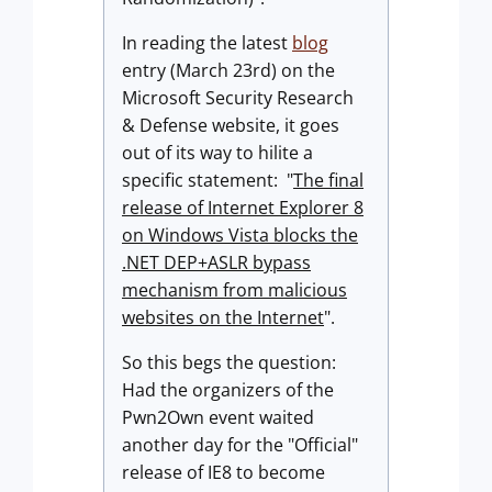
In reading the latest
blog
entry (March 23rd) on the
Microsoft Security Research
& Defense website, it goes
out of its way to hilite a
specific statement: "
The final
release of Internet Explorer 8
on Windows Vista blocks the
.NET DEP+ASLR bypass
mechanism from malicious
websites on the Internet
".
So this begs the question:
Had the organizers of the
Pwn2Own event waited
another day for the "Official"
release of IE8 to become