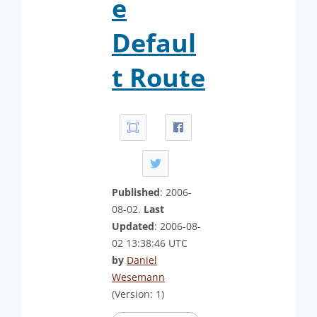
e
Defaul
t Route
Published
: 2006-
08-02.
Last
Updated
: 2006-08-
02 13:38:46 UTC
by
Daniel
Wesemann
(Version: 1)