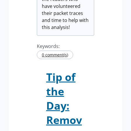
have volunteered
their packet traces
and time to help with
this analysis!
Keywords:
0 comment(s)
Tip of
the
Day:
Remov