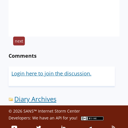
next
Comments
Login here to join the discussion.
Diary Archives
© 2026 SANS™ Internet Storm Center
Developers: We have an
API
for you!