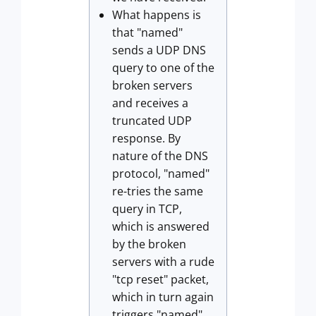
What happens is
that "named"
sends a UDP DNS
query to one of the
broken servers
and receives a
truncated UDP
response. By
nature of the DNS
protocol, "named"
re-tries the same
query in TCP,
which is answered
by the broken
servers with a rude
"tcp reset" packet,
which in turn again
triggers "named"