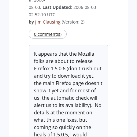
08-03.
Last Updated
: 2006-08-03
02:52:10 UTC
by
Jim Clausing
(Version: 2)
0 comment(s)
It appears that the Mozilla
folks are about to release
Firefox 1.5.0.6 (don't rush out
and try to download it yet,
the main Firefox page doesn't
show it yet and for most of
us, the automatic check will
alert us to its availability). No
details at the moment on
what this one fixes, but
coming so quickly on the
heals of 1.5.0.5, I would