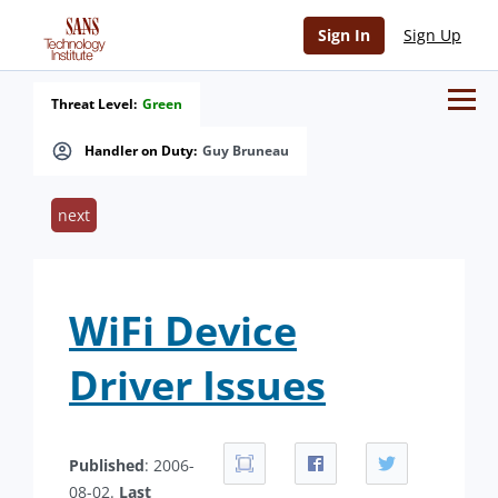
Sign In
Sign Up
Threat Level:
Green
Handler on Duty:
Guy Bruneau
next
WiFi Device
Driver Issues
Published
: 2006-
08-02.
Last