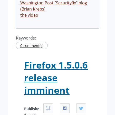
Washington Post "Securityfix" blog
(Brian Krebs)
the video
Keywords:
0 comment(s)
Firefox 1.5.0.6
release
imminent
Publishe
d
: 2006-