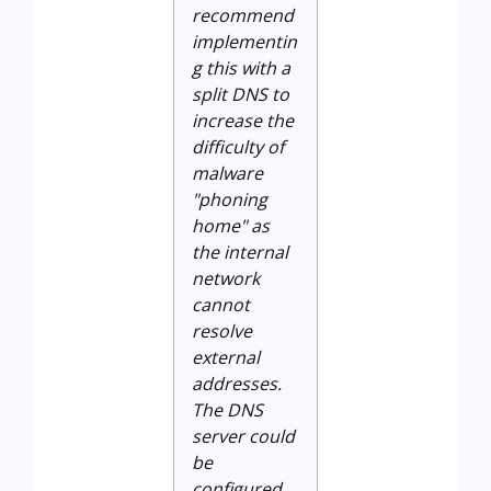
recommend
implementin
g this with a
split DNS to
increase the
difficulty of
malware
"phoning
home" as
the internal
network
cannot
resolve
external
addresses.
The DNS
server could
be
configured