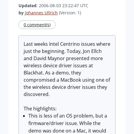
Updated
: 2006-08-03 23:22:47 UTC
by
Johannes Ullrich
(Version: 1)
0 comment(s)
Last weeks Intel Centrino issues where
just the beginning. Today, Jon Ellch
and David Maynor presented more
wireless device driver issues at
Blackhat. As a demo, they
compromised a MacBook using one of
the wireless device driver issues they
discovered.
The highlights:
This is less of an OS problem, but a
firmware/driver issue. While the
demo was done on a Mac, it would