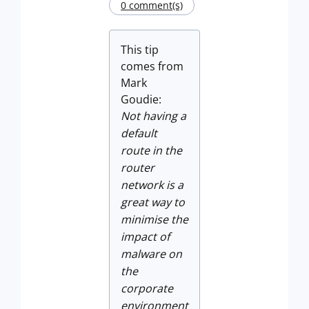
0 comment(s)
This tip
comes from
Mark
Goudie:
Not having a
default
route in the
router
network is a
great way to
minimise the
impact of
malware on
the
corporate
environment