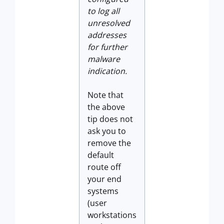
to log all
unresolved
addresses
for further
malware
indication.
Note that
the above
tip does not
ask you to
remove the
default
route off
your end
systems
(user
workstations