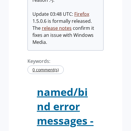
reason :-).
Update 03:48 UTC:
Firefox
1.5.0.6 is formally released.
The
release notes
confirm it
fixes an issue with Windows
Media.
Keywords:
0 comment(s)
named/bi
nd error
messages -