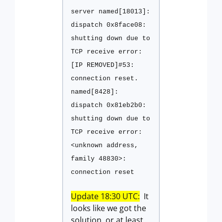
server named[18013]:
dispatch 0x8face08:
shutting down due to
TCP receive error:
[IP REMOVED]#53:
connection reset.
named[8428]:
dispatch 0x81eb2b0:
shutting down due to
TCP receive error:
<unknown address,
family 48830>:
connection reset
Update 18:30 UTC:
It
looks like we got the
solution, or at least