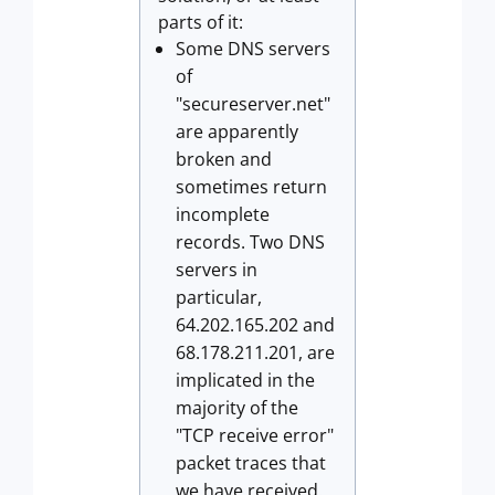
parts of it:
Some DNS servers
of
"secureserver.net"
are apparently
broken and
sometimes return
incomplete
records. Two DNS
servers in
particular,
64.202.165.202 and
68.178.211.201, are
implicated in the
majority of the
"TCP receive error"
packet traces that
we have received.