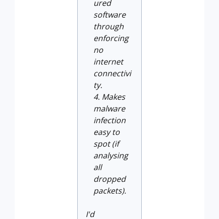
ured
software
through
enforcing
no
internet
connectivi
ty.
Makes
malware
infection
easy to
spot (if
analysing
all
dropped
packets).
I'd