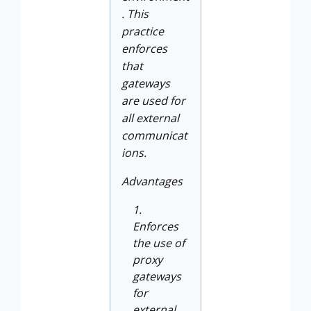
. This
practice
enforces
that
gateways
are used for
all external
communicat
ions.
Advantages
Enforces
the use of
proxy
gateways
for
external