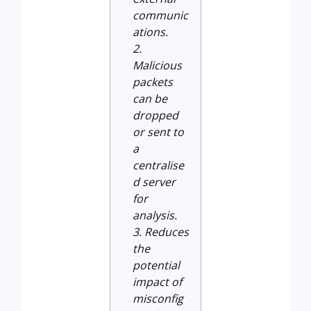
communic
ations.
Malicious
packets
can be
dropped
or sent to
a
centralise
d server
for
analysis.
Reduces
the
potential
impact of
misconfig