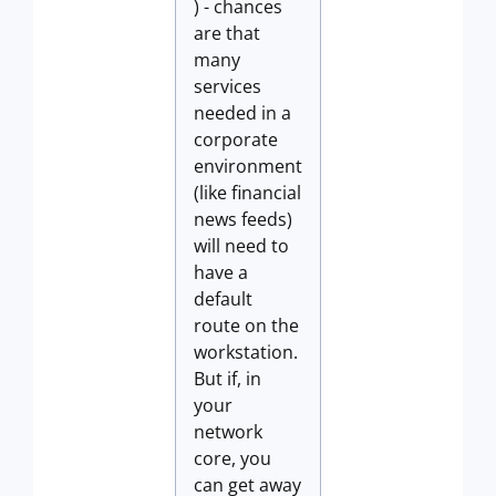
) - chances
are that
many
services
needed in a
corporate
environment
(like financial
news feeds)
will need to
have a
default
route on the
workstation.
But if, in
your
network
core, you
can get away