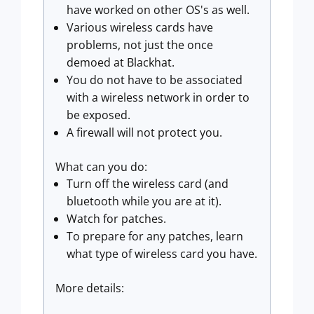
have worked on other OS's as well.
Various wireless cards have
problems, not just the once
demoed at Blackhat.
You do not have to be associated
with a wireless network in order to
be exposed.
A firewall will not protect you.
What can you do:
Turn off the wireless card (and
bluetooth while you are at it).
Watch for patches.
To prepare for any patches, learn
what type of wireless card you have.
More details: