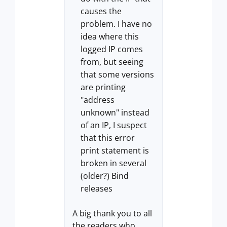
causes the
problem. I have no
idea where this
logged IP comes
from, but seeing
that some versions
are printing
"address
unknown" instead
of an IP, I suspect
that this error
print statement is
broken in several
(older?) Bind
releases
A big thank you to all
the readers who