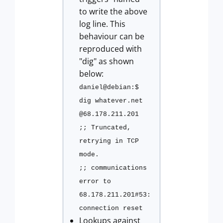
to write the above
log line. This
behaviour can be
reproduced with
"dig" as shown
below:
daniel@debian:$
dig whatever.net
@68.178.211.201
;; Truncated,
retrying in TCP
mode.
;; communications
error to
68.178.211.201#53:
connection reset
Lookups against