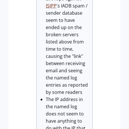
ISIPP
's IADB spam /
sender database
seem to have
ended up on the
broken servers
listed above from
time to time,
causing the "link"
between receiving
email and seeing
the named log
entries as reported
by some readers
The IP address in
the named log
does not seem to
have anything to
do with the IP that