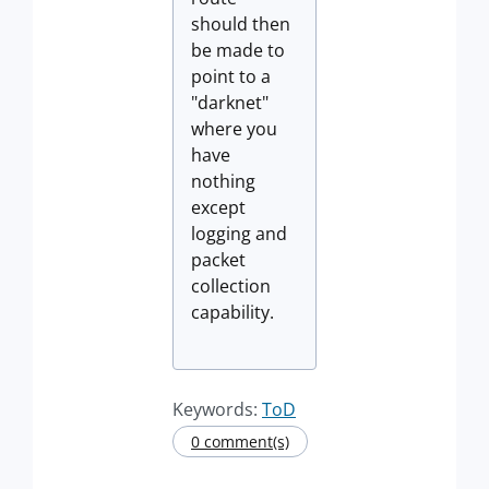
should then
be made to
point to a
"darknet"
where you
have
nothing
except
logging and
packet
collection
capability.
Keywords:
ToD
0 comment(s)