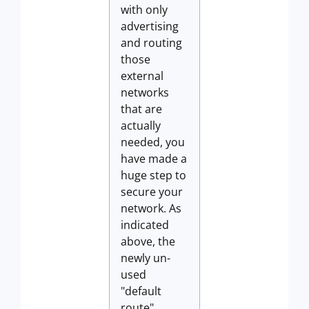
with only
advertising
and routing
those
external
networks
that are
actually
needed, you
have made a
huge step to
secure your
network. As
indicated
above, the
newly un-
used
"default
route"