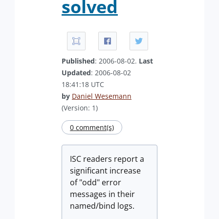
solved
Published
: 2006-08-02.
Last
Updated
: 2006-08-02
18:41:18 UTC
by
Daniel Wesemann
(Version: 1)
0 comment(s)
ISC readers report a
significant increase
of "odd" error
messages in their
named/bind logs.