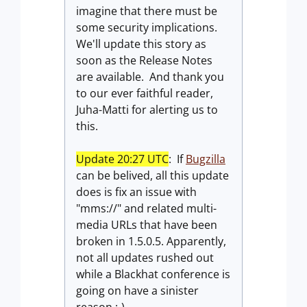
imagine that there must be
some security implications.
We'll update this story as
soon as the Release Notes
are available. And thank you
to our ever faithful reader,
Juha-Matti for alerting us to
this.
Update 20:27 UTC
: If
Bugzilla
can be belived, all this update
does is fix an issue with
"mms://" and related multi-
media URLs that have been
broken in 1.5.0.5. Apparently,
not all updates rushed out
while a Blackhat conference is
going on have a sinister