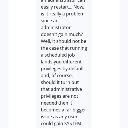
an adminstrator can
easily restart... Now,
is it really a problem
since an
administrator
doesn't gain much?
Well, it should not be
the case that running
a scheduled job
lands you different
privileges by default
and, of course,
should it turn out
that administrative
privileges are not
needed then it
becomes a far bigger
issue as any user
could gain SYSTEM