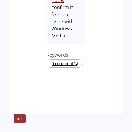
notes
confirm it
fixes an
issue with
Windows
Media.
Keywords:
0 comment(s)
next