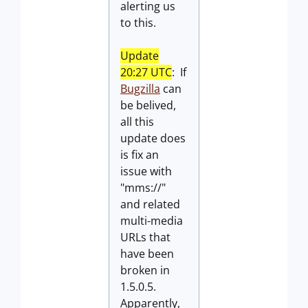
alerting us
to this.
Update
20:27 UTC
: If
Bugzilla
can
be belived,
all this
update does
is fix an
issue with
"mms://"
and related
multi-media
URLs that
have been
broken in
1.5.0.5.
Apparently,