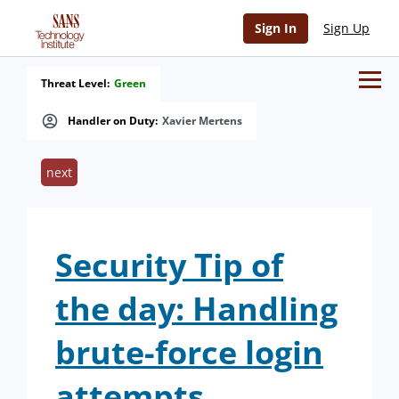
Sign In
Sign Up
Threat Level:
Green
Handler on Duty:
Xavier Mertens
next
Security Tip of
the day: Handling
brute-force login
attempts