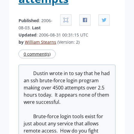
Published
: 2006-
08-03.
Last
Updated
: 2006-08-31 00:31:15 UTC
by
William Stearns
(Version: 2)
0 comment(s)
Dustin wrote in to say that he had
an ssh brute-force login program
making over 4500 attempts over 2.5
hours today. It appears none of them
were successful.
Brute-force login tools exist for
just about any service that allows
remote access. How do you fight