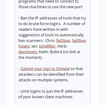
programs that need to connect to
those machines to use the new port.
- Ban the IP addresses of tools that try
to do brute-force logins. A number of
readers have written in with
suggestions of tools to automatically
ban scanners: Chris:
fail2ban
,
fail2ban
howto
, Ian:
sshdfilter
, Herb:
denyhosts
, Keith: Buford (no link at
the moment).
-
Submit your logs to Dshield
so that
attackers can be identified from their
attacks on multiple systems.
- Limit logins to just the IP addresses
of your known client machines.