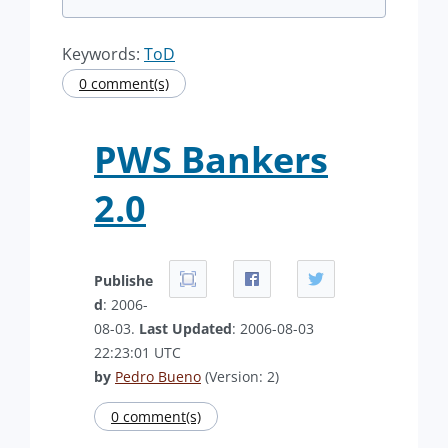
Keywords:
ToD
0 comment(s)
PWS Bankers
2.0
Publishe
d
: 2006-
08-03.
Last Updated
: 2006-08-03
22:23:01 UTC
by
Pedro Bueno
(Version: 2)
0 comment(s)