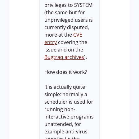
privileges to SYSTEM
(the same but for
unprivileged users is
currently disputed,
more at the
CVE
entry
covering the
issue and on the
Bugtraq archives
).
How does it work?
It is actually quite
simple: normally a
scheduler is used for
running non-
interactive programs
unattended, for
example anti-virus