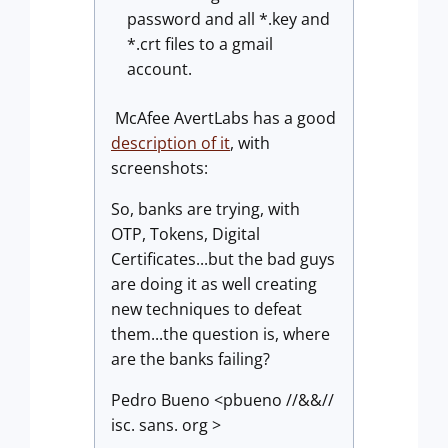
password and all *.key and
*.crt files to a gmail
account.
McAfee AvertLabs has a good
description of it
, with
screenshots:
So, banks are trying, with
OTP, Tokens, Digital
Certificates...but the bad guys
are doing it as well creating
new techniques to defeat
them...the question is, where
are the banks failing?
Pedro Bueno <pbueno //&&//
isc. sans. org >