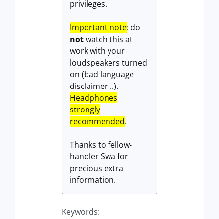
privileges.
Important note
: do
not
watch this at
work with your
loudspeakers turned
on (bad language
disclaimer...).
Headphones
strongly
recommended
.
Thanks to fellow-
handler Swa for
precious extra
information.
Keywords: