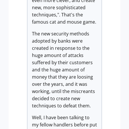
even more clever, and create
new, more sophisticated
techniques,". That's the
famous cat and mouse game.
The new security methods
adopted by banks were
created in response to the
huge amount of attacks
suffered by their customers
and the huge amount of
money that they are loosing
over the years, and it was
working, until the miscreants
decided to create new
techniques to defeat them.
Well, I have been talking to
my fellow handlers before put