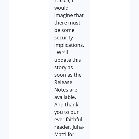
1.5.0.5, I
would
imagine that
there must
be some
security
implications.
We'll
update this
story as
soon as the
Release
Notes are
available.
And thank
you to our
ever faithful
reader, Juha-
Matti for