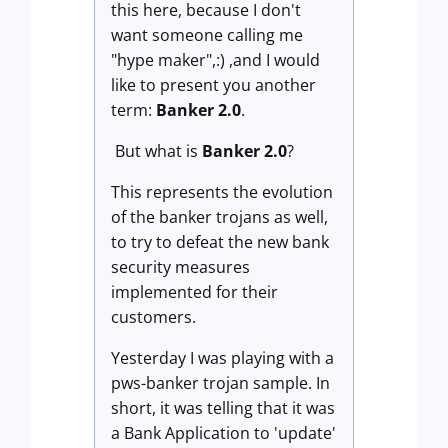
this here, because I don't
want someone calling me
"hype maker",:) ,and I would
like to present you another
term:
Banker 2.0
.
But what is
Banker 2.0
?
This represents the evolution
of the banker trojans as well,
to try to defeat the new bank
security measures
implemented for their
customers.
Yesterday I was playing with a
pws-banker trojan sample. In
short, it was telling that it was
a Bank Application to 'update'