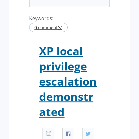
Keywords:
0 comment(s)
XP local
privilege
escalation
demonstr
ated