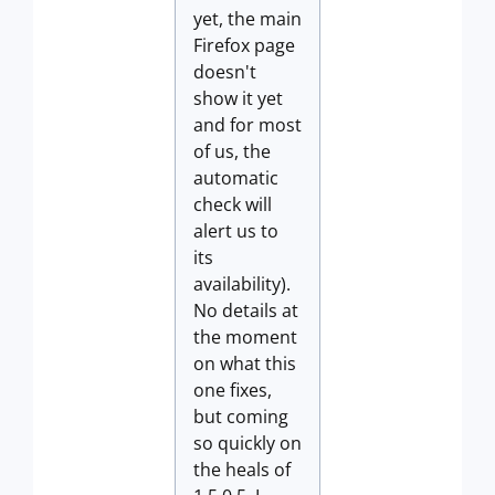
yet, the main
Firefox page
doesn't
show it yet
and for most
of us, the
automatic
check will
alert us to
its
availability).
No details at
the moment
on what this
one fixes,
but coming
so quickly on
the heals of