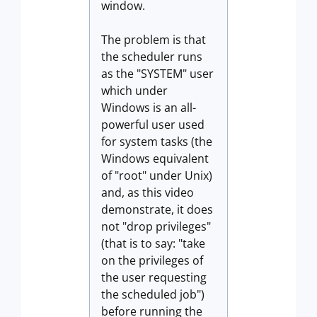
window.
The problem is that
the scheduler runs
as the "SYSTEM" user
which under
Windows is an all-
powerful user used
for system tasks (the
Windows equivalent
of "root" under Unix)
and, as this video
demonstrate, it does
not "drop privileges"
(that is to say: "take
on the privileges of
the user requesting
the scheduled job")
before running the