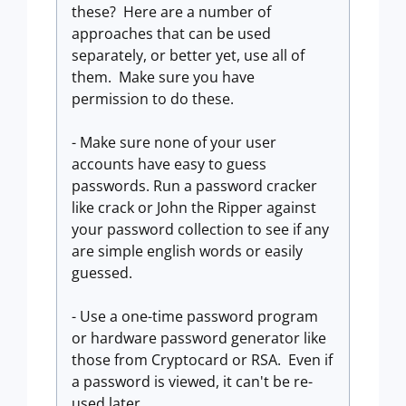
these? Here are a number of
approaches that can be used
separately, or better yet, use all of
them. Make sure you have
permission to do these.
- Make sure none of your user
accounts have easy to guess
passwords. Run a password cracker
like crack or John the Ripper against
your password collection to see if any
are simple english words or easily
guessed.
- Use a one-time password program
or hardware password generator like
those from Cryptocard or RSA. Even if
a password is viewed, it can't be re-
used later.