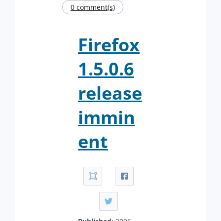
0 comment(s)
Firefox
1.5.0.6
release
immin
ent