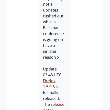
not all
updates
rushed out
while a
Blackhat
conference
is going on
have a
sinister
reason :-).
Update
03:48 UTC:
Firefox
1.5.0.6 is
formally
released.
The
release