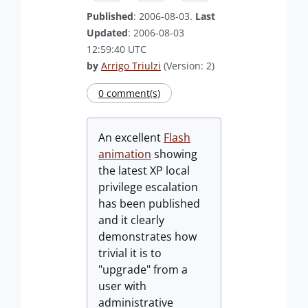
Published
: 2006-08-03.
Last
Updated
: 2006-08-03
12:59:40 UTC
by
Arrigo Triulzi
(Version: 2)
0 comment(s)
An excellent
Flash
animation
showing
the latest XP local
privilege escalation
has been published
and it clearly
demonstrates how
trivial it is to
"upgrade" from a
user with
administrative