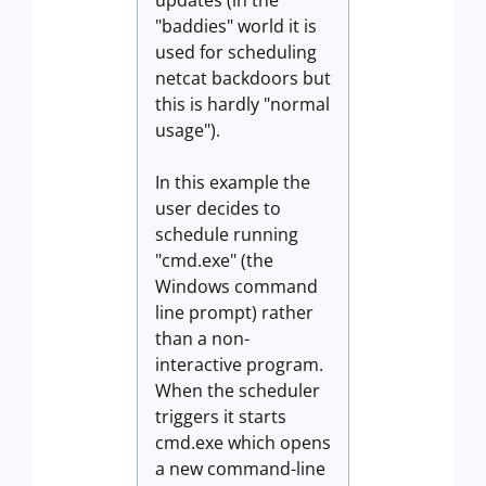
updates (in the
"baddies" world it is
used for scheduling
netcat backdoors but
this is hardly "normal
usage").
In this example the
user decides to
schedule running
"cmd.exe" (the
Windows command
line prompt) rather
than a non-
interactive program.
When the scheduler
triggers it starts
cmd.exe which opens
a new command-line