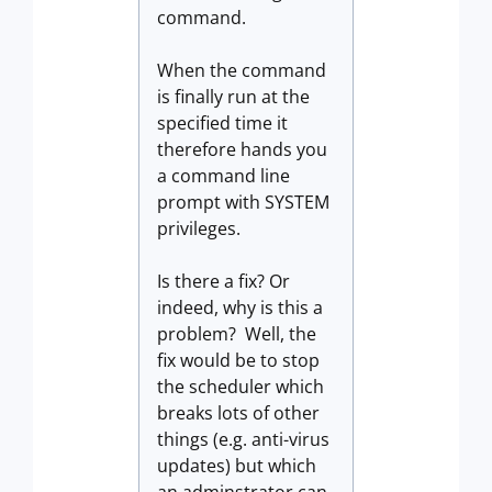
command.
When the command
is finally run at the
specified time it
therefore hands you
a command line
prompt with SYSTEM
privileges.
Is there a fix? Or
indeed, why is this a
problem? Well, the
fix would be to stop
the scheduler which
breaks lots of other
things (e.g. anti-virus
updates) but which