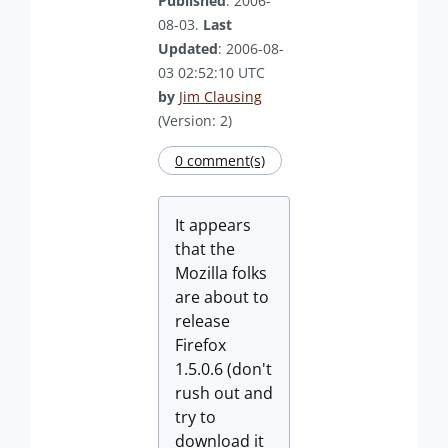
Published
: 2006-
08-03.
Last
Updated
: 2006-08-
03 02:52:10 UTC
by
Jim Clausing
(Version: 2)
0 comment(s)
It appears
that the
Mozilla folks
are about to
release
Firefox
1.5.0.6 (don't
rush out and
try to
download it