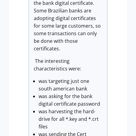
the bank digital certificate.
Some Brazilian banks are
adopting digital certificates
for some large customers, so
some transactions can only
be done with those
certificates.
The interesting
characteristics were:
was targeting just one
south american bank
was asking for the bank
digital certificate password
was harvesting the hard-
drive for all *.key and *.crt
files
was sending the Cert