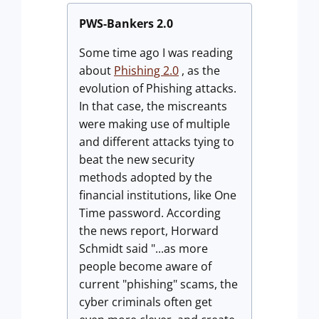
PWS-Bankers 2.0
Some time ago I was reading
about
Phishing 2.0
, as the
evolution of Phishing attacks.
In that case, the miscreants
were making use of multiple
and different attacks tying to
beat the new security
methods adopted by the
financial institutions, like One
Time password. According
the news report, Horward
Schmidt said "...as more
people become aware of
current "phishing" scams, the
cyber criminals often get