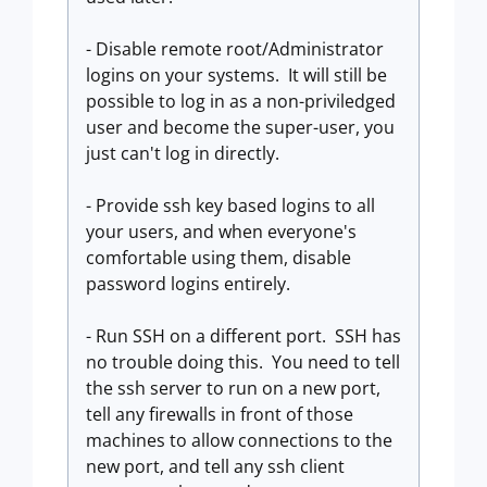
- Disable remote root/Administrator
logins on your systems. It will still be
possible to log in as a non-priviledged
user and become the super-user, you
just can't log in directly.
- Provide ssh key based logins to all
your users, and when everyone's
comfortable using them, disable
password logins entirely.
- Run SSH on a different port. SSH has
no trouble doing this. You need to tell
the ssh server to run on a new port,
tell any firewalls in front of those
machines to allow connections to the
new port, and tell any ssh client