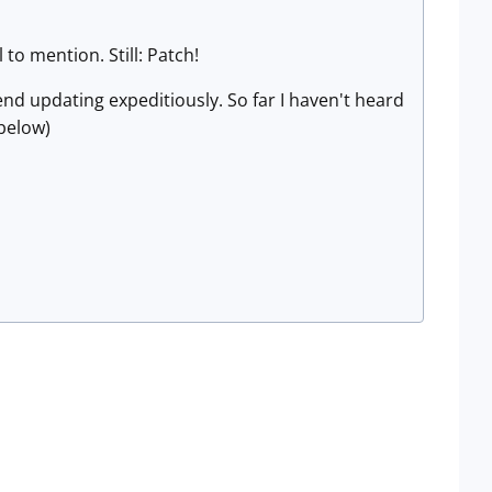
to mention. Still: Patch!
end updating expeditiously. So far I haven't heard
 below)