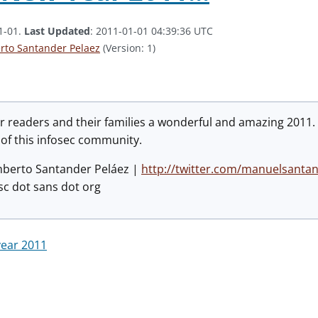
1-01.
Last Updated
: 2011-01-01 04:39:36 UTC
to Santander Pelaez
(Version: 1)
ur readers and their families a wonderful and amazing 2011.
 of this infosec community.
mberto Santander Peláez |
http://twitter.com/manuelsanta
sc dot sans dot org
ear 2011