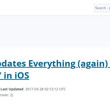
dates Everything (again) .
 in iOS
.
Last Updated
: 2017-03-28 02:12:12 UTC
rsion: 2)