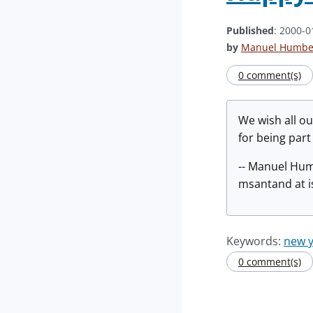
Published
: 2000-0
by
Manuel Humber
0 comment(s)
We wish all o
for being part
-- Manuel Hu
msantand at i
Keywords:
new y
0 comment(s)