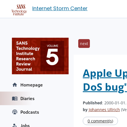
Internet Storm Center
next
Apple Up
DoS bug"
Homepage
Diaries
Published
: 2000-01-01
by
Johannes Ullrich
(Ve
Podcasts
0 comment(s)
Jobs