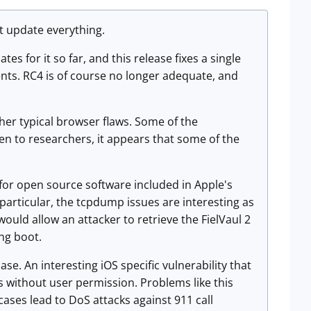
at update everything.
es for it so far, and this release fixes a single
ts. RC4 is of course no longer adequate, and
her typical browser flaws. Some of the
ven to researchers, it appears that some of the
 for open source software included in Apple's
particular, the tcpdump issues are interesting as
would allow an attacker to retrieve the FielVaul 2
ing boot.
se. An interesting iOS specific vulnerability that
s without user permission. Problems like this
ases lead to DoS attacks against 911 call