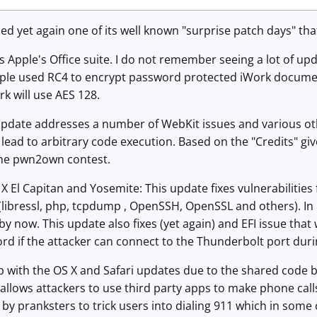
ed yet again one of its well known "surprise patch days" th
s Apple's Office suite. I do not remember seeing a lot of updat
Apple used RC4 to encrypt password protected iWork documen
k will use AES 128.
 update addresses a number of WebKit issues and various ot
n lead to arbitrary code execution. Based on the "Credits" gi
the pwn2own contest.
X El Capitan and Yosemite: This update fixes vulnerabilities
libressl, php, tcpdump , OpenSSH, OpenSSL and others). In 
by now. This update also fixes (yet again) and EFI issue that 
rd if the attacker can connect to the Thunderbolt port dur
ap with the OS X and Safari updates due to the shared code ba
allows attackers to use third party apps to make phone call
y pranksters to trick users into dialing 911 which in some c