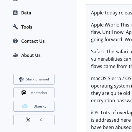
Apple today releas
Data
Apple iWork: This i
Tools
flaw. Until now, 
going forward iWor
Contact Us
Safari: The Safari
About Us
vulnerabilities ca
flaws came from 
macOS Sierra / OS 
Slack Channel
operating system (
they are quite old 
Mastodon
encryption passwo
Bluesky
iOS: Lots of overl
is addressed here 
X
have been abused b