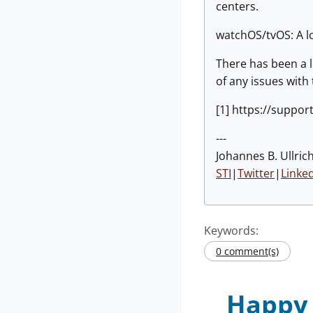
centers.
watchOS/tvOS: A lo
There has been a l
of any issues with
[1] https://suppo
---
Johannes B. Ullric
STI
|
Twitter
|
Linke
Keywords:
0 comment(s)
Happy 