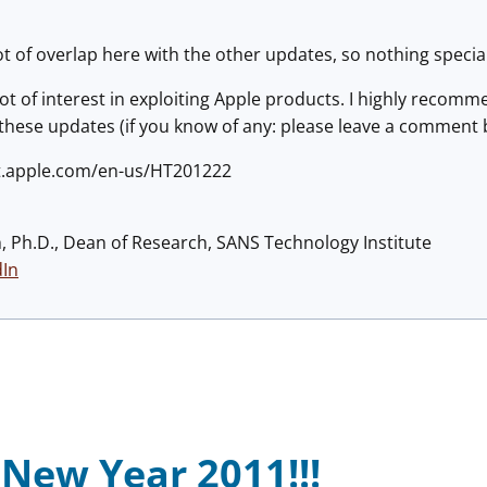
t of overlap here with the other updates, so nothing special 
ot of interest in exploiting Apple products. I highly recomm
 these updates (if you know of any: please leave a comment
rt.apple.com/en-us/HT201222
h, Ph.D., Dean of Research, SANS Technology Institute
dIn
New Year 2011!!!