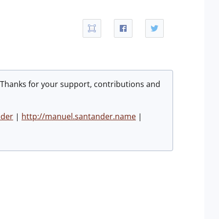
 Thanks for your support, contributions and
nder
|
http://manuel.santander.name
|