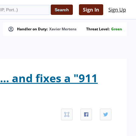
Sign In
Sign Up
Handler on Duty:
Xavier Mertens
Threat Level:
Green
.. and fixes a "911