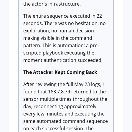
the actor's infrastructure.
The entire sequence executed in 22
seconds. There was no hesitation, no
exploration, no human decision-
making visible in the command
pattern. This is automation: a pre-
scripted playbook executing the
moment authentication succeeded.
The Attacker Kept Coming Back
After reviewing the full May 23 logs, I
found that 163.7.8.79 returned to the
sensor multiple times throughout the
day, reconnecting approximately
every few minutes and executing the
same automated command sequence
on each successful session. The