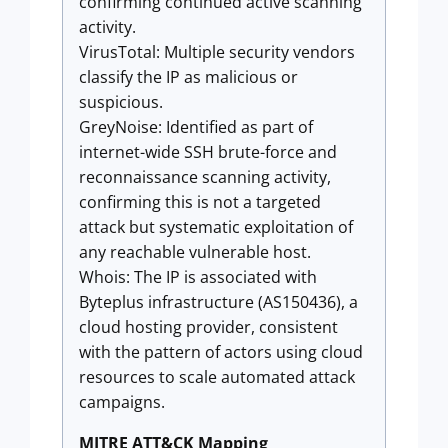
confirming continued active scanning
activity.
VirusTotal: Multiple security vendors
classify the IP as malicious or
suspicious.
GreyNoise: Identified as part of
internet-wide SSH brute-force and
reconnaissance scanning activity,
confirming this is not a targeted
attack but systematic exploitation of
any reachable vulnerable host.
Whois: The IP is associated with
Byteplus infrastructure (AS150436), a
cloud hosting provider, consistent
with the pattern of actors using cloud
resources to scale automated attack
campaigns.
MITRE ATT&CK Mapping