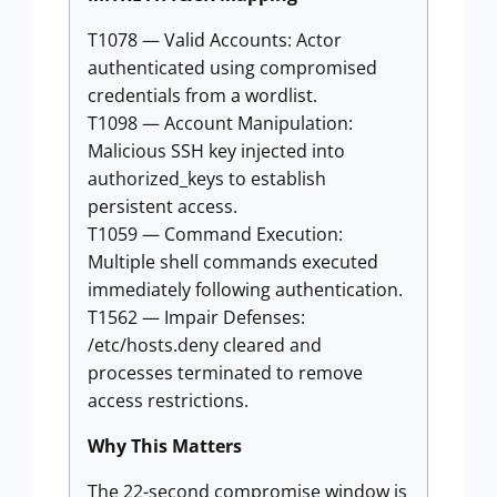
T1078 — Valid Accounts: Actor
authenticated using compromised
credentials from a wordlist.
T1098 — Account Manipulation:
Malicious SSH key injected into
authorized_keys to establish
persistent access.
T1059 — Command Execution:
Multiple shell commands executed
immediately following authentication.
T1562 — Impair Defenses:
/etc/hosts.deny cleared and
processes terminated to remove
access restrictions.
Why This Matters
The 22-second compromise window is