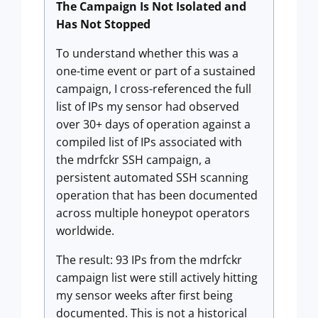
The Campaign Is Not Isolated and
Has Not Stopped
To understand whether this was a
one-time event or part of a sustained
campaign, I cross-referenced the full
list of IPs my sensor had observed
over 30+ days of operation against a
compiled list of IPs associated with
the mdrfckr SSH campaign, a
persistent automated SSH scanning
operation that has been documented
across multiple honeypot operators
worldwide.
The result: 93 IPs from the mdrfckr
campaign list were still actively hitting
my sensor weeks after first being
documented. This is not a historical