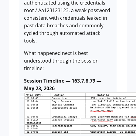
authenticated using the credentials
root / Aa123123123, a weak password
consistent with credentials leaked in
past data breaches and commonly
cycled through automated attack
tools.
What happened next is best
understood through the session
timeline:
Session Timeline — 163.7.8.79 —
May 23, 2026