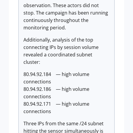
observation. These actors did not
stop. The campaign has been running
continuously throughout the
monitoring period.
Additionally, analysis of the top
connecting IPs by session volume
revealed a coordinated subnet
cluster:
80.94.92.184 — high volume
connections
80.94.92.186 — high volume
connections
80.94.92.171 — high volume
connections
Three IPs from the same /24 subnet
hitting the sensor simultaneously is