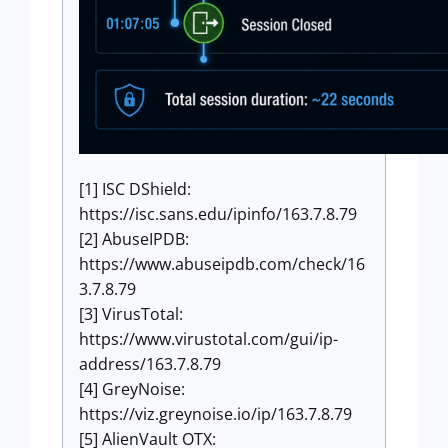
[1] ISC DShield:
https://isc.sans.edu/ipinfo/163.7.8.79
[2] AbuseIPDB:
https://www.abuseipdb.com/check/16
3.7.8.79
[3] VirusTotal:
https://www.virustotal.com/gui/ip-
address/163.7.8.79
[4] GreyNoise:
https://viz.greynoise.io/ip/163.7.8.79
[5] AlienVault OTX: