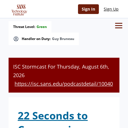
Sign In
Sign Up
Threat Level:
Green
Handler on Duty:
Guy Bruneau
ISC Stormcast For Thursday, August 6th,
2026
https://isc.sans.edu/podcastdetail/10040
22 Seconds to