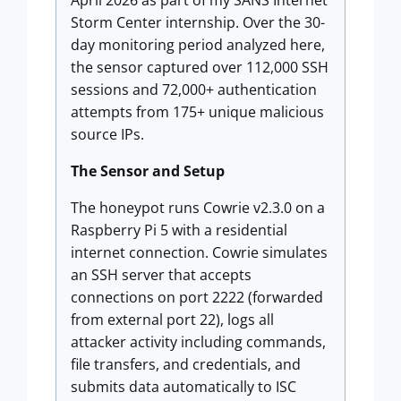
April 2026 as part of my SANS Internet
Storm Center internship. Over the 30-
day monitoring period analyzed here,
the sensor captured over 112,000 SSH
sessions and 72,000+ authentication
attempts from 175+ unique malicious
source IPs.
The Sensor and Setup
The honeypot runs Cowrie v2.3.0 on a
Raspberry Pi 5 with a residential
internet connection. Cowrie simulates
an SSH server that accepts
connections on port 2222 (forwarded
from external port 22), logs all
attacker activity including commands,
file transfers, and credentials, and
submits data automatically to ISC