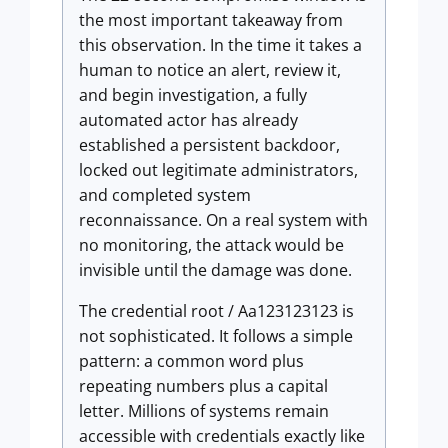
the most important takeaway from
this observation. In the time it takes a
human to notice an alert, review it,
and begin investigation, a fully
automated actor has already
established a persistent backdoor,
locked out legitimate administrators,
and completed system
reconnaissance. On a real system with
no monitoring, the attack would be
invisible until the damage was done.
The credential root / Aa123123123 is
not sophisticated. It follows a simple
pattern: a common word plus
repeating numbers plus a capital
letter. Millions of systems remain
accessible with credentials exactly like