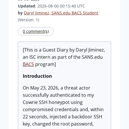
Updated
: 2026-08-06 00:15:40 UTC
by
Daryl Jiminez, SANS.edu BACS Student
(Version: 1)
0 comment(s)
[This is a Guest Diary by Daryl Jiminez,
an ISC intern as part of the SANS.edu
BACS
program]
Introduction
On May 23, 2026, a threat actor
successfully authenticated to my
Cowrie SSH honeypot using
compromised credentials and, within
22 seconds, injected a backdoor SSH
key, changed the root password,