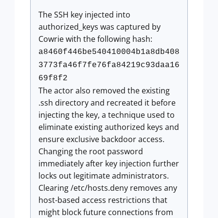
The SSH key injected into
authorized_keys was captured by
Cowrie with the following hash:
a8460f446be540410004b1a8db408
3773fa46f7fe76fa84219c93daa16
69f8f2
The actor also removed the existing
.ssh directory and recreated it before
injecting the key, a technique used to
eliminate existing authorized keys and
ensure exclusive backdoor access.
Changing the root password
immediately after key injection further
locks out legitimate administrators.
Clearing /etc/hosts.deny removes any
host-based access restrictions that
might block future connections from