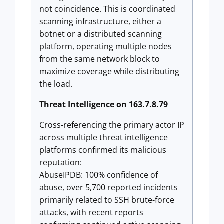
not coincidence. This is coordinated
scanning infrastructure, either a
botnet or a distributed scanning
platform, operating multiple nodes
from the same network block to
maximize coverage while distributing
the load.
Threat Intelligence on 163.7.8.79
Cross-referencing the primary actor IP
across multiple threat intelligence
platforms confirmed its malicious
reputation:
AbuseIPDB: 100% confidence of
abuse, over 5,700 reported incidents
primarily related to SSH brute-force
attacks, with recent reports