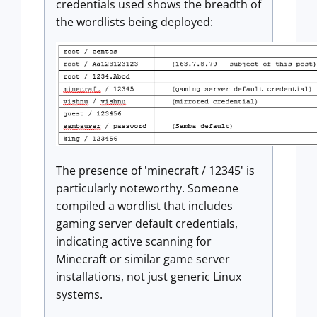
credentials used shows the breadth of
the wordlists being deployed:
The presence of 'minecraft / 12345' is
particularly noteworthy. Someone
compiled a wordlist that includes
gaming server default credentials,
indicating active scanning for
Minecraft or similar game server
installations, not just generic Linux
systems.