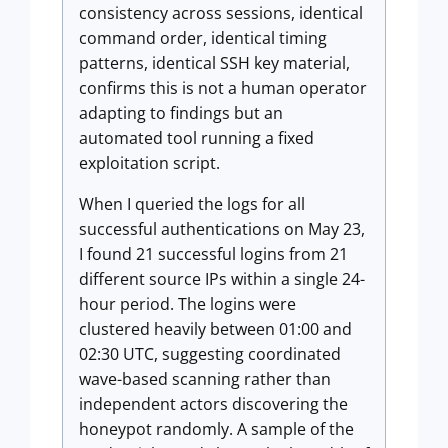
consistency across sessions, identical
command order, identical timing
patterns, identical SSH key material,
confirms this is not a human operator
adapting to findings but an
automated tool running a fixed
exploitation script.
When I queried the logs for all
successful authentications on May 23,
I found 21 successful logins from 21
different source IPs within a single 24-
hour period. The logins were
clustered heavily between 01:00 and
02:30 UTC, suggesting coordinated
wave-based scanning rather than
independent actors discovering the
honeypot randomly. A sample of the