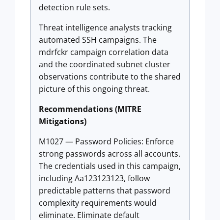
detection rule sets.
Threat intelligence analysts tracking
automated SSH campaigns. The
mdrfckr campaign correlation data
and the coordinated subnet cluster
observations contribute to the shared
picture of this ongoing threat.
Recommendations (MITRE
Mitigations)
M1027 — Password Policies: Enforce
strong passwords across all accounts.
The credentials used in this campaign,
including Aa123123123, follow
predictable patterns that password
complexity requirements would
eliminate. Eliminate default