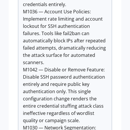
credentials entirely.
M1036 — Account Use Policies:
Implement rate limiting and account
lockout for SSH authentication
failures. Tools like fail2ban can
automatically block IPs after repeated
failed attempts, dramatically reducing
the attack surface for automated
scanners.
M1042 — Disable or Remove Feature:
Disable SSH password authentication
entirely and require public key
authentication only. This single
configuration change renders the
entire credential stuffing attack class
ineffective regardless of wordlist
quality or campaign scale.
M1030 — Network Segmentation: