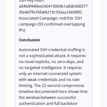
SSH Key Hash:
a8460f446be540410004b1a8db408377
3fa46f7fe76fa84219c93daa1669f8f2
Associated Campaign: mdrfckr SSH
campaign (93 confirmed overlapping
IPs)
Conclusion
Automated SSH credential stuffing is
not a sophisticated attack. It requires
no novel exploits, no zero-days, and
no targeted intelligence. It requires
only an internet-connected system
with weak credentials and no rate
limiting. The 22-second compromise
timeline documented here shows that
the window between successful
authentication and full backdoor