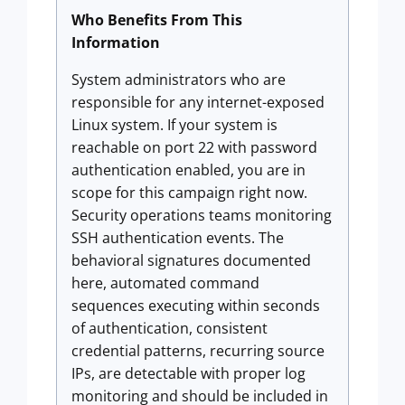
Who Benefits From This
Information
System administrators who are
responsible for any internet-exposed
Linux system. If your system is
reachable on port 22 with password
authentication enabled, you are in
scope for this campaign right now.
Security operations teams monitoring
SSH authentication events. The
behavioral signatures documented
here, automated command
sequences executing within seconds
of authentication, consistent
credential patterns, recurring source
IPs, are detectable with proper log
monitoring and should be included in