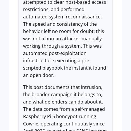
attempted to clear host-based access
restrictions, and performed
automated system reconnaissance.
The speed and consistency of the
behavior left no room for doubt: this
was not a human attacker manually
working through a system. This was
automated post-exploitation
infrastructure executing a pre-
scripted playbook the instant it found
an open door.
This post documents that intrusion,
the broader campaign it belongs to,
and what defenders can do about it.
The data comes from a self-managed
Raspberry Pi 5 honeypot running
Cowrie, operating continuously since