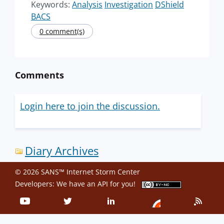
Keywords:
Analysis
Investigation
DShield
BACS
0 comment(s)
Comments
Login here to join the discussion.
Diary Archives
© 2026 SANS™ Internet Storm Center
Developers: We have an
API
for you!