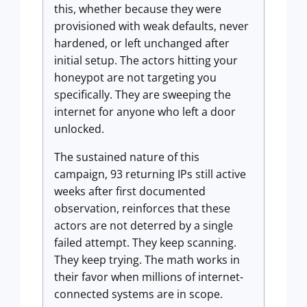
this, whether because they were
provisioned with weak defaults, never
hardened, or left unchanged after
initial setup. The actors hitting your
honeypot are not targeting you
specifically. They are sweeping the
internet for anyone who left a door
unlocked.
The sustained nature of this
campaign, 93 returning IPs still active
weeks after first documented
observation, reinforces that these
actors are not deterred by a single
failed attempt. They keep scanning.
They keep trying. The math works in
their favor when millions of internet-
connected systems are in scope.