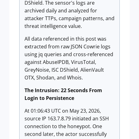
DShield. The sensor's logs are
archived daily and analyzed for
attacker TTPs, campaign patterns, and
threat intelligence value.
All data referenced in this post was
extracted from raw JSON Cowrie logs
using jq queries and cross-referenced
against AbuseIPDB, VirusTotal,
GreyNoise, ISC DShield, AlienVault
OTX, Shodan, and Whois.
The Intrusion: 22 Seconds From
Login to Persistence
At 01:06:43 UTC on May 23, 2026,
source IP 163.7.8.79 initiated an SSH
connection to the honeypot. One
second later, the actor successfully