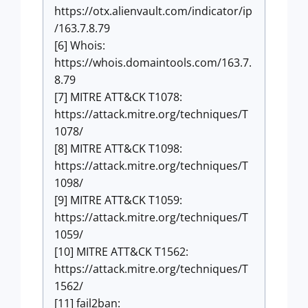
https://otx.alienvault.com/indicator/ip
/163.7.8.79
[6] Whois:
https://whois.domaintools.com/163.7.
8.79
[7] MITRE ATT&CK T1078:
https://attack.mitre.org/techniques/T
1078/
[8] MITRE ATT&CK T1098:
https://attack.mitre.org/techniques/T
1098/
[9] MITRE ATT&CK T1059:
https://attack.mitre.org/techniques/T
1059/
[10] MITRE ATT&CK T1562:
https://attack.mitre.org/techniques/T
1562/
[11] fail2ban: