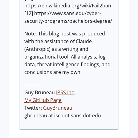
https://en.wikipedia.org/wiki/Fail2ban
[12] https://www.sans.edu/cyber-
security-programs/bachelors-degree/
Note: This blog post was produced
with the assistance of Claude
(Anthropic) as a writing and
organizational tool. All analysis, log
data, threat intelligence findings, and
conclusions are my own.
-----------
Guy Bruneau
IPSS Inc.
My GitHub Page
Twitter:
GuyBruneau
gbruneau at isc dot sans dot edu