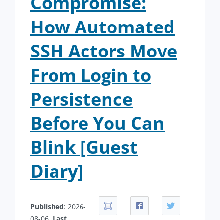
Compromise:
How Automated
SSH Actors Move
From Login to
Persistence
Before You Can
Blink [Guest
Diary]
Published
: 2026-
08-06.
Last