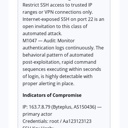
Restrict SSH access to trusted IP
ranges or VPN connections only.
Internet-exposed SSH on port 22 is an
open invitation to this class of
automated attack.
M1047 — Audit: Monitor
authentication logs continuously. The
behavioral pattern of automated
post-exploitation, rapid command
sequences executing within seconds
of login, is highly detectable with
proper alerting in place.
Indicators of Compromise
IP: 163.7.8.79 (Byteplus, AS150436) —
primary actor
Credentials: root / Aa123123123