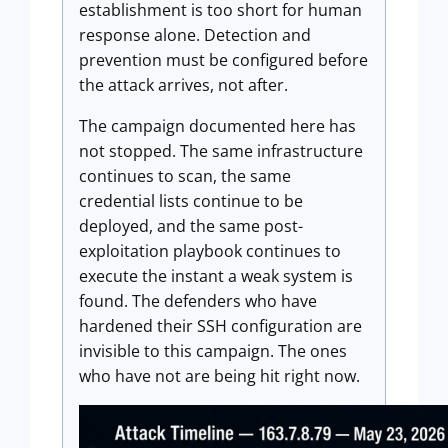
establishment is too short for human
response alone. Detection and
prevention must be configured before
the attack arrives, not after.
The campaign documented here has
not stopped. The same infrastructure
continues to scan, the same
credential lists continue to be
deployed, and the same post-
exploitation playbook continues to
execute the instant a weak system is
found. The defenders who have
hardened their SSH configuration are
invisible to this campaign. The ones
who have not are being hit right now.