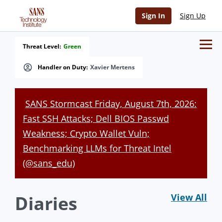
Sign In
Sign Up
Threat Level:
Green
Handler on Duty:
Xavier Mertens
SANS Stormcast Friday, August 7th, 2026:
Fast SSH Attacks; Dell BIOS Passwd
Weakness; Crypto Wallet Vuln;
Benchmarking LLMs for Threat Intel
(@sans_edu)
Diaries
View All