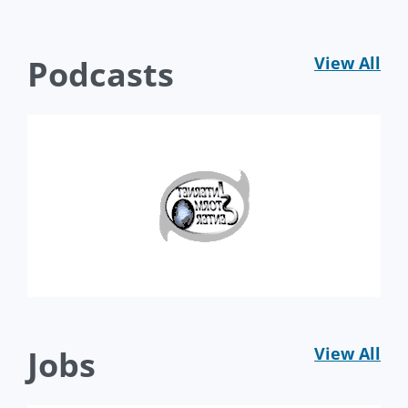
Podcasts
View All
Jobs
View All