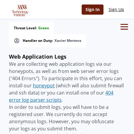
Sign In
Sign Up
Threat Level:
Green
Handler on Duty:
Xavier Mertens
Web Application Logs
We are collecting web application logs via our
honeypots, as well as from web server error logs
("404 Errors"). To participate in this effort, you can
install our
honeypot
(which will also submit firewall
and ssh data) or you can install one of our
404
error log parser scripts
.
In order to submit logs, you will have to be a
registered user. We currently do not accept
anonymous logs. However, you may obfuscate
your logs as you submit them.