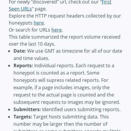
For newly "discovered" url, check out our "
First
Seen URLs
" page.
Explore the HTTP request headers collected by our
honeypots
here
.
Or search for URLs
here
.
This table summarized the report volume received
over the last 10 days.
Date:
We use GMT as timezone for all of our date
and time values.
Reports:
Individual reports. Each request to a
honeypot is counted as a report. Some
honeypots will supress related reports. For
example, if a page includes images, only the
request to the actual page is counted and the
subsequent requests to images may be ignored.
Submitters:
Identified users submitting reports.
Targets:
Target hosts submitting data. This
number may be larger then the number of