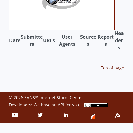
Hea
Submitte
User
Source
Report
Date
URLs
der
rs
Agents
s
s
s
Top of page
© 2026 SANS™ Internet Storm Center
Developers: We have an
API
for you!