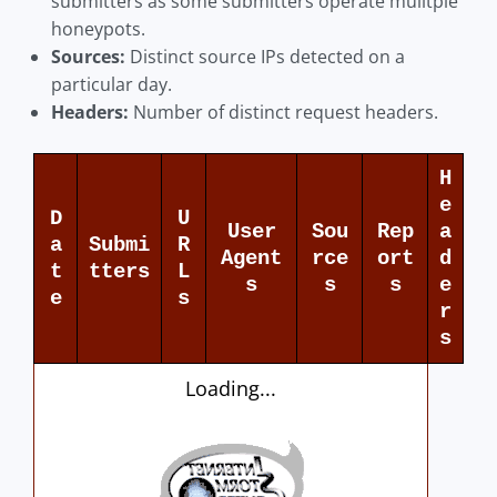
submitters as some submitters operate mulitple
honeypots.
Sources:
Distinct source IPs detected on a
particular day.
Headers:
Number of distinct request headers.
H
e
D
U
User
Sou
Rep
a
a
Submi
R
Agent
rce
ort
d
t
tters
L
s
s
s
e
e
s
r
s
Loading...