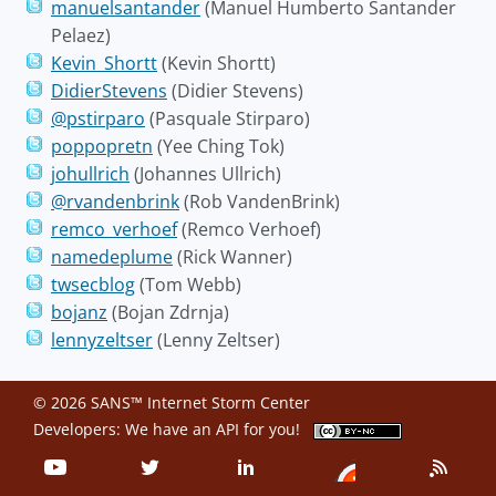
manuelsantander
(Manuel Humberto Santander
Pelaez)
Kevin_Shortt
(Kevin Shortt)
DidierStevens
(Didier Stevens)
@pstirparo
(Pasquale Stirparo)
poppopretn
(Yee Ching Tok)
johullrich
(Johannes Ullrich)
@rvandenbrink
(Rob VandenBrink)
remco_verhoef
(Remco Verhoef)
namedeplume
(Rick Wanner)
twsecblog
(Tom Webb)
bojanz
(Bojan Zdrnja)
lennyzeltser
(Lenny Zeltser)
© 2026 SANS™ Internet Storm Center
Developers: We have an
API
for you!