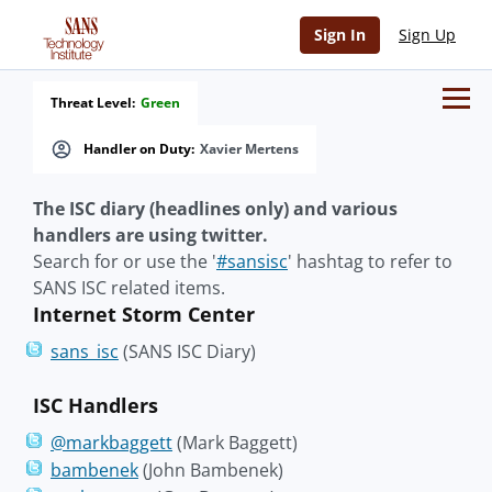
Sign In
Sign Up
Threat Level:
Green
Handler on Duty:
Xavier Mertens
The ISC diary (headlines only) and various
handlers are using twitter.
Search for or use the '
#sansisc
' hashtag to refer to
SANS ISC related items.
Internet Storm Center
sans_isc
(SANS ISC Diary)
ISC Handlers
@markbaggett
(Mark Baggett)
bambenek
(John Bambenek)