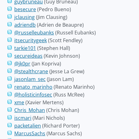
guybruneau
(Guy Bruneau)
besecure
(Pedro Bueno)
jclausing
(Jim Clausing)
adriendb
(Adrien de Beaupre)
@russelleubanks
(Russell Eubanks)
itsecuritygeek
(Scott Fendley)
tarkie101
(Stephen Hall)
secureideas
(Kevin Johnson)
@jk0pr
(Jan Kopriva)
@stealthcrane
(Jesse La Grew)
jasonlam_sec
(Jason Lam)
renato_marinho
(Renato Marinho)
@holisticinfosec
(Russ McRee)
xme
(Xavier Mertens)
Chris_Mohan
(Chris Mohan)
iscmari
(Mari Nichols)
packetalien
(Richard Porter)
MarcusSachs
(Marcus Sachs)