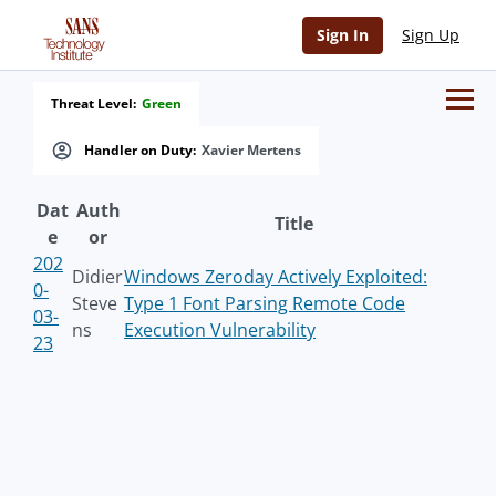
Sign In
Sign Up
Threat Level:
Green
Handler on Duty:
Xavier Mertens
Dat
Auth
Title
e
or
202
Didier
Windows Zeroday Actively Exploited:
0-
Steve
Type 1 Font Parsing Remote Code
03-
ns
Execution Vulnerability
23