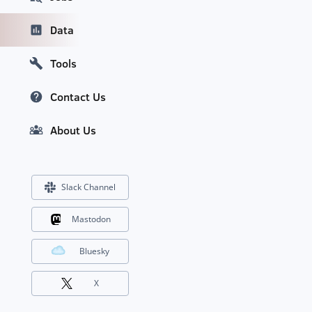
Data
Tools
Contact Us
About Us
Slack Channel
Mastodon
Bluesky
X