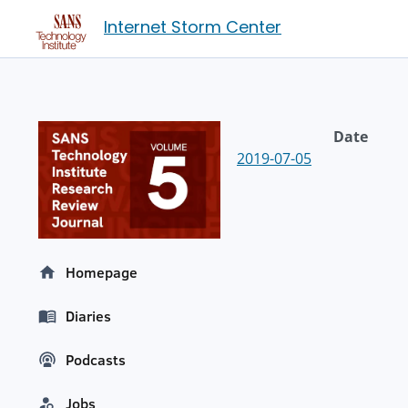
Internet Storm Center
Date
2019-07-05
Homepage
Diaries
Podcasts
Jobs