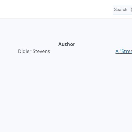
Author
Didier Stevens
A "Str