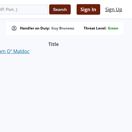
Sign In
Sign Up
Handler on Duty:
Guy Bruneau
Threat Level:
Green
Title
eam O" Maldoc