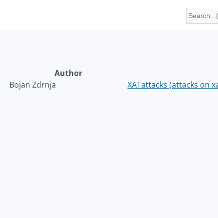
Author
Bojan Zdrnja
XATattacks (attacks on x