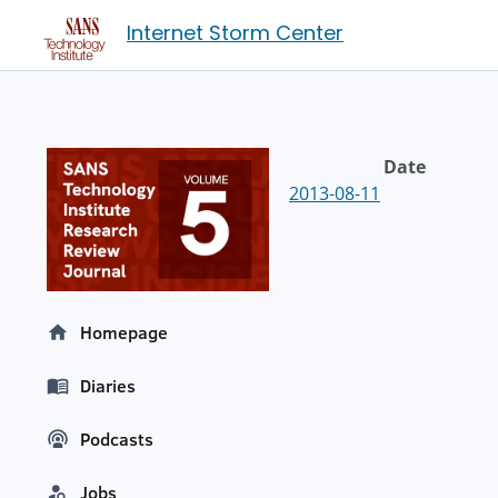
Internet Storm Center
Date
2013-08-11
Homepage
Diaries
Podcasts
Jobs