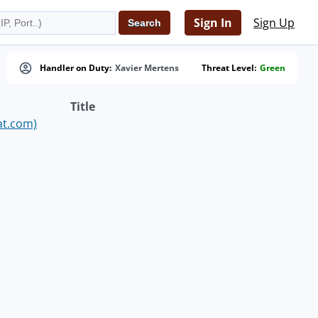
Sign In
Sign Up
Handler on Duty:
Xavier Mertens
Threat Level:
Green
Title
at.com)