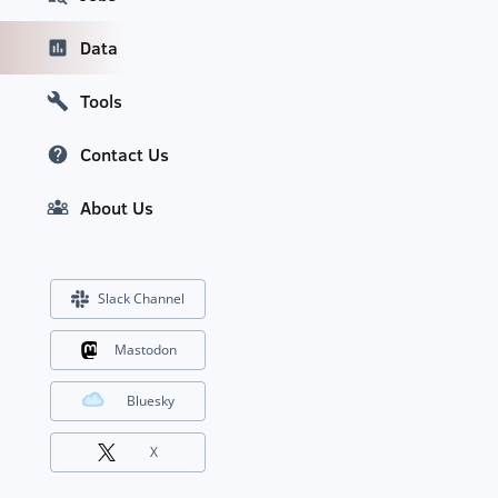
Data
Tools
Contact Us
About Us
Slack Channel
Mastodon
Bluesky
X