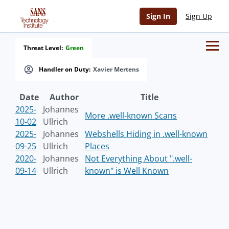
Sign In
Sign Up
Threat Level:
Green
Handler on Duty:
Xavier Mertens
Date
Author
Title
2025-
Johannes
More .well-known Scans
10-02
Ullrich
2025-
Johannes
Webshells Hiding in .well-known
09-25
Ullrich
Places
2020-
Johannes
Not Everything About ".well-
09-14
Ullrich
known" is Well Known