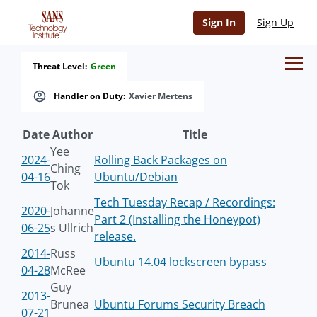
Sign In
Sign Up
Threat Level:
Green
Handler on Duty:
Xavier Mertens
Date
Author
Title
Yee
2024-
Rolling Back Packages on
Ching
04-16
Ubuntu/Debian
Tok
Tech Tuesday Recap / Recordings:
2020-
Johanne
Part 2 (Installing the Honeypot)
06-25
s Ullrich
release.
2014-
Russ
Ubuntu 14.04 lockscreen bypass
04-28
McRee
Guy
2013-
Brunea
Ubuntu Forums Security Breach
07-21