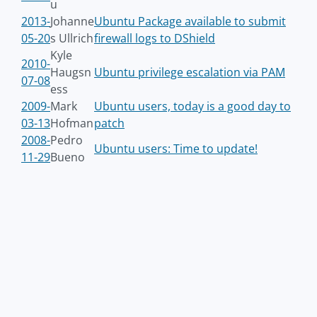
u
2013-
Johanne
Ubuntu Package available to submit
05-20
s Ullrich
firewall logs to DShield
Kyle
2010-
Haugsn
Ubuntu privilege escalation via PAM
07-08
ess
2009-
Mark
Ubuntu users, today is a good day to
03-13
Hofman
patch
2008-
Pedro
Ubuntu users: Time to update!
11-29
Bueno