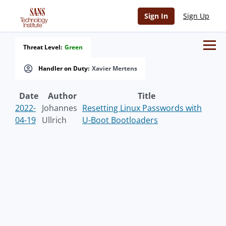
Sign In
Sign Up
Threat Level:
Green
Handler on Duty:
Xavier Mertens
Date
Author
Title
2022-
Johannes
Resetting Linux Passwords with
04-19
Ullrich
U-Boot Bootloaders