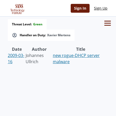
Sign In
Sign Up
Threat Level:
Green
Handler on Duty:
Xavier Mertens
Date
Author
Title
2009-03-
Johannes
new rogue-DHCP server
16
Ullrich
malware