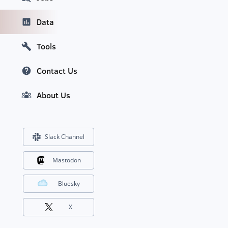
Data
Tools
Contact Us
About Us
Slack Channel
Mastodon
Bluesky
X