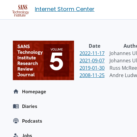
Internet Storm Center
Date
Auth
2022-11-17
Johannes Ul
2021-09-07
Johannes Ul
2019-01-30
Russ McRee
2008-11-25
Andre Ludw
Homepage
Diaries
Podcasts
Jobs