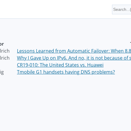
or
lrich
Lessons Learned from Automatic Failover: When 8.8.
lrich
Why I Gave Up on IPv6. And no, it is not because of s
CR19-010: The United States vs. Huawei
ig
Tmobile G1 handsets having DNS problems?