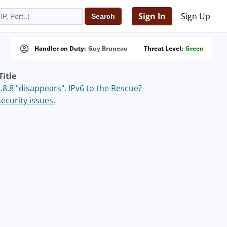
Sign In
Sign Up
Handler on Duty:
Guy Bruneau
Threat Level:
Green
Title
8.8 "disappears". IPv6 to the Rescue?
ecurity issues.