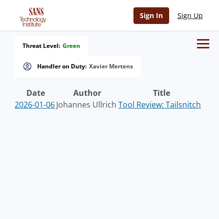
Sign In
Sign Up
Threat Level:
Green
Handler on Duty:
Xavier Mertens
Date
Author
Title
2026-01-06
Johannes Ullrich
Tool Review: Tailsnitch