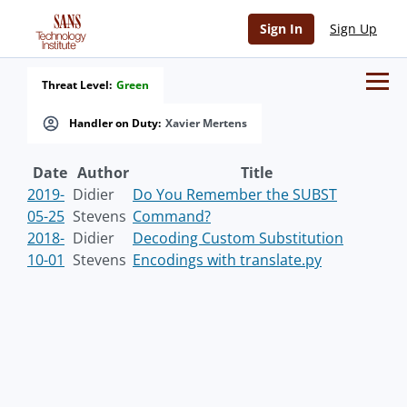
Sign In
Sign Up
Threat Level:
Green
Handler on Duty:
Xavier Mertens
Date
Author
Title
2019-
Didier
Do You Remember the SUBST
05-25
Stevens
Command?
2018-
Didier
Decoding Custom Substitution
10-01
Stevens
Encodings with translate.py