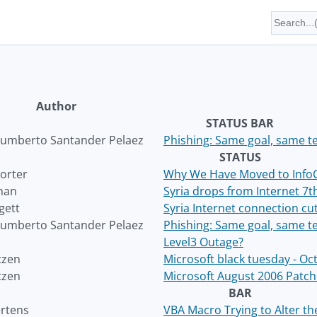
Author
STATUS BAR
umberto Santander Pelaez
Phishing: Same goal, same te
STATUS
orter
Why We Have Moved to Info
han
Syria drops from Internet 7
gett
Syria Internet connection cu
umberto Santander Pelaez
Phishing: Same goal, same te
Level3 Outage?
tzen
Microsoft black tuesday - O
tzen
Microsoft August 2006 Patc
BAR
ertens
VBA Macro Trying to Alter t