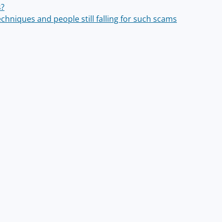
s?
chniques and people still falling for such scams