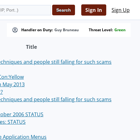
Sign In
Sign Up
Handler on Duty:
Guy Bruneau
Threat Level:
Green
Title
chniques and people still falling for such scams
Con:Yellow
th May 2013
t?
chniques and people still falling for such scams
ctober 2006 STATUS
hes: STATUS
he Application Menus