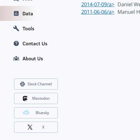
2014-07-09/a>
Daniel 
2011-06-06/a>
Manuel H
Data
Tools
Contact Us
About Us
Slack Channel
Mastodon
Bluesky
X