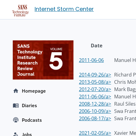
Internet Storm Center
Date
2011-06-06
Manuel H
2014-09-26/a>
Richard P
2013-05-08/a>
Chris Mo
2012-07-20/a>
Mark Bag
Homepage
2011-06-06/a>
Manuel H
2008-12-28/a>
Raul Siles
Diaries
2006-10-09/a>
Swa Fran
2006-08-17/a>
Swa Fran
Podcasts
2021-02-05/a>
Xavier M
Jobs