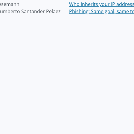
Wesemann
Who inherits your IP addres
umberto Santander Pelaez
Phishing: Same goal, same te