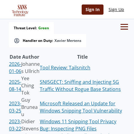
Sign In
Sign Up
Threat Level:
Green
Handler on Duty:
Xavier Mertens
Date
Author
Title
2026-
Johanne
Tool Review: Tailsnitch
01-06
s Ullrich
Yee
2025-
SNI5GECT: Sniffing and Injecting 5G
Ching
08-14
Traffic Without Rogue Base Stations
Tok
Guy
2023-
Microsoft Released an Update for
Brunea
03-25
Windows Snipping Tool Vulnerability
u
2023-
Didier
Windows 11 Snipping Tool Privacy
03-22
Stevens
Bug: Inspecting PNG Files