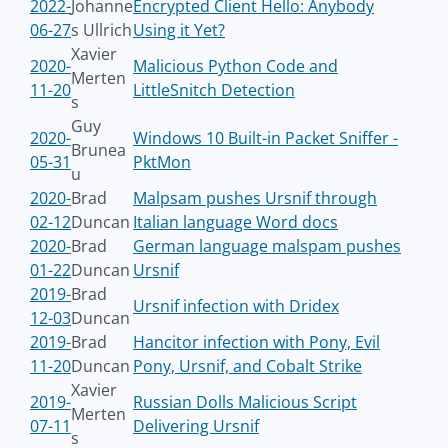
2022-
Johanne
Encrypted Client Hello: Anybody
06-27
s Ullrich
Using it Yet?
Xavier
2020-
Malicious Python Code and
Merten
11-20
LittleSnitch Detection
s
Guy
2020-
Windows 10 Built-in Packet Sniffer -
Brunea
05-31
PktMon
u
2020-
Brad
Malpsam pushes Ursnif through
02-12
Duncan
Italian language Word docs
2020-
Brad
German language malspam pushes
01-22
Duncan
Ursnif
2019-
Brad
Ursnif infection with Dridex
12-03
Duncan
2019-
Brad
Hancitor infection with Pony, Evil
11-20
Duncan
Pony, Ursnif, and Cobalt Strike
Xavier
2019-
Russian Dolls Malicious Script
Merten
07-11
Delivering Ursnif
s