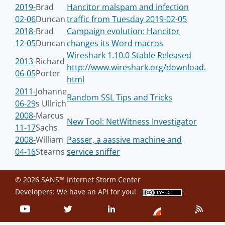
2019-
Brad
Hancitor malspam and infection
02-06
Duncan
traffic from Tuesday 2019-02-05
2018-
Brad
Campaign evolution: Hancitor
12-05
Duncan
changes its Word macros
Wireshark 1.10.0 Stable Released
2013-
Richard
http://www.wireshark.org/download.
06-05
Porter
html
2011-
Johanne
Random SSL Tips and Tricks
06-29
s Ullrich
2008-
Marcus
New Tool: NetWitness Investigator
11-17
Sachs
2008-
William
Passer, a aassive machine and
04-16
Stearns
service sniffer
© 2026 SANS™ Internet Storm Center
Developers: We have an
API
for you!