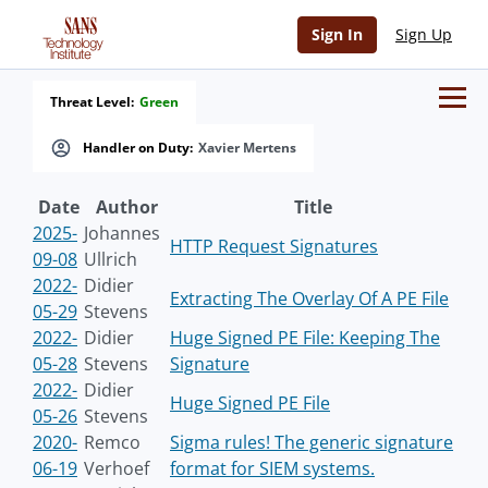
Sign In
Sign Up
Threat Level:
Green
Handler on Duty:
Xavier Mertens
Date
Author
Title
2025-
Johannes
HTTP Request Signatures
09-08
Ullrich
2022-
Didier
Extracting The Overlay Of A PE File
05-29
Stevens
2022-
Didier
Huge Signed PE File: Keeping The
05-28
Stevens
Signature
2022-
Didier
Huge Signed PE File
05-26
Stevens
2020-
Remco
Sigma rules! The generic signature
06-19
Verhoef
format for SIEM systems.