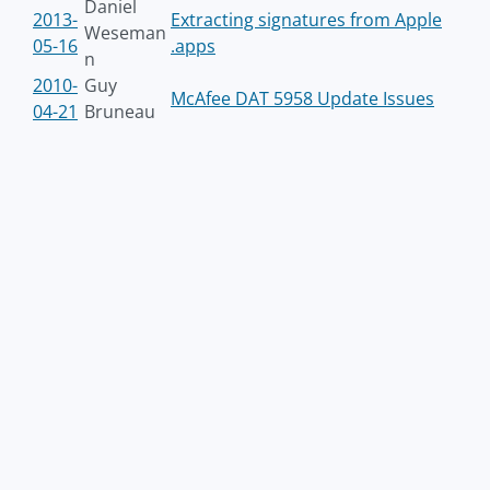
Daniel
2013-
Extracting signatures from Apple
Weseman
05-16
.apps
n
2010-
Guy
McAfee DAT 5958 Update Issues
04-21
Bruneau