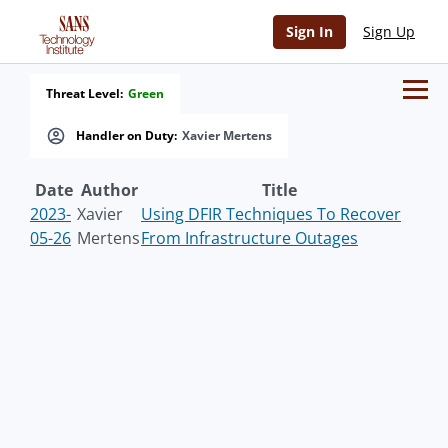
Sign In
Sign Up
Threat Level:
Green
Handler on Duty:
Xavier Mertens
Date
Author
Title
2023-
Xavier
Using DFIR Techniques To Recover
05-26
Mertens
From Infrastructure Outages